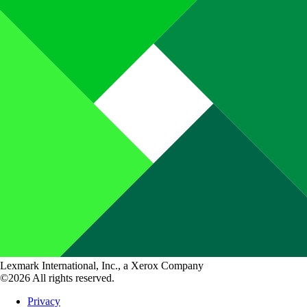
Lexmark International, Inc., a Xerox Company
©2026 All rights reserved.
Privacy