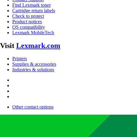
Find Lexmark toner
Cartridge return labels
Check to protect
Product notices
OS compatibility
Lexmark MobileTech
Visit
Lexmark.com
Printers
Supplies & accessories
Industries & solutions
Other contact options