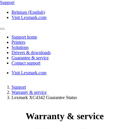
Support
Belgium (English)
Visit Lexmark.com
Support home
Printers
Solutions
Drivers & downloads
Guarantee & service
Contact support
Visit Lexmark.com
Support
Warranty & service
Lexmark XC4342 Guarantee Status
Warranty & service