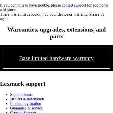
If you continue to have trouble, please
contact support
for additional
assistance.
There was an issue looking up your device or warranty. Please try
again.
Warranties, upgrades, extensions, and
parts
Base limited hardware warranty
Lexmark support
Support home
Drivers & downloads
Product registration
Guarantee & service
Contact Support