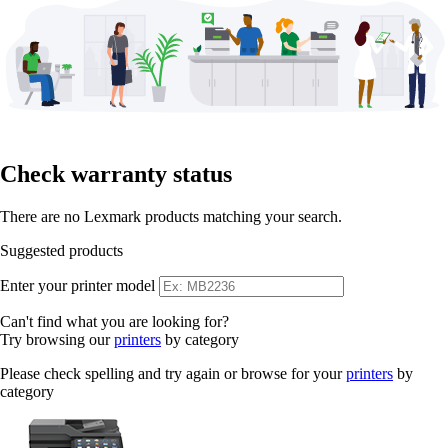
Check warranty status
There are no Lexmark products matching your search.
Suggested products
Enter your printer model
Can't find what you are looking for?
Try browsing our
printers
by category
Please check spelling and try again or browse for your
printers
by
category