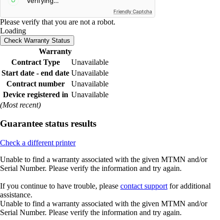
Friendly Captcha
Please verify that you are not a robot.
Loading
Check Warranty Status
Warranty
Contract Type
Unavailable
Start date - end date
Unavailable
Contract number
Unavailable
Device registered in
Unavailable
(Most recent)
Guarantee status results
Check a different printer
Unable to find a warranty associated with the given MTMN and/or
Serial Number. Please verify the information and try again.
If you continue to have trouble, please
contact support
for additional
assistance.
Unable to find a warranty associated with the given MTMN and/or
Serial Number. Please verify the information and try again.