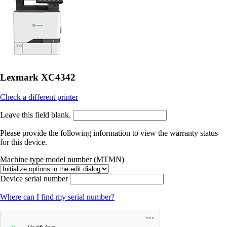
Lexmark XC4342
Check a different printer
Leave this field blank.
Please provide the following information to view the warranty status
for this device.
Machine type model number (MTMN)
Device serial number
Where can I find my serial number?