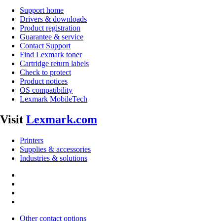
Support home
Drivers & downloads
Product registration
Guarantee & service
Contact Support
Find Lexmark toner
Cartridge return labels
Check to protect
Product notices
OS compatibility
Lexmark MobileTech
Visit
Lexmark.com
Printers
Supplies & accessories
Industries & solutions
Other contact options