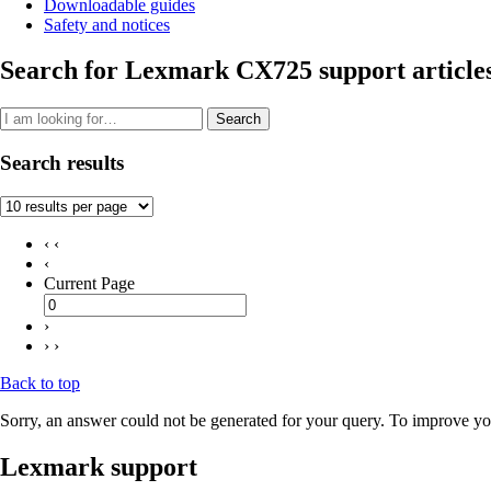
Downloadable guides
Safety and notices
Search for Lexmark CX725 support article
Search
Search results
‹ ‹
‹
Current Page
›
› ›
Back to top
Sorry, an answer could not be generated for your query. To improve you
Lexmark support