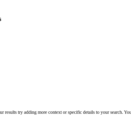
s
r results try adding more context or specific details to your search. Y