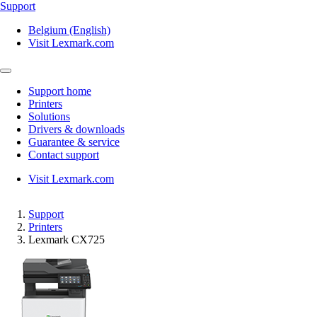
Support
Belgium (English)
Visit Lexmark.com
Support home
Printers
Solutions
Drivers & downloads
Guarantee & service
Contact support
Visit Lexmark.com
Support
Printers
Lexmark CX725