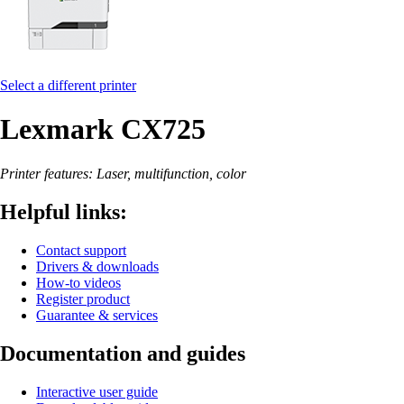
Select a different printer
Lexmark CX725
Printer features: Laser, multifunction, color
Helpful links:
Contact support
Drivers & downloads
How-to videos
Register product
Guarantee & services
Documentation and guides
Interactive user guide