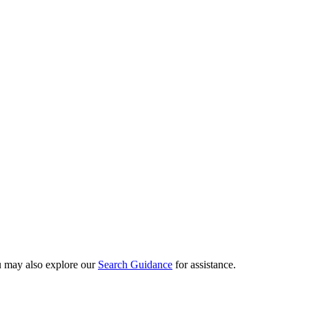
ou may also explore our
Search Guidance
for assistance.