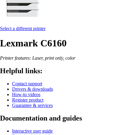
Select a different printer
Lexmark C6160
Printer features: Laser, print only, color
Helpful links:
Contact support
Drivers & downloads
How-to videos
Register product
Guarantee & services
Documentation and guides
Interactive user guide