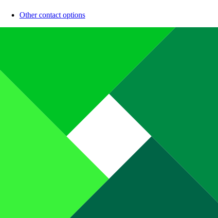
Other contact options