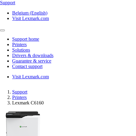
Support
Belgium (English)
Visit Lexmark.com
Support home
Printers
Solutions
Drivers & downloads
Guarantee & service
Contact support
Visit Lexmark.com
Support
Printers
Lexmark C6160