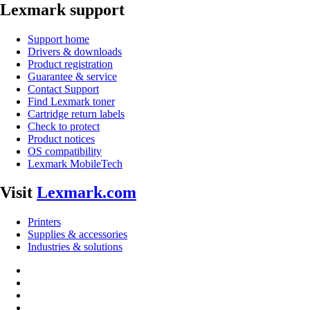
Lexmark support
Support home
Drivers & downloads
Product registration
Guarantee & service
Contact Support
Find Lexmark toner
Cartridge return labels
Check to protect
Product notices
OS compatibility
Lexmark MobileTech
Visit
Lexmark.com
Printers
Supplies & accessories
Industries & solutions