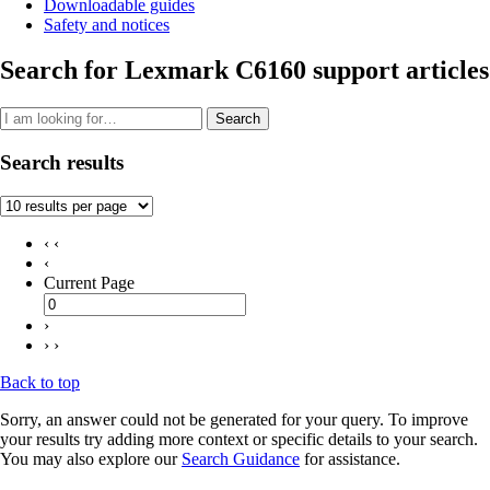
Downloadable guides
Safety and notices
Search for Lexmark C6160 support articles
Search
Search results
‹ ‹
‹
Current Page
›
› ›
Back to top
Sorry, an answer could not be generated for your query. To improve
your results try adding more context or specific details to your search.
You may also explore our
Search Guidance
for assistance.