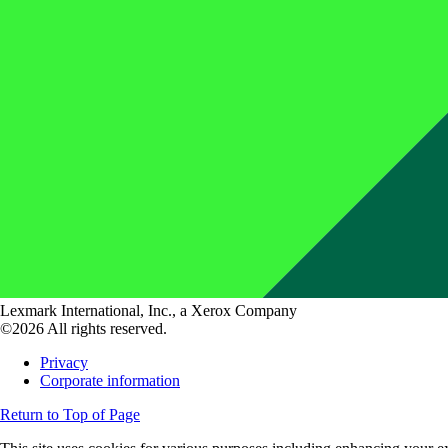
Lexmark International, Inc., a Xerox Company
©2026 All rights reserved.
Privacy
Corporate information
Return to Top of Page