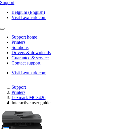
Support
Belgium (English)
Visit Lexmark.com
Support home
Printers
Solutions
Drivers & downloads
Guarantee & service
Contact support
Visit Lexmark.com
Support
Printers
Lexmark MC3426
Interactive user guide