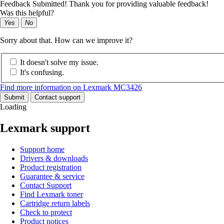
Feedback Submitted! Thank you for providing valuable feedback!
Was this helpful?
Yes
No
Sorry about that. How can we improve it?
It doesn't solve my issue.
It's confusing.
Find more information on Lexmark MC3426
Submit
Contact support
Loading
Lexmark support
Support home
Drivers & downloads
Product registration
Guarantee & service
Contact Support
Find Lexmark toner
Cartridge return labels
Check to protect
Product notices