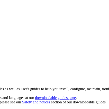
 as well as user's guides to help you install, configure, maintain, trou
ts and languages at our
downloadable guides page
.
 please see our
Safety and notices
section of our downloadable guides.