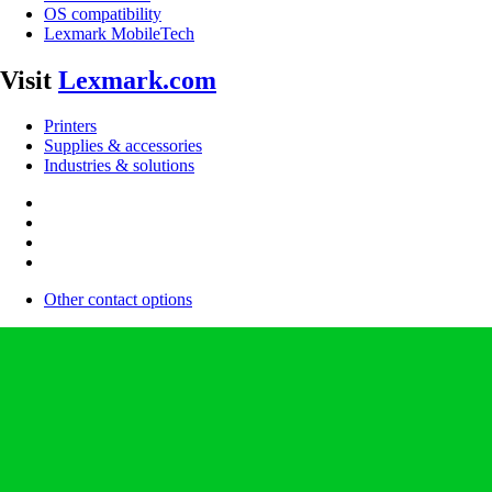
OS compatibility
Lexmark MobileTech
Visit
Lexmark.com
Printers
Supplies & accessories
Industries & solutions
Other contact options