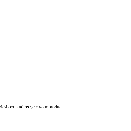
bleshoot, and recycle your product.