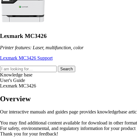
Lexmark MC3426
Printer features: Laser, multifunction, color
Lexmark MC3426 Support
Search
Knowledge base
User's Guide
Lexmark MC3426
Overview
Our interactive manuals and guides page provides knowledgebase articles
You may find additional content available for download in other forma
For safety, environmental, and regulatory information for your product
Thank you for your feedback!