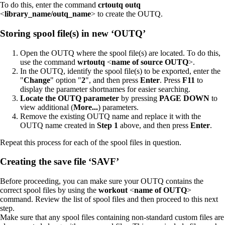
To do this, enter the command
crtoutq outq
<
library_name/outq_name
> to create the OUTQ.
Storing spool file(s) in new ‘OUTQ’
Open the OUTQ where the spool file(s) are located. To do this,
use the command
wrtoutq
<
name of source OUTQ
>.
In the OUTQ, identify the spool file(s) to be exported, enter the
"
Change
" option "
2
", and then press
Enter
. Press
F11
to
display the parameter shortnames for easier searching.
Locate the OUTQ parameter
by pressing
PAGE DOWN
to
view additional (
More...
) parameters.
Remove the existing OUTQ name and replace it with the
OUTQ name created in
Step 1
above, and then press
Enter
.
Repeat this process for each of the spool files in question.
Creating the save file ‘SAVF’
Before proceeding, you can make sure your OUTQ contains the
correct spool files by using the
workout
<
name of OUTQ
>
command. Review the list of spool files and then proceed to this next
step.
Make sure that any spool files containing non-standard custom files are