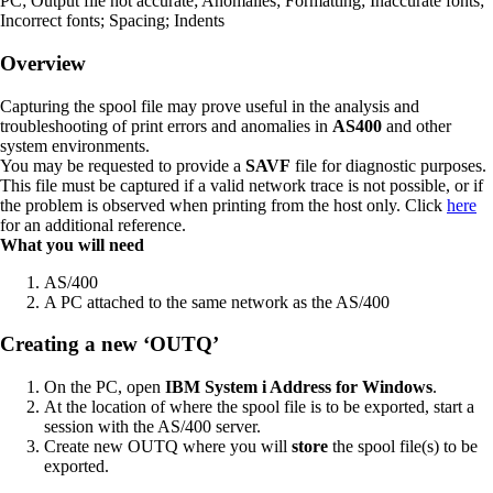
PC; Output file not accurate; Anomalies; Formatting; Inaccurate fonts;
Incorrect fonts; Spacing; Indents
Overview
Capturing the spool file may prove useful in the analysis and
troubleshooting of print errors and anomalies in
AS400
and other
system environments.
You may be requested to provide a
SAVF
file for diagnostic purposes.
This file must be captured if a valid network trace is not possible, or if
the problem is observed when printing from the host only. Click
here
for an additional reference.
What you will need
AS/400
A PC attached to the same network as the AS/400
Creating a new ‘OUTQ’
On the PC, open
IBM System i Address for Windows
.
At the location of where the spool file is to be exported, start a
session with the AS/400 server.
Create new OUTQ where you will
store
the spool file(s) to be
exported.