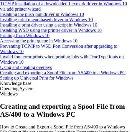
TCP/IP installation of a downloaded Lexmark driver in Windows 10
via add printer wizard
Installing the push-pull driver in Windows 10
Installing print queue-based driver in Windows 10
Installing a print driver using a script in Windows 10
Installing WSD using the printer driver in Windows 10
Printing from Windows 10
Accessing the print queue in Windows 10
Preventing TCP/IP to WSD Port Conversion after upgrading to
Windows 10
Invalid font error prints when printing jobs with TrueType fonts on
Windows 10
Using and creating overlays
Creating and exporting a Spool File from AS/400 to a Windows PC
Setting up Universal Print for Windows
Knowledge base
Operating System
Windows
Creating and exporting a Spool File from
AS/400 to a Windows PC
How to Create and Export a Spool File from AS/400 to a Windows