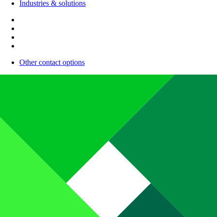
Industries & solutions
Other contact options