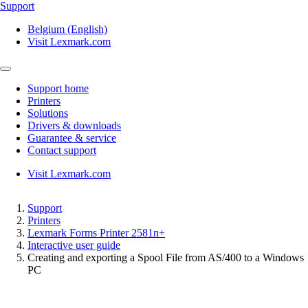
Support
Belgium (English)
Visit Lexmark.com
Support home
Printers
Solutions
Drivers & downloads
Guarantee & service
Contact support
Visit Lexmark.com
Support
Printers
Lexmark Forms Printer 2581n+
Interactive user guide
Creating and exporting a Spool File from AS/400 to a Windows
PC