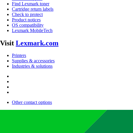
Find Lexmark toner
Cartridge return labels
Check to protect
Product notices
OS compatibility
Lexmark MobileTech
Visit
Lexmark.com
Printers
Supplies & accessories
Industries & solutions
Other contact options