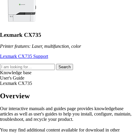
Lexmark CX735
Printer features: Laser, multifunction, color
Lexmark CX735 Support
Search
Knowledge base
User's Guide
Lexmark CX735
Overview
Our interactive manuals and guides page provides knowledgebase
articles as well as user's guides to help you install, configure, maintain,
troubleshoot, and recycle your product.
You may find additional content available for download in other