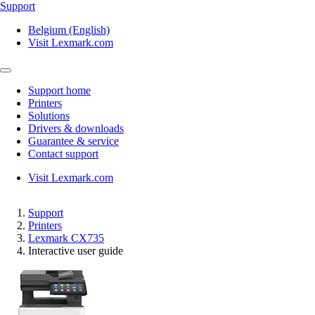
Support
Belgium (English)
Visit Lexmark.com
Support home
Printers
Solutions
Drivers & downloads
Guarantee & service
Contact support
Visit Lexmark.com
Support
Printers
Lexmark CX735
Interactive user guide