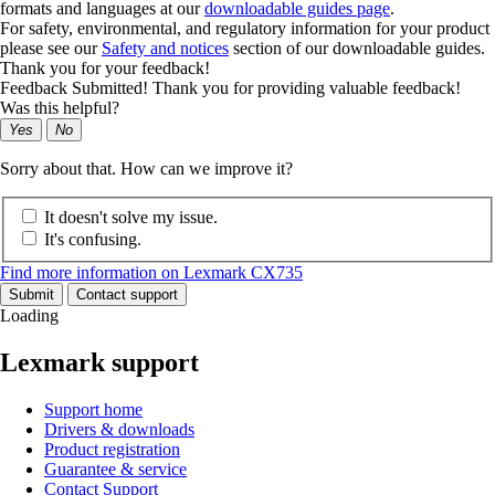
formats and languages at our
downloadable guides page
.
For safety, environmental, and regulatory information for your product
please see our
Safety and notices
section of our downloadable guides.
Thank you for your feedback!
Feedback Submitted! Thank you for providing valuable feedback!
Was this helpful?
Yes
No
Sorry about that. How can we improve it?
It doesn't solve my issue.
It's confusing.
Find more information on Lexmark CX735
Submit
Contact support
Loading
Lexmark support
Support home
Drivers & downloads
Product registration
Guarantee & service
Contact Support