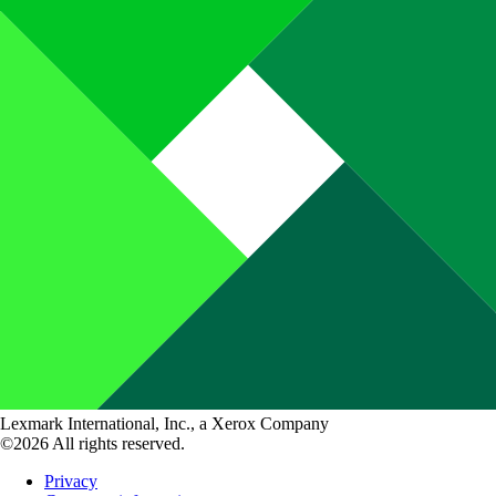
Lexmark International, Inc., a Xerox Company
©2026 All rights reserved.
Privacy