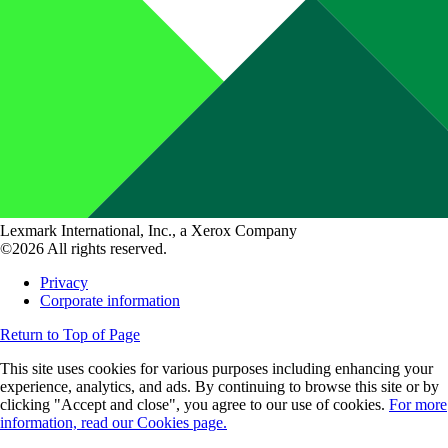
Lexmark International, Inc., a Xerox Company
©2026 All rights reserved.
Privacy
Corporate information
Return to Top of Page
This site uses cookies for various purposes including enhancing your
experience, analytics, and ads. By continuing to browse this site or by
clicking "Accept and close", you agree to our use of cookies.
For more
information, read our Cookies page.