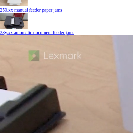
250.xx manual feeder paper jams
28y.xx automatic document feeder jams