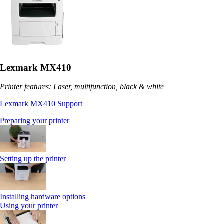
Lexmark MX410
Printer features: Laser, multifunction, black & white
Lexmark MX410 Support
Preparing your printer
Setting up the printer
Installing hardware options
Using your printer