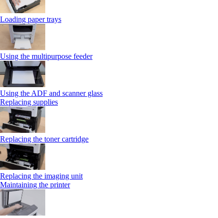
Loading paper trays
Using the multipurpose feeder
Using the ADF and scanner glass
Replacing supplies
Replacing the toner cartridge
Replacing the imaging unit
Maintaining the printer