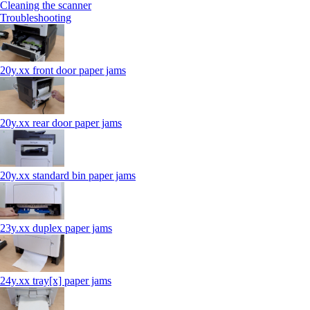
Cleaning the scanner
Troubleshooting
20y.xx front door paper jams
20y.xx rear door paper jams
20y.xx standard bin paper jams
23y.xx duplex paper jams
24y.xx tray[x] paper jams