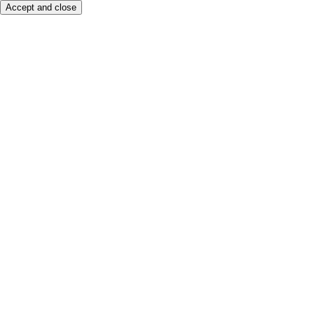
Accept and close