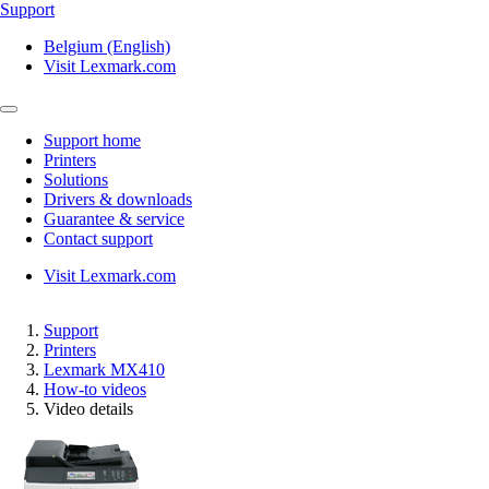
Support
Belgium (English)
Visit Lexmark.com
Support home
Printers
Solutions
Drivers & downloads
Guarantee & service
Contact support
Visit Lexmark.com
Support
Printers
Lexmark MX410
How-to videos
Video details