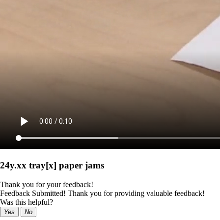
24y.xx tray[x] paper jams
Thank you for your feedback!
Feedback Submitted! Thank you for providing valuable feedback!
Was this helpful?
Yes
No