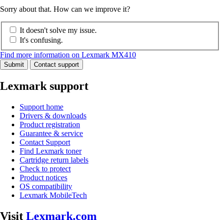
Sorry about that. How can we improve it?
It doesn't solve my issue.
It's confusing.
Find more information on Lexmark MX410
Submit
Contact support
Lexmark support
Support home
Drivers & downloads
Product registration
Guarantee & service
Contact Support
Find Lexmark toner
Cartridge return labels
Check to protect
Product notices
OS compatibility
Lexmark MobileTech
Visit
Lexmark.com