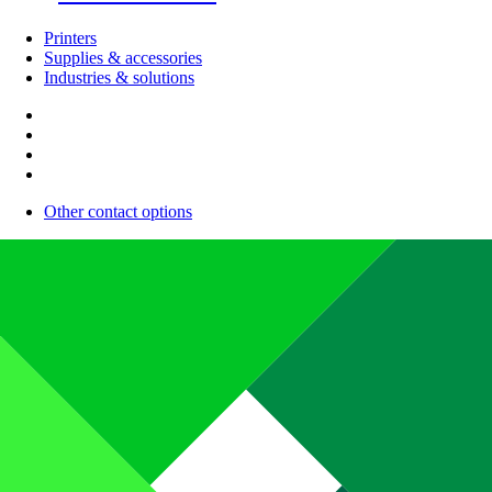
Printers
Supplies & accessories
Industries & solutions
Other contact options