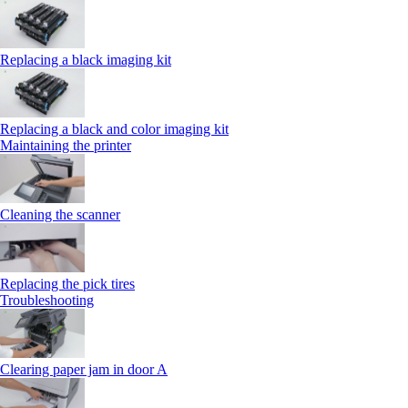
Replacing a black imaging kit
Replacing a black and color imaging kit
Maintaining the printer
Cleaning the scanner
Replacing the pick tires
Troubleshooting
Clearing paper jam in door A