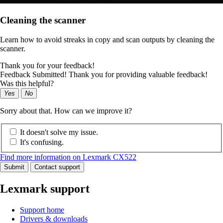
Cleaning the scanner
Learn how to avoid streaks in copy and scan outputs by cleaning the
scanner.
Thank you for your feedback!
Feedback Submitted! Thank you for providing valuable feedback!
Was this helpful?
Yes
No
Sorry about that. How can we improve it?
It doesn't solve my issue.
It's confusing.
Find more information on Lexmark CX522
Submit
Contact support
Lexmark support
Support home
Drivers & downloads