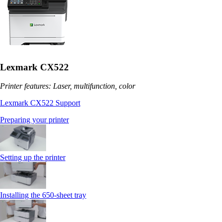
Lexmark CX522
Printer features: Laser, multifunction, color
Lexmark CX522 Support
Preparing your printer
Setting up the printer
Installing the 650‑sheet tray