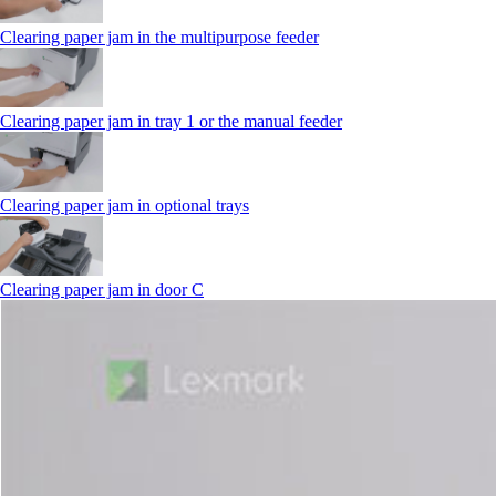
Clearing paper jam in the multipurpose feeder
Clearing paper jam in tray 1 or the manual feeder
Clearing paper jam in optional trays
Clearing paper jam in door C