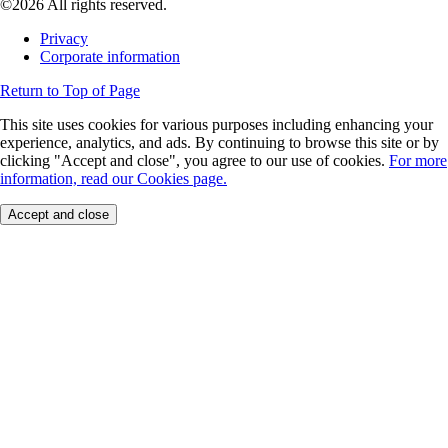
©2026 All rights reserved.
Privacy
Corporate information
Return to Top of Page
This site uses cookies for various purposes including enhancing your
experience, analytics, and ads. By continuing to browse this site or by
clicking "Accept and close", you agree to our use of cookies.
For more
information, read our Cookies page.
Accept and close