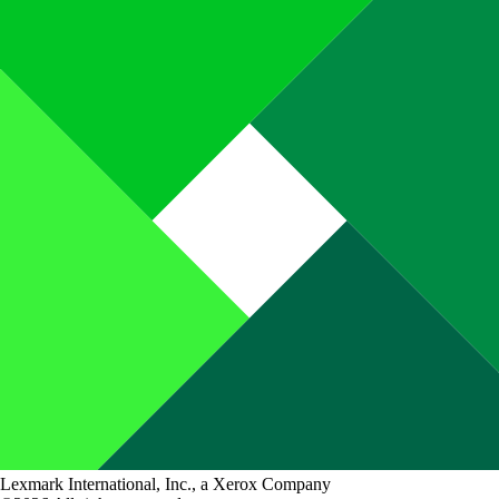
Lexmark International, Inc., a Xerox Company