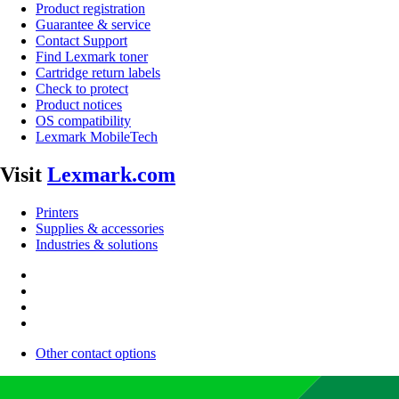
Product registration
Guarantee & service
Contact Support
Find Lexmark toner
Cartridge return labels
Check to protect
Product notices
OS compatibility
Lexmark MobileTech
Visit
Lexmark.com
Printers
Supplies & accessories
Industries & solutions
Other contact options