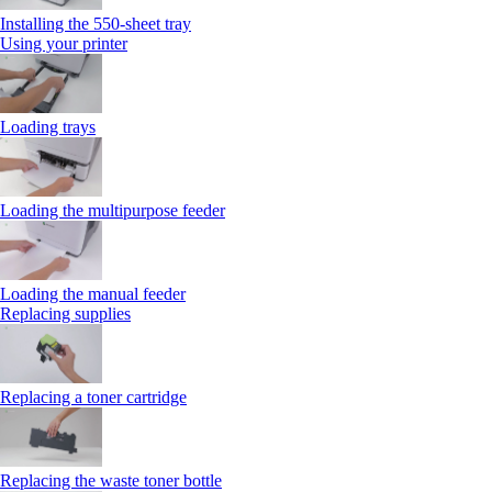
Installing the 550‑sheet tray
Using your printer
Loading trays
Loading the multipurpose feeder
Loading the manual feeder
Replacing supplies
Replacing a toner cartridge
Replacing the waste toner bottle