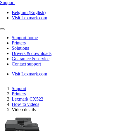
Support
Belgium (English)
Visit Lexmark.com
Support home
Printers
Solutions
Drivers & downloads
Guarantee & service
Contact support
Visit Lexmark.com
Support
Printers
Lexmark CX522
How-to videos
Video details