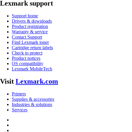
Lexmark support
Support home
Drivers & downloads
Product registration
Warranty & service
Contact Support
Find Lexmark toner
Cartridge return labels
Check to protect
Product notices
OS compatibility
Lexmark MobileTech
Visit
Lexmark.com
Printers
Supplies & accessories
Industries & solutions
Services