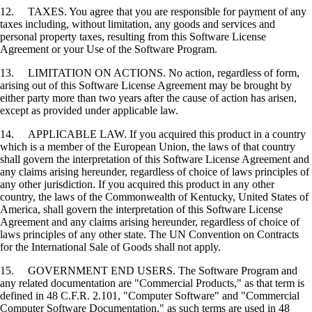
12. TAXES. You agree that you are responsible for payment of any
taxes including, without limitation, any goods and services and
personal property taxes, resulting from this Software License
Agreement or your Use of the Software Program.
13. LIMITATION ON ACTIONS. No action, regardless of form,
arising out of this Software License Agreement may be brought by
either party more than two years after the cause of action has arisen,
except as provided under applicable law.
14. APPLICABLE LAW. If you acquired this product in a country
which is a member of the European Union, the laws of that country
shall govern the interpretation of this Software License Agreement and
any claims arising hereunder, regardless of choice of laws principles of
any other jurisdiction. If you acquired this product in any other
country, the laws of the Commonwealth of Kentucky, United States of
America, shall govern the interpretation of this Software License
Agreement and any claims arising hereunder, regardless of choice of
laws principles of any other state. The UN Convention on Contracts
for the International Sale of Goods shall not apply.
15. GOVERNMENT END USERS. The Software Program and
any related documentation are "Commercial Products," as that term is
defined in 48 C.F.R. 2.101, "Computer Software" and "Commercial
Computer Software Documentation," as such terms are used in 48