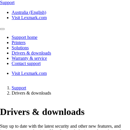
Support
Australia (English)
Visit Lexmark.com
Support home
Printers
Solutions
Drivers & downloads
Warranty & service
Contact support
Visit Lexmark.com
Support
Drivers & downloads
Drivers & downloads
Stay up to date with the latest security and other new features, and