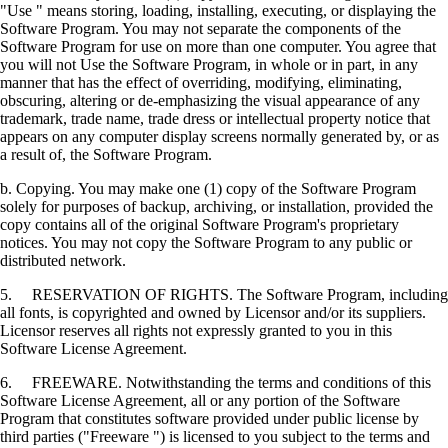
"Use " means storing, loading, installing, executing, or displaying the
Software Program. You may not separate the components of the
Software Program for use on more than one computer. You agree that
you will not Use the Software Program, in whole or in part, in any
manner that has the effect of overriding, modifying, eliminating,
obscuring, altering or de-emphasizing the visual appearance of any
trademark, trade name, trade dress or intellectual property notice that
appears on any computer display screens normally generated by, or as
a result of, the Software Program.
b. Copying. You may make one (1) copy of the Software Program
solely for purposes of backup, archiving, or installation, provided the
copy contains all of the original Software Program's proprietary
notices. You may not copy the Software Program to any public or
distributed network.
5. RESERVATION OF RIGHTS. The Software Program, including
all fonts, is copyrighted and owned by Licensor and/or its suppliers.
Licensor reserves all rights not expressly granted to you in this
Software License Agreement.
6. FREEWARE. Notwithstanding the terms and conditions of this
Software License Agreement, all or any portion of the Software
Program that constitutes software provided under public license by
third parties ("Freeware ") is licensed to you subject to the terms and