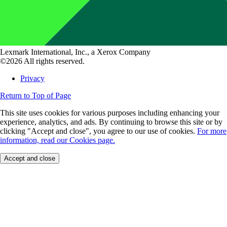
Lexmark International, Inc., a Xerox Company
©2026 All rights reserved.
Privacy
Return to Top of Page
This site uses cookies for various purposes including enhancing your
experience, analytics, and ads. By continuing to browse this site or by
clicking "Accept and close", you agree to our use of cookies.
For more
information, read our Cookies page.
Accept and close