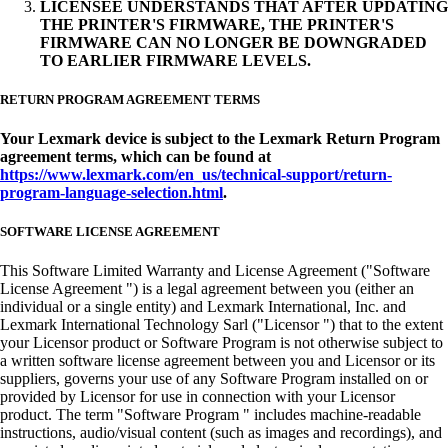
LICENSEE UNDERSTANDS THAT AFTER UPDATING
THE PRINTER'S FIRMWARE, THE PRINTER'S
FIRMWARE CAN NO LONGER BE DOWNGRADED
TO EARLIER FIRMWARE LEVELS.
RETURN PROGRAM AGREEMENT TERMS
Your Lexmark device is subject to the Lexmark Return Program
agreement terms, which can be found at
https://www.lexmark.com/en_us/technical-support/return-
program-language-selection.html
.
SOFTWARE LICENSE AGREEMENT
This Software Limited Warranty and License Agreement ("Software
License Agreement ") is a legal agreement between you (either an
individual or a single entity) and Lexmark International, Inc. and
Lexmark International Technology Sarl ("Licensor ") that to the extent
your Licensor product or Software Program is not otherwise subject to
a written software license agreement between you and Licensor or its
suppliers, governs your use of any Software Program installed on or
provided by Licensor for use in connection with your Licensor
product. The term "Software Program " includes machine-readable
instructions, audio/visual content (such as images and recordings), and