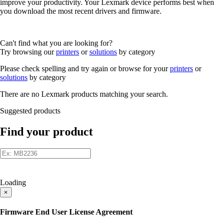
improve your productivity. Your Lexmark device performs best when
you download the most recent drivers and firmware.
Can't find what you are looking for?
Try browsing our
printers
or
solutions
by category
Please check spelling and try again or browse for your
printers
or
solutions
by category
There are no Lexmark products matching your search.
Suggested products
Find your product
Loading
×
Firmware End User License Agreement