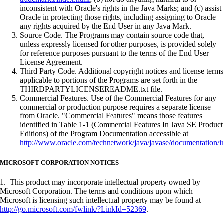
inconsistent with Oracle's rights in the Java Marks; and (c) assist
Oracle in protecting those rights, including assigning to Oracle
any rights acquired by the End User in any Java Mark.
Source Code. The Programs may contain source code that,
unless expressly licensed for other purposes, is provided solely
for reference purposes pursuant to the terms of the End User
License Agreement.
Third Party Code. Additional copyright notices and license terms
applicable to portions of the Programs are set forth in the
THIRDPARTYLICENSEREADME.txt file.
Commercial Features. Use of the Commercial Features for any
commercial or production purpose requires a separate license
from Oracle. "Commercial Features" means those features
identified in Table 1-1 (Commercial Features In Java SE Product
Editions) of the Program Documentation accessible at
http://www.oracle.com/technetwork/java/javase/documentation/i
MICROSOFT CORPORATION NOTICES
1. This product may incorporate intellectual property owned by
Microsoft Corporation. The terms and conditions upon which
Microsoft is licensing such intellectual property may be found at
http://go.microsoft.com/fwlink/?LinkId=52369
.