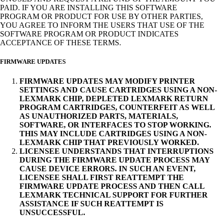
PAID. IF YOU ARE INSTALLING THIS SOFTWARE
PROGRAM OR PRODUCT FOR USE BY OTHER PARTIES,
YOU AGREE TO INFORM THE USERS THAT USE OF THE
SOFTWARE PROGRAM OR PRODUCT INDICATES
ACCEPTANCE OF THESE TERMS.
FIRMWARE UPDATES
FIRMWARE UPDATES MAY MODIFY PRINTER
SETTINGS AND CAUSE CARTRIDGES USING A NON-
LEXMARK CHIP, DEPLETED LEXMARK RETURN
PROGRAM CARTRIDGES, COUNTERFEIT AS WELL
AS UNAUTHORIZED PARTS, MATERIALS,
SOFTWARE, OR INTERFACES TO STOP WORKING.
THIS MAY INCLUDE CARTRIDGES USING A NON-
LEXMARK CHIP THAT PREVIOUSLY WORKED.
LICENSEE UNDERSTANDS THAT INTERRUPTIONS
DURING THE FIRMWARE UPDATE PROCESS MAY
CAUSE DEVICE ERRORS. IN SUCH AN EVENT,
LICENSEE SHALL FIRST REATTEMPT THE
FIRMWARE UPDATE PROCESS AND THEN CALL
LEXMARK TECHNICAL SUPPORT FOR FURTHER
ASSISTANCE IF SUCH REATTEMPT IS
UNSUCCESSFUL.