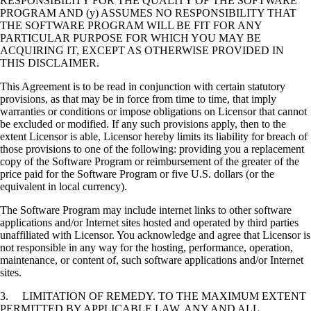
RESPONSIBILITY FOR THE QUALITY OF THE SOFTWARE
PROGRAM AND (y) ASSUMES NO RESPONSIBILITY THAT
THE SOFTWARE PROGRAM WILL BE FIT FOR ANY
PARTICULAR PURPOSE FOR WHICH YOU MAY BE
ACQUIRING IT, EXCEPT AS OTHERWISE PROVIDED IN
THIS DISCLAIMER.
This Agreement is to be read in conjunction with certain statutory
provisions, as that may be in force from time to time, that imply
warranties or conditions or impose obligations on Licensor that cannot
be excluded or modified. If any such provisions apply, then to the
extent Licensor is able, Licensor hereby limits its liability for breach of
those provisions to one of the following: providing you a replacement
copy of the Software Program or reimbursement of the greater of the
price paid for the Software Program or five U.S. dollars (or the
equivalent in local currency).
The Software Program may include internet links to other software
applications and/or Internet sites hosted and operated by third parties
unaffiliated with Licensor. You acknowledge and agree that Licensor is
not responsible in any way for the hosting, performance, operation,
maintenance, or content of, such software applications and/or Internet
sites.
3. LIMITATION OF REMEDY. TO THE MAXIMUM EXTENT
PERMITTED BY APPLICABLE LAW, ANY AND ALL