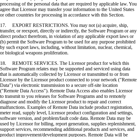
processing of the personal data that are required by applicable law. You
agree that Licensor may transfer your information to the United States
or other countries for processing in accordance with this Section.
17. EXPORT RESTRICTIONS. You may not (a) acquire, ship,
transfer, or reexport, directly or indirectly, the Software Program or any
direct product therefrom, in violation of any applicable export laws or
(b) permit the Software Program to be used for any purpose prohibited
by such export laws, including, without limitation, nuclear, chemical,
or biological weapons proliferation.
18. REMOTE SERVICES. The Licensor product for which this
Software Program relates may be supported and serviced using data
that is automatically collected by Licensor or transmitted to or from
Licensor by the Licensor product connected to your network ("Remote
Data") via electronic transmission to a secure off-site location
("Remote Data Access"). Remote Data Access also enables Licensor
to transmit to you releases for Software Programs and to remotely
diagnose and modify the Licensor product to repair and correct
malfunctions. Examples of Remote Data include product registration,
meter read, supply level, Licensor product configuration and settings,
software version, and problem/fault code data. Remote Data may be
used by Licensor for billing, report generation, supplies replenishment,
support services, recommending additional products and services, and
product improvement/development purposes. Remote Data will be