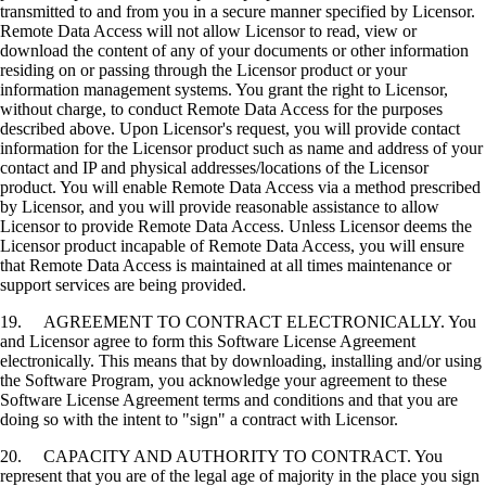
transmitted to and from you in a secure manner specified by Licensor.
Remote Data Access will not allow Licensor to read, view or
download the content of any of your documents or other information
residing on or passing through the Licensor product or your
information management systems. You grant the right to Licensor,
without charge, to conduct Remote Data Access for the purposes
described above. Upon Licensor's request, you will provide contact
information for the Licensor product such as name and address of your
contact and IP and physical addresses/locations of the Licensor
product. You will enable Remote Data Access via a method prescribed
by Licensor, and you will provide reasonable assistance to allow
Licensor to provide Remote Data Access. Unless Licensor deems the
Licensor product incapable of Remote Data Access, you will ensure
that Remote Data Access is maintained at all times maintenance or
support services are being provided.
19. AGREEMENT TO CONTRACT ELECTRONICALLY. You
and Licensor agree to form this Software License Agreement
electronically. This means that by downloading, installing and/or using
the Software Program, you acknowledge your agreement to these
Software License Agreement terms and conditions and that you are
doing so with the intent to "sign" a contract with Licensor.
20. CAPACITY AND AUTHORITY TO CONTRACT. You
represent that you are of the legal age of majority in the place you sign