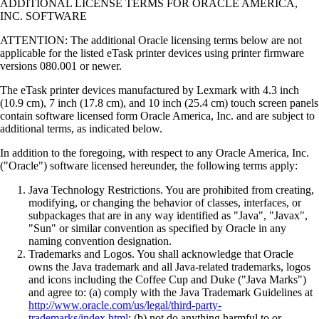
ADDITIONAL LICENSE TERMS FOR ORACLE AMERICA,
INC. SOFTWARE
ATTENTION: The additional Oracle licensing terms below are not
applicable for the listed eTask printer devices using printer firmware
versions 080.001 or newer.
The eTask printer devices manufactured by Lexmark with 4.3 inch
(10.9 cm), 7 inch (17.8 cm), and 10 inch (25.4 cm) touch screen panels
contain software licensed form Oracle America, Inc. and are subject to
additional terms, as indicated below.
In addition to the foregoing, with respect to any Oracle America, Inc.
("Oracle") software licensed hereunder, the following terms apply:
Java Technology Restrictions. You are prohibited from creating,
modifying, or changing the behavior of classes, interfaces, or
subpackages that are in any way identified as "Java", "Javax",
"Sun" or similar convention as specified by Oracle in any
naming convention designation.
Trademarks and Logos. You shall acknowledge that Oracle
owns the Java trademark and all Java-related trademarks, logos
and icons including the Coffee Cup and Duke ("Java Marks")
and agree to: (a) comply with the Java Trademark Guidelines at
http://www.oracle.com/us/legal/third-party-
trademarks/index.html
; (b) not do anything harmful to or