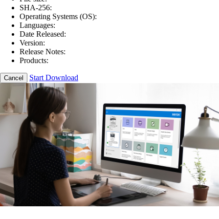
SHA-256:
Operating Systems (OS):
Languages:
Date Released:
Version:
Release Notes:
Products:
Start Download
Cancel