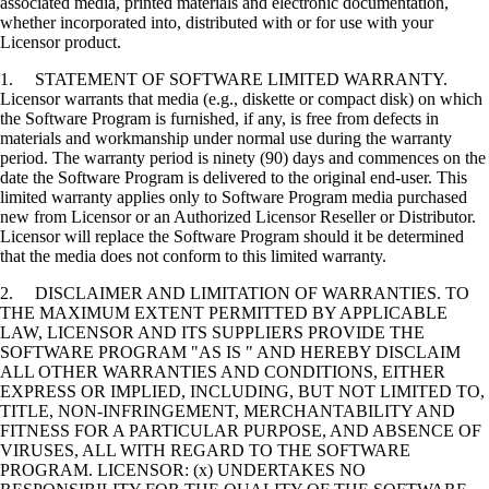
associated media, printed materials and electronic documentation,
whether incorporated into, distributed with or for use with your
Licensor product.
1. STATEMENT OF SOFTWARE LIMITED WARRANTY.
Licensor warrants that media (e.g., diskette or compact disk) on which
the Software Program is furnished, if any, is free from defects in
materials and workmanship under normal use during the warranty
period. The warranty period is ninety (90) days and commences on the
date the Software Program is delivered to the original end-user. This
limited warranty applies only to Software Program media purchased
new from Licensor or an Authorized Licensor Reseller or Distributor.
Licensor will replace the Software Program should it be determined
that the media does not conform to this limited warranty.
2. DISCLAIMER AND LIMITATION OF WARRANTIES. TO
THE MAXIMUM EXTENT PERMITTED BY APPLICABLE
LAW, LICENSOR AND ITS SUPPLIERS PROVIDE THE
SOFTWARE PROGRAM "AS IS " AND HEREBY DISCLAIM
ALL OTHER WARRANTIES AND CONDITIONS, EITHER
EXPRESS OR IMPLIED, INCLUDING, BUT NOT LIMITED TO,
TITLE, NON-INFRINGEMENT, MERCHANTABILITY AND
FITNESS FOR A PARTICULAR PURPOSE, AND ABSENCE OF
VIRUSES, ALL WITH REGARD TO THE SOFTWARE
PROGRAM. LICENSOR: (x) UNDERTAKES NO