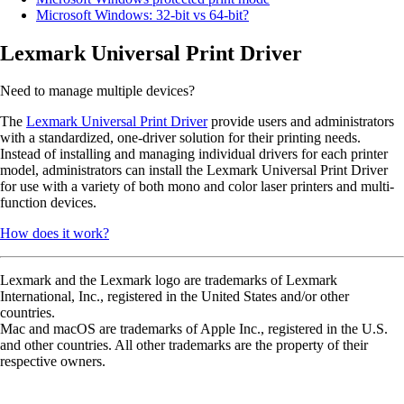
Microsoft Windows: 32-bit vs 64-bit?
Lexmark Universal Print Driver
Need to manage multiple devices?
The
Lexmark Universal Print Driver
provide users and administrators
with a standardized, one-driver solution for their printing needs.
Instead of installing and managing individual drivers for each printer
model, administrators can install the Lexmark Universal Print Driver
for use with a variety of both mono and color laser printers and multi-
function devices.
How does it work?
Lexmark and the Lexmark logo are trademarks of Lexmark
International, Inc., registered in the United States and/or other
countries.
Mac and macOS are trademarks of Apple Inc., registered in the U.S.
and other countries. All other trademarks are the property of their
respective owners.