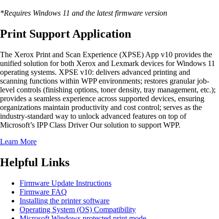
*Requires Windows 11 and the latest firmware version
Print Support Application
The Xerox Print and Scan Experience (XPSE) App v10 provides the
unified solution for both Xerox and Lexmark devices for Windows 11
operating systems. XPSE v10: delivers advanced printing and
scanning functions within WPP environments; restores granular job-
level controls (finishing options, toner density, tray management, etc.);
provides a seamless experience across supported devices, ensuring
organizations maintain productivity and cost control; serves as the
industry-standard way to unlock advanced features on top of
Microsoft’s IPP Class Driver Our solution to support WPP.
Learn More
Helpful Links
Firmware Update Instructions
Firmware FAQ
Installing the printer software
Operating System (OS) Compatibility
Microsoft Windows protected print mode