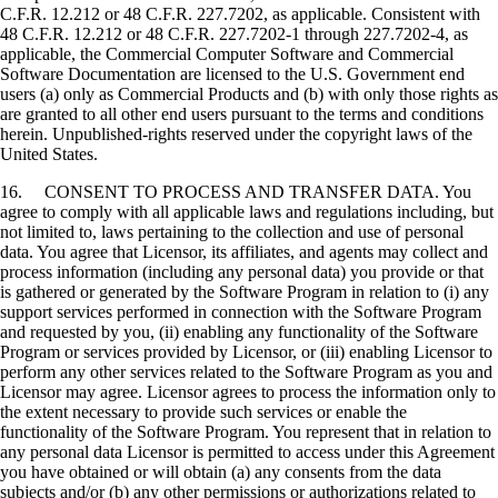
C.F.R. 12.212 or 48 C.F.R. 227.7202, as applicable. Consistent with
48 C.F.R. 12.212 or 48 C.F.R. 227.7202-1 through 227.7202-4, as
applicable, the Commercial Computer Software and Commercial
Software Documentation are licensed to the U.S. Government end
users (a) only as Commercial Products and (b) with only those rights as
are granted to all other end users pursuant to the terms and conditions
herein. Unpublished-rights reserved under the copyright laws of the
United States.
16. CONSENT TO PROCESS AND TRANSFER DATA. You
agree to comply with all applicable laws and regulations including, but
not limited to, laws pertaining to the collection and use of personal
data. You agree that Licensor, its affiliates, and agents may collect and
process information (including any personal data) you provide or that
is gathered or generated by the Software Program in relation to (i) any
support services performed in connection with the Software Program
and requested by you, (ii) enabling any functionality of the Software
Program or services provided by Licensor, or (iii) enabling Licensor to
perform any other services related to the Software Program as you and
Licensor may agree. Licensor agrees to process the information only to
the extent necessary to provide such services or enable the
functionality of the Software Program. You represent that in relation to
any personal data Licensor is permitted to access under this Agreement
you have obtained or will obtain (a) any consents from the data
subjects and/or (b) any other permissions or authorizations related to