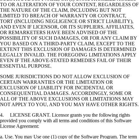
TO OR ALTERATION OF YOUR CONTENT, REGARDLESS OF
THE NATURE OF THE CLAIM, INCLUDING BUT NOT
LIMITED TO BREACH OF WARRANTY OR CONTRACT,
TORT (INCLUDING NEGLIGENCE OR STRICT LIABILITY),
AND EVEN IF LICENSOR, OR ITS SUPPLIERS, AFFILIATES,
OR REMARKETERS HAVE BEEN ADVISED OF THE
POSSIBILITY OF SUCH DAMAGES, OR FOR ANY CLAIM BY
YOU BASED ON A THIRD-PARTY CLAIM, EXCEPT TO THE
EXTENT THIS EXCLUSION OF DAMAGES IS DETERMINED
LEGALLY INVALID. THE FOREGOING LIMITATIONS APPLY
EVEN IF THE ABOVE-STATED REMEDIES FAIL OF THEIR
ESSENTIAL PURPOSE.
SOME JURISDICTIONS DO NOT ALLOW EXCLUSION OF
CERTAIN WARRANTIES OR THE LIMITATION OR
EXCLUSION OF LIABILITY FOR INCIDENTAL OR
CONSEQUENTIAL DAMAGES. ACCORDINGLY, SOME OR
ALL OF THE ABOVE EXCLUSIONS OR LIMITATIONS MAY
NOT APPLY TO YOU, AND YOU MAY HAVE OTHER RIGHTS.
4. LICENSE GRANT. Licensor grants you the following rights
provided you comply with all terms and conditions of this Software
License Agreement:
a. Use. You may Use one (1) copy of the Software Program. The term