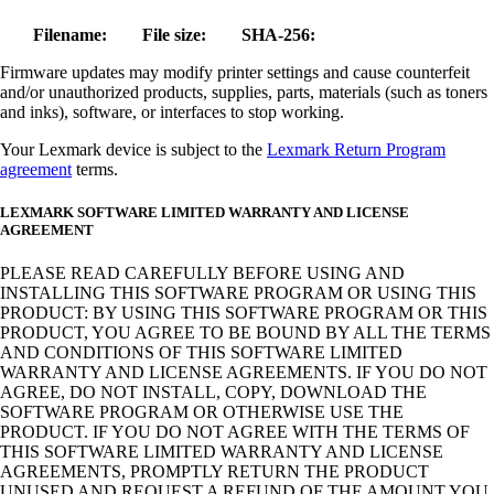
Filename:
File size:
SHA-256:
Firmware updates may modify printer settings and cause counterfeit
and/or unauthorized products, supplies, parts, materials (such as toners
and inks), software, or interfaces to stop working.
Your Lexmark device is subject to the
Lexmark Return Program
agreement
terms.
LEXMARK SOFTWARE LIMITED WARRANTY AND LICENSE
AGREEMENT
PLEASE READ CAREFULLY BEFORE USING AND
INSTALLING THIS SOFTWARE PROGRAM OR USING THIS
PRODUCT: BY USING THIS SOFTWARE PROGRAM OR THIS
PRODUCT, YOU AGREE TO BE BOUND BY ALL THE TERMS
AND CONDITIONS OF THIS SOFTWARE LIMITED
WARRANTY AND LICENSE AGREEMENTS. IF YOU DO NOT
AGREE, DO NOT INSTALL, COPY, DOWNLOAD THE
SOFTWARE PROGRAM OR OTHERWISE USE THE
PRODUCT. IF YOU DO NOT AGREE WITH THE TERMS OF
THIS SOFTWARE LIMITED WARRANTY AND LICENSE
AGREEMENTS, PROMPTLY RETURN THE PRODUCT
UNUSED AND REQUEST A REFUND OF THE AMOUNT YOU