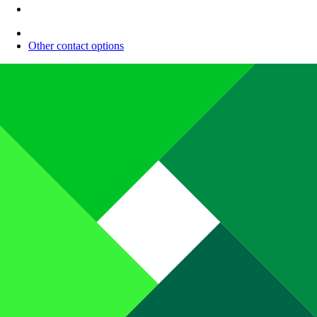
Other contact options