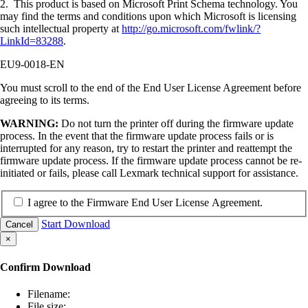
2. This product is based on Microsoft Print Schema technology. You
may find the terms and conditions upon which Microsoft is licensing
such intellectual property at
http://go.microsoft.com/fwlink/?
LinkId=83288
.
EU9-0018-EN
You must scroll to the end of the End User License Agreement before
agreeing to its terms.
WARNING:
Do not turn the printer off during the firmware update
process. In the event that the firmware update process fails or is
interrupted for any reason, try to restart the printer and reattempt the
firmware update process. If the firmware update process cannot be re-
initiated or fails, please call Lexmark technical support for assistance.
I agree to the Firmware End User License Agreement.
Start Download
Cancel
×
Confirm Download
Filename:
File size: