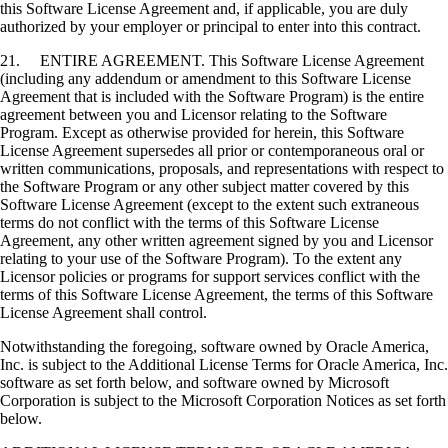
this Software License Agreement and, if applicable, you are duly
authorized by your employer or principal to enter into this contract.
21. ENTIRE AGREEMENT. This Software License Agreement
(including any addendum or amendment to this Software License
Agreement that is included with the Software Program) is the entire
agreement between you and Licensor relating to the Software
Program. Except as otherwise provided for herein, this Software
License Agreement supersedes all prior or contemporaneous oral or
written communications, proposals, and representations with respect to
the Software Program or any other subject matter covered by this
Software License Agreement (except to the extent such extraneous
terms do not conflict with the terms of this Software License
Agreement, any other written agreement signed by you and Licensor
relating to your use of the Software Program). To the extent any
Licensor policies or programs for support services conflict with the
terms of this Software License Agreement, the terms of this Software
License Agreement shall control.
Notwithstanding the foregoing, software owned by Oracle America,
Inc. is subject to the Additional License Terms for Oracle America, Inc.
software as set forth below, and software owned by Microsoft
Corporation is subject to the Microsoft Corporation Notices as set forth
below.