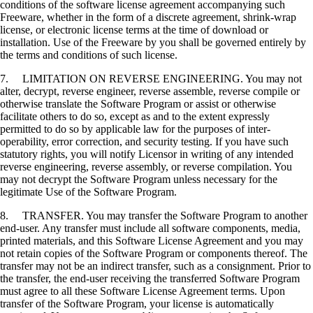
conditions of the software license agreement accompanying such
Freeware, whether in the form of a discrete agreement, shrink-wrap
license, or electronic license terms at the time of download or
installation. Use of the Freeware by you shall be governed entirely by
the terms and conditions of such license.
7. LIMITATION ON REVERSE ENGINEERING. You may not
alter, decrypt, reverse engineer, reverse assemble, reverse compile or
otherwise translate the Software Program or assist or otherwise
facilitate others to do so, except as and to the extent expressly
permitted to do so by applicable law for the purposes of inter-
operability, error correction, and security testing. If you have such
statutory rights, you will notify Licensor in writing of any intended
reverse engineering, reverse assembly, or reverse compilation. You
may not decrypt the Software Program unless necessary for the
legitimate Use of the Software Program.
8. TRANSFER. You may transfer the Software Program to another
end-user. Any transfer must include all software components, media,
printed materials, and this Software License Agreement and you may
not retain copies of the Software Program or components thereof. The
transfer may not be an indirect transfer, such as a consignment. Prior to
the transfer, the end-user receiving the transferred Software Program
must agree to all these Software License Agreement terms. Upon
transfer of the Software Program, your license is automatically