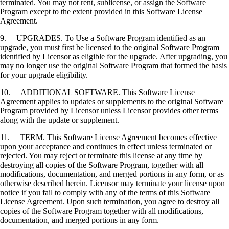
terminated. You may not rent, sublicense, or assign the Software
Program except to the extent provided in this Software License
Agreement.
9. UPGRADES. To Use a Software Program identified as an
upgrade, you must first be licensed to the original Software Program
identified by Licensor as eligible for the upgrade. After upgrading, you
may no longer use the original Software Program that formed the basis
for your upgrade eligibility.
10. ADDITIONAL SOFTWARE. This Software License
Agreement applies to updates or supplements to the original Software
Program provided by Licensor unless Licensor provides other terms
along with the update or supplement.
11. TERM. This Software License Agreement becomes effective
upon your acceptance and continues in effect unless terminated or
rejected. You may reject or terminate this license at any time by
destroying all copies of the Software Program, together with all
modifications, documentation, and merged portions in any form, or as
otherwise described herein. Licensor may terminate your license upon
notice if you fail to comply with any of the terms of this Software
License Agreement. Upon such termination, you agree to destroy all
copies of the Software Program together with all modifications,
documentation, and merged portions in any form.