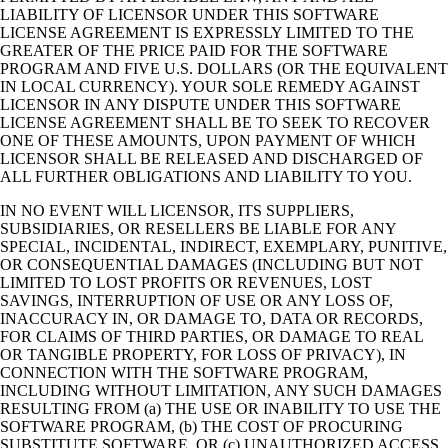
LIABILITY OF LICENSOR UNDER THIS SOFTWARE
LICENSE AGREEMENT IS EXPRESSLY LIMITED TO THE
GREATER OF THE PRICE PAID FOR THE SOFTWARE
PROGRAM AND FIVE U.S. DOLLARS (OR THE EQUIVALENT
IN LOCAL CURRENCY). YOUR SOLE REMEDY AGAINST
LICENSOR IN ANY DISPUTE UNDER THIS SOFTWARE
LICENSE AGREEMENT SHALL BE TO SEEK TO RECOVER
ONE OF THESE AMOUNTS, UPON PAYMENT OF WHICH
LICENSOR SHALL BE RELEASED AND DISCHARGED OF
ALL FURTHER OBLIGATIONS AND LIABILITY TO YOU.
IN NO EVENT WILL LICENSOR, ITS SUPPLIERS,
SUBSIDIARIES, OR RESELLERS BE LIABLE FOR ANY
SPECIAL, INCIDENTAL, INDIRECT, EXEMPLARY, PUNITIVE,
OR CONSEQUENTIAL DAMAGES (INCLUDING BUT NOT
LIMITED TO LOST PROFITS OR REVENUES, LOST
SAVINGS, INTERRUPTION OF USE OR ANY LOSS OF,
INACCURACY IN, OR DAMAGE TO, DATA OR RECORDS,
FOR CLAIMS OF THIRD PARTIES, OR DAMAGE TO REAL
OR TANGIBLE PROPERTY, FOR LOSS OF PRIVACY), IN
CONNECTION WITH THE SOFTWARE PROGRAM,
INCLUDING WITHOUT LIMITATION, ANY SUCH DAMAGES
RESULTING FROM (a) THE USE OR INABILITY TO USE THE
SOFTWARE PROGRAM, (b) THE COST OF PROCURING
SUBSTITUTE SOFTWARE, OR (c) UNAUTHORIZED ACCESS