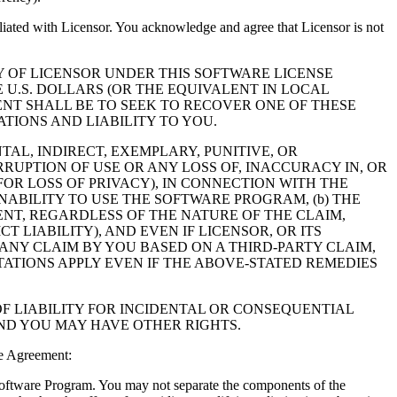
filiated with Licensor. You acknowledge and agree that Licensor is not
Y OF LICENSOR UNDER THIS SOFTWARE LICENSE
 U.S. DOLLARS (OR THE EQUIVALENT IN LOCAL
NT SHALL BE TO SEEK TO RECOVER ONE OF THESE
IONS AND LIABILITY TO YOU.
NTAL, INDIRECT, EXEMPLARY, PUNITIVE, OR
RUPTION OF USE OR ANY LOSS OF, INACCURACY IN, OR
OR LOSS OF PRIVACY), IN CONNECTION WITH THE
NABILITY TO USE THE SOFTWARE PROGRAM, (b) THE
NT, REGARDLESS OF THE NATURE OF THE CLAIM,
LIABILITY), AND EVEN IF LICENSOR, OR ITS
 ANY CLAIM BY YOU BASED ON A THIRD-PARTY CLAIM,
TATIONS APPLY EVEN IF THE ABOVE-STATED REMEDIES
F LIABILITY FOR INCIDENTAL OR CONSEQUENTIAL
AND YOU MAY HAVE OTHER RIGHTS.
e Agreement:
 Software Program. You may not separate the components of the