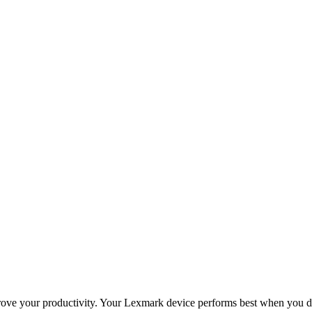
improve your productivity. Your Lexmark device performs best when you 