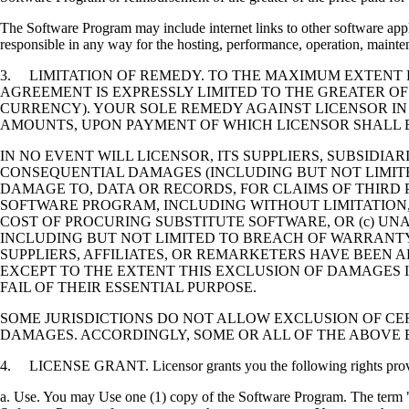
The Software Program may include internet links to other software appli
responsible in any way for the hosting, performance, operation, maintena
3. LIMITATION OF REMEDY. TO THE MAXIMUM EXTENT P
AGREEMENT IS EXPRESSLY LIMITED TO THE GREATER OF
CURRENCY). YOUR SOLE REMEDY AGAINST LICENSOR IN
AMOUNTS, UPON PAYMENT OF WHICH LICENSOR SHALL B
IN NO EVENT WILL LICENSOR, ITS SUPPLIERS, SUBSIDIAR
CONSEQUENTIAL DAMAGES (INCLUDING BUT NOT LIMITED
DAMAGE TO, DATA OR RECORDS, FOR CLAIMS OF THIRD P
SOFTWARE PROGRAM, INCLUDING WITHOUT LIMITATION, 
COST OF PROCURING SUBSTITUTE SOFTWARE, OR (c) UN
INCLUDING BUT NOT LIMITED TO BREACH OF WARRANTY O
SUPPLIERS, AFFILIATES, OR REMARKETERS HAVE BEEN A
EXCEPT TO THE EXTENT THIS EXCLUSION OF DAMAGES I
FAIL OF THEIR ESSENTIAL PURPOSE.
SOME JURISDICTIONS DO NOT ALLOW EXCLUSION OF CER
DAMAGES. ACCORDINGLY, SOME OR ALL OF THE ABOVE 
4. LICENSE GRANT. Licensor grants you the following rights provide
a. Use. You may Use one (1) copy of the Software Program. The term "U