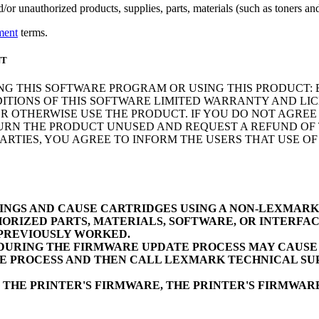
r unauthorized products, supplies, parts, materials (such as toners and 
ment
terms.
NT
NG THIS SOFTWARE PROGRAM OR USING THIS PRODUCT: 
ITIONS OF THIS SOFTWARE LIMITED WARRANTY AND LIC
 OTHERWISE USE THE PRODUCT. IF YOU DO NOT AGREE 
N THE PRODUCT UNUSED AND REQUEST A REFUND OF TH
RTIES, YOU AGREE TO INFORM THE USERS THAT USE O
INGS AND CAUSE CARTRIDGES USING A NON-LEXMAR
ORIZED PARTS, MATERIALS, SOFTWARE, OR INTERFAC
 PREVIOUSLY WORKED.
URING THE FIRMWARE UPDATE PROCESS MAY CAUSE D
E PROCESS AND THEN CALL LEXMARK TECHNICAL SUP
 THE PRINTER'S FIRMWARE, THE PRINTER'S FIRMWA