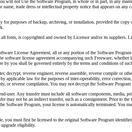
 will not Use the Software Program, in whole or in part, in any manner 
 name, trade dress or intellectual property notice that appears on any c
or purposes of backup, archiving, or installation, provided the copy co
rk.
, is copyrighted and owned by Licensor and/or its suppliers. Licenso
re License Agreement, all or any portion of the Software Program that
 the software license agreement accompanying such Freeware, whether in 
re by you shall be governed entirely by the terms and conditions of such
reverse engineer, reverse assemble, reverse compile or otherwise t
by applicable law for the purposes of inter-operability, error correction,
bly, or reverse compilation. You may not decrypt the Software Program 
ser. Any transfer must include all software components, media, prin
er may not be an indirect transfer, such as a consignment. Prior to the 
the Software Program, your license is automatically terminated. You may
 must first be licensed to the original Software Program identified 
upgrade eligibility.