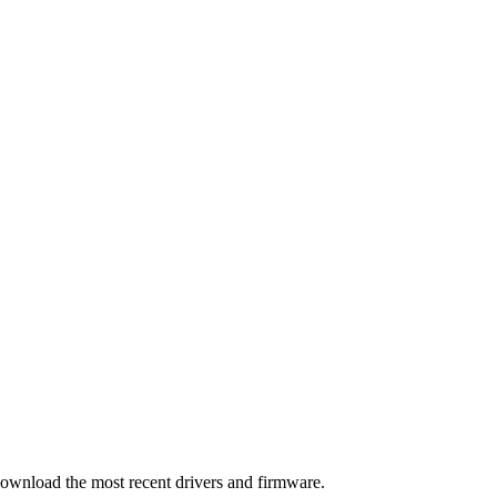
download the most recent drivers and firmware.