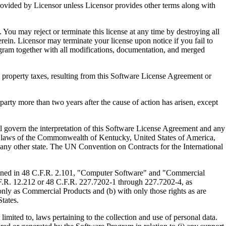
ed by Licensor unless Licensor provides other terms along with
u may reject or terminate this license at any time by destroying all
ein. Licensor may terminate your license upon notice if you fail to
gram together with all modifications, documentation, and merged
property taxes, resulting from this Software License Agreement or
y more than two years after the cause of action has arisen, except
govern the interpretation of this Software License Agreement and any
, the laws of the Commonwealth of Kentucky, United States of America,
f any other state. The UN Convention on Contracts for the International
ed in 48 C.F.R. 2.101, "Computer Software" and "Commercial
F.R. 12.212 or 48 C.F.R. 227.7202-1 through 227.7202-4, as
ly as Commercial Products and (b) with only those rights as are
tates.
to, laws pertaining to the collection and use of personal data.