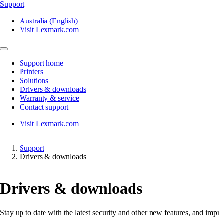
Support
Australia (English)
Visit Lexmark.com
Support home
Printers
Solutions
Drivers & downloads
Warranty & service
Contact support
Visit Lexmark.com
Support
Drivers & downloads
Drivers & downloads
Stay up to date with the latest security and other new features, and 