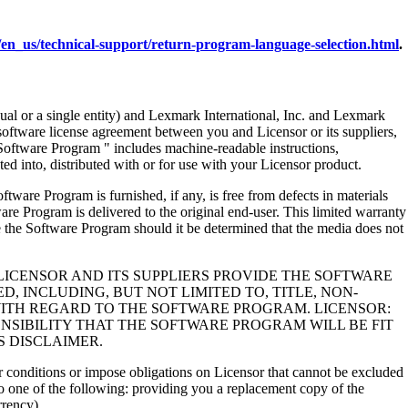
en_us/technical-support/return-program-language-selection.html
.
al or a single entity) and Lexmark International, Inc. and Lexmark
 software license agreement between you and Licensor or its suppliers,
Software Program " includes machine-readable instructions,
ed into, distributed with or for use with your Licensor product.
rogram is furnished, if any, is free from defects in materials
e Program is delivered to the original end-user. This limited warranty
 the Software Program should it be determined that the media does not
LICENSOR AND ITS SUPPLIERS PROVIDE THE SOFTWARE
, INCLUDING, BUT NOT LIMITED TO, TITLE, NON-
WITH REGARD TO THE SOFTWARE PROGRAM. LICENSOR:
NSIBILITY THAT THE SOFTWARE PROGRAM WILL BE FIT
S DISCLAIMER.
 or conditions or impose obligations on Licensor that cannot be excluded
s to one of the following: providing you a replacement copy of the
rrency).