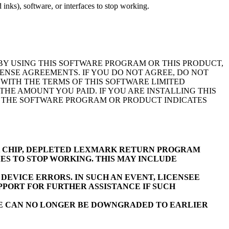
inks), software, or interfaces to stop working.
BY USING THIS SOFTWARE PROGRAM OR THIS PRODUCT,
ENSE AGREEMENTS. IF YOU DO NOT AGREE, DO NOT
WITH THE TERMS OF THIS SOFTWARE LIMITED
E AMOUNT YOU PAID. IF YOU ARE INSTALLING THIS
F THE SOFTWARE PROGRAM OR PRODUCT INDICATES
K CHIP, DEPLETED LEXMARK RETURN PROGRAM
ES TO STOP WORKING. THIS MAY INCLUDE
EVICE ERRORS. IN SUCH AN EVENT, LICENSEE
PORT FOR FURTHER ASSISTANCE IF SUCH
RE CAN NO LONGER BE DOWNGRADED TO EARLIER