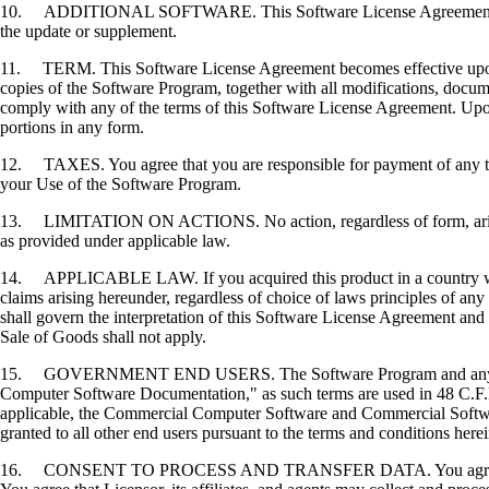
10. ADDITIONAL SOFTWARE. This Software License Agreement applies 
the update or supplement.
11. TERM. This Software License Agreement becomes effective upon your
copies of the Software Program, together with all modifications, docume
comply with any of the terms of this Software License Agreement. Upon
portions in any form.
12. TAXES. You agree that you are responsible for payment of any taxe
your Use of the Software Program.
13. LIMITATION ON ACTIONS. No action, regardless of form, arising o
as provided under applicable law.
14. APPLICABLE LAW. If you acquired this product in a country which
claims arising hereunder, regardless of choice of laws principles of an
shall govern the interpretation of this Software License Agreement and 
Sale of Goods shall not apply.
15. GOVERNMENT END USERS. The Software Program and any related
Computer Software Documentation," as such terms are used in 48 C.F.R
applicable, the Commercial Computer Software and Commercial Softwar
granted to all other end users pursuant to the terms and conditions here
16. CONSENT TO PROCESS AND TRANSFER DATA. You agree to comply wit