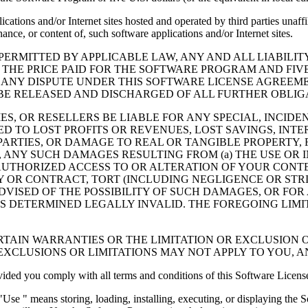
cations and/or Internet sites hosted and operated by third parties unaf
nce, or content of, such software applications and/or Internet sites.
ERMITTED BY APPLICABLE LAW, ANY AND ALL LIABILIT
 THE PRICE PAID FOR THE SOFTWARE PROGRAM AND FIVE
 ANY DISPUTE UNDER THIS SOFTWARE LICENSE AGREEME
E RELEASED AND DISCHARGED OF ALL FURTHER OBLIGAT
IES, OR RESELLERS BE LIABLE FOR ANY SPECIAL, INCIDE
 TO LOST PROFITS OR REVENUES, LOST SAVINGS, INTER
ARTIES, OR DAMAGE TO REAL OR TANGIBLE PROPERTY, F
ANY SUCH DAMAGES RESULTING FROM (a) THE USE OR I
AUTHORIZED ACCESS TO OR ALTERATION OF YOUR CONTE
R CONTRACT, TORT (INCLUDING NEGLIGENCE OR STRICT 
DVISED OF THE POSSIBILITY OF SUCH DAMAGES, OR FOR
S DETERMINED LEGALLY INVALID. THE FOREGOING LIMI
TAIN WARRANTIES OR THE LIMITATION OR EXCLUSION O
EXCLUSIONS OR LIMITATIONS MAY NOT APPLY TO YOU, 
d you comply with all terms and conditions of this Software Licens
se " means storing, loading, installing, executing, or displaying the