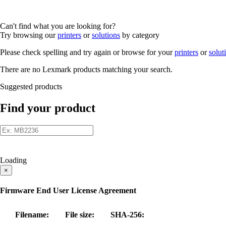
Can't find what you are looking for?
Try browsing our
printers
or
solutions
by category
Please check spelling and try again or browse for your
printers
or
solut
There are no Lexmark products matching your search.
Suggested products
Find your product
Loading
×
Firmware End User License Agreement
Filename:
File size:
SHA-256: