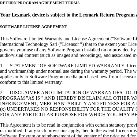
RETURN PROGRAM AGREEMENT TERMS
Your Lexmark device is subject to the Lexmark Return Program 
SOFTWARE LICENSE AGREEMENT
This Software Limited Warranty and License Agreement ("Software Lice
International Technology Sarl ("Licensor ") that to the extent your Lic
governs your use of any Software Program installed on or provided by 
audio/visual content (such as images and recordings), and associated me
1. STATEMENT OF SOFTWARE LIMITED WARRANTY. Licensor warrants tha
and workmanship under normal use during the warranty period. The warr
applies only to Software Program media purchased new from Licensor or
conform to this limited warranty.
2. DISCLAIMER AND LIMITATION OF WARRANTIES. TO 
PROGRAM "AS IS " AND HEREBY DISCLAIM ALL OTHER WA
INFRINGEMENT, MERCHANTABILITY AND FITNESS FOR A 
(x) UNDERTAKES NO RESPONSIBILITY FOR THE QUALITY
FOR ANY PARTICULAR PURPOSE FOR WHICH YOU MAY BE 
This Agreement is to be read in conjunction with certain statutory prov
or modified. If any such provisions apply, then to the extent Licensor is
Software Program or reimbursement of the greater of the price paid for 