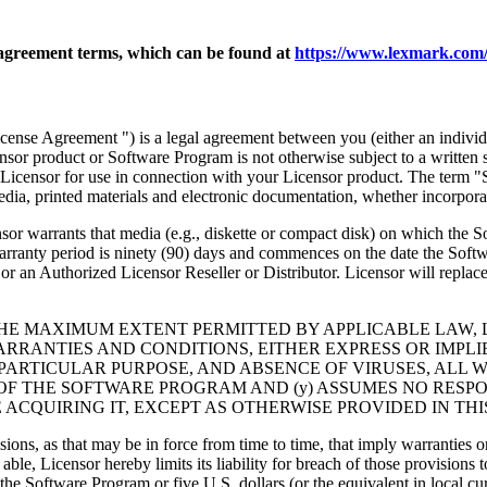
agreement terms, which can be found at
https://www.lexmark.com/
nse Agreement ") is a legal agreement between you (either an individu
ensor product or Software Program is not otherwise subject to a written
Licensor for use in connection with your Licensor product. The term "
dia, printed materials and electronic documentation, whether incorporat
t media (e.g., diskette or compact disk) on which the Software P
anty period is ninety (90) days and commences on the date the Softwar
 an Authorized Licensor Reseller or Distributor. Licensor will replace
THE MAXIMUM EXTENT PERMITTED BY APPLICABLE LAW, 
RRANTIES AND CONDITIONS, EITHER EXPRESS OR IMPLIED
PARTICULAR PURPOSE, AND ABSENCE OF VIRUSES, ALL 
 OF THE SOFTWARE PROGRAM AND (y) ASSUMES NO RESPO
ACQUIRING IT, EXCEPT AS OTHERWISE PROVIDED IN THI
isions, as that may be in force from time to time, that imply warranties
 able, Licensor hereby limits its liability for breach of those provision
the Software Program or five U.S. dollars (or the equivalent in local cu