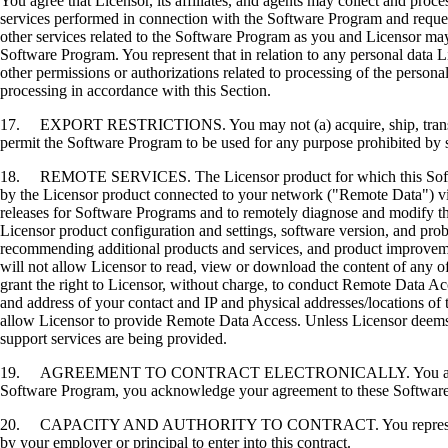
You agree that Licensor, its affiliates, and agents may collect and proc
services performed in connection with the Software Program and request
other services related to the Software Program as you and Licensor may 
Software Program. You represent that in relation to any personal data L
other permissions or authorizations related to processing of the persona
processing in accordance with this Section.
17. EXPORT RESTRICTIONS. You may not (a) acquire, ship, transfer, or 
permit the Software Program to be used for any purpose prohibited by su
18. REMOTE SERVICES. The Licensor product for which this Software P
by the Licensor product connected to your network ("Remote Data") via
releases for Software Programs and to remotely diagnose and modify the
Licensor product configuration and settings, software version, and prob
recommending additional products and services, and product improvem
will not allow Licensor to read, view or download the content of any 
grant the right to Licensor, without charge, to conduct Remote Data Ac
and address of your contact and IP and physical addresses/locations of
allow Licensor to provide Remote Data Access. Unless Licensor deems 
support services are being provided.
19. AGREEMENT TO CONTRACT ELECTRONICALLY. You and Licensor agr
Software Program, you acknowledge your agreement to these Software Li
20. CAPACITY AND AUTHORITY TO CONTRACT. You represent that you a
by your employer or principal to enter into this contract.