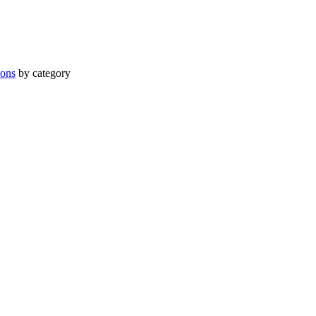
ions
by category