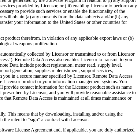
ered or generated by the Software Program in relation to (i) any support
ervices provided by Licensor, or (iii) enabling Licensor to perform any
essary to provide such services or enable the functionality of the
r will obtain (a) any consents from the data subjects and/or (b) any
ransfer your information to the United States or other countries for
product therefrom, in violation of any applicable export laws or (b)
ological weapons proliferation.
omatically collected by Licensor or transmitted to or from Licensor
ccess"). Remote Data Access also enables Licensor to transmit to you
te Data include product registration, meter read, supply level,
eport generation, supplies replenishment, support services,
m you in a secure manner specified by Licensor. Remote Data Access
 the Licensor product or your information management systems. You
ll provide contact information for the Licensor product such as name
 prescribed by Licensor, and you will provide reasonable assistance to
 that Remote Data Access is maintained at all times maintenance or
s means that by downloading, installing and/or using the
he intent to "sign" a contract with Licensor.
re License Agreement and, if applicable, you are duly authorized