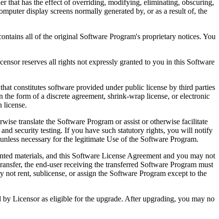
that has the effect of overriding, modifying, eliminating, obscuring,
omputer display screens normally generated by, or as a result of, the
ntains all of the original Software Program's proprietary notices. You
r reserves all rights not expressly granted to you in this Software
 constitutes software provided under public license by third parties
the form of a discrete agreement, shrink-wrap license, or electronic
 license.
ranslate the Software Program or assist or otherwise facilitate
 and security testing. If you have such statutory rights, you will notify
unless necessary for the legitimate Use of the Software Program.
ted materials, and this Software License Agreement and you may not
transfer, the end-user receiving the transferred Software Program must
 not rent, sublicense, or assign the Software Program except to the
by Licensor as eligible for the upgrade. After upgrading, you may no