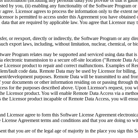
ess information (including any personal data) you provide or that is gath
ed by you, (ii) enabling any functionality of the Software Program or s
agree. Licensor agrees to process the information only to the extent nec
icensor is permitted to access under this Agreement you have obtained o
l data that are required by applicable law. You agree that Licensor may t
reexport, directly or indirectly, the Software Program or any direct 
ch export laws, including, without limitation, nuclear, chemical, or bi
rogram relates may be supported and serviced using data that is aut
 electronic transmission to a secure off-site location ("Remote Data A
 Licensor product to repair and correct malfunctions. Examples of Remo
lem/fault code data. Remote Data may be used by Licensor for billing, r
ent/development purposes. Remote Data will be transmitted to and fro
of your documents or other information residing on or passing through
cess for the purposes described above. Upon Licensor's request, you wi
 the Licensor product. You will enable Remote Data Access via a method
the Licensor product incapable of Remote Data Access, you will ensure
ee to form this Software License Agreement electronically. Thi
cense Agreement terms and conditions and that you are doing so with t
re of the legal age of majority in the place you sign this Softwa