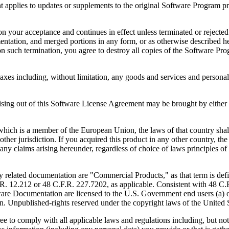
to updates or supplements to the original Software Program provid
 acceptance and continues in effect unless terminated or rejected. Yo
ntation, and merged portions in any form, or as otherwise described her
 such termination, you agree to destroy all copies of the Software Pro
s including, without limitation, any goods and services and personal 
ut of this Software License Agreement may be brought by either part
 is a member of the European Union, the laws of that country shall 
y other jurisdiction. If you acquired this product in any other country
any claims arising hereunder, regardless of choice of laws principles o
 documentation are "Commercial Products," as that term is defin
. 12.212 or 48 C.F.R. 227.7202, as applicable. Consistent with 48 C.
e Documentation are licensed to the U.S. Government end users (a) on
in. Unpublished-rights reserved under the copyright laws of the United S
h all applicable laws and regulations including, but not limited 