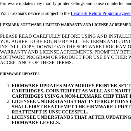
Firmware updates may modify printer settings and cause counterfeit and/o
Your Lexmark device is subject to the
Lexmark Return Program agree
LEXMARK SOFTWARE LIMITED WARRANTY AND LICENSE AGREEME
PLEASE READ CAREFULLY BEFORE USING AND INSTALLI
YOU AGREE TO BE BOUND BY ALL THE TERMS AND COND
INSTALL, COPY, DOWNLOAD THE SOFTWARE PROGRAM OR
WARRANTY AND LICENSE AGREEMENTS, PROMPTLY RETUR
SOFTWARE PROGRAM OR PRODUCT FOR USE BY OTHER PA
ACCEPTANCE OF THESE TERMS.
FIRMWARE UPDATES
FIRMWARE UPDATES MAY MODIFY PRINTER SETT
CARTRIDGES, COUNTERFEIT AS WELL AS UNAUTH
CARTRIDGES USING A NON-LEXMARK CHIP THAT
LICENSEE UNDERSTANDS THAT INTERRUPTIONS D
SHALL FIRST REATTEMPT THE FIRMWARE UPDAT
REATTEMPT IS UNSUCCESSFUL.
LICENSEE UNDERSTANDS THAT AFTER UPDATING
FIRMWARE LEVELS.