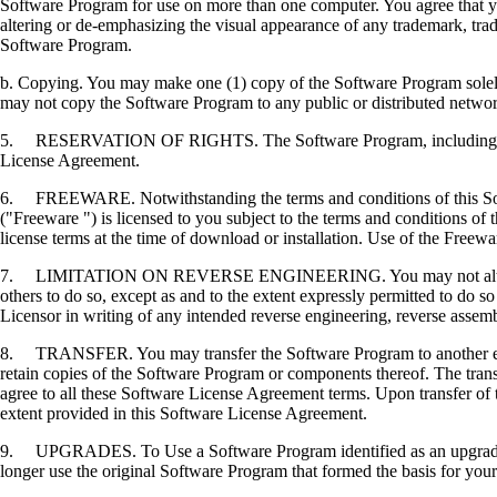
Software Program for use on more than one computer. You agree that you
altering or de-emphasizing the visual appearance of any trademark, trade
Software Program.
b. Copying. You may make one (1) copy of the Software Program solely f
may not copy the Software Program to any public or distributed netwo
5. RESERVATION OF RIGHTS. The Software Program, including all fonts
License Agreement.
6. FREEWARE. Notwithstanding the terms and conditions of this Softwa
("Freeware ") is licensed to you subject to the terms and conditions of
license terms at the time of download or installation. Use of the Freewa
7. LIMITATION ON REVERSE ENGINEERING. You may not alter, decrypt, 
others to do so, except as and to the extent expressly permitted to do so 
Licensor in writing of any intended reverse engineering, reverse assem
8. TRANSFER. You may transfer the Software Program to another end-u
retain copies of the Software Program or components thereof. The transf
agree to all these Software License Agreement terms. Upon transfer of 
extent provided in this Software License Agreement.
9. UPGRADES. To Use a Software Program identified as an upgrade, you
longer use the original Software Program that formed the basis for your 