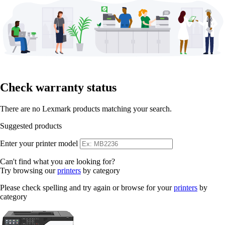
Check warranty status
There are no Lexmark products matching your search.
Suggested products
Enter your printer model
Can't find what you are looking for?
Try browsing our
printers
by category
Please check spelling and try again or browse for your
printers
by
category