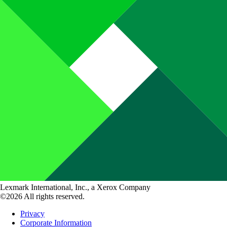
Lexmark International, Inc., a Xerox Company
©2026 All rights reserved.
Privacy
Corporate Information