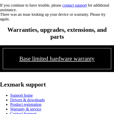
If you continue to have trouble, please
contact support
for additional
assistance.
There was an issue looking up your device or warranty. Please try
again.
Warranties, upgrades, extensions, and
parts
Base limited hardware warranty
Lexmark support
Support home
Drivers & downloads
Product registration
Warranty & service
Contact Support