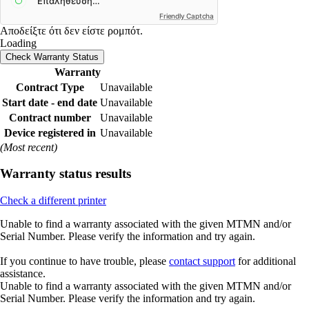
Friendly Captcha
Αποδείξτε ότι δεν είστε ρομπότ.
Loading
Check Warranty Status
Warranty
Contract Type
Unavailable
Start date - end date
Unavailable
Contract number
Unavailable
Device registered in
Unavailable
(Most recent)
Warranty status results
Check a different printer
Unable to find a warranty associated with the given MTMN and/or
Serial Number. Please verify the information and try again.
If you continue to have trouble, please
contact support
for additional
assistance.
Unable to find a warranty associated with the given MTMN and/or
Serial Number. Please verify the information and try again.