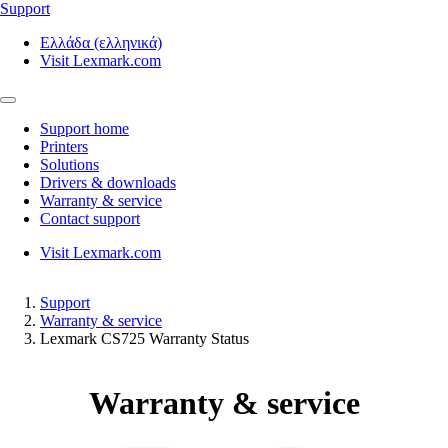
Support
Ελλάδα (ελληνικά)
Visit Lexmark.com
Support home
Printers
Solutions
Drivers & downloads
Warranty & service
Contact support
Visit Lexmark.com
Support
Warranty & service
Lexmark CS725 Warranty Status
Warranty & service