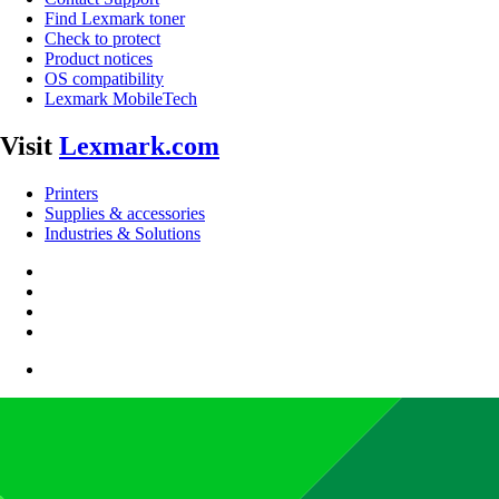
Find Lexmark toner
Check to protect
Product notices
OS compatibility
Lexmark MobileTech
Visit
Lexmark.com
Printers
Supplies & accessories
Industries & Solutions