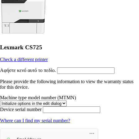
Lexmark CS725
Check a different printer
Αφήστε κενό αυτό το πεδίο.
Please provide the following information to view the warranty status
for this device.
Machine type model number (MTMN)
Device serial number
Where can I find my serial number?