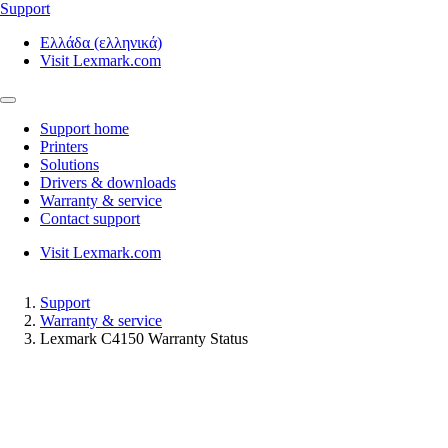
Support
Ελλάδα (ελληνικά)
Visit Lexmark.com
Support home
Printers
Solutions
Drivers & downloads
Warranty & service
Contact support
Visit Lexmark.com
Support
Warranty & service
Lexmark C4150 Warranty Status