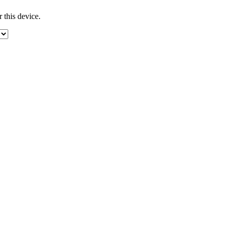
 this device.