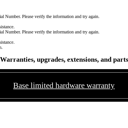
l Number. Please verify the information and try again.
sistance.
l Number. Please verify the information and try again.
sistance.
n.
Warranties, upgrades, extensions, and part
Base limited hardware warranty