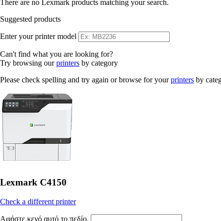
There are no Lexmark products matching your search.
Suggested products
Enter your printer model
Can't find what you are looking for?
Try browsing our
printers
by category
Please check spelling and try again or browse for your
printers
by cate
Lexmark C4150
Check a different printer
Αφήστε κενό αυτό το πεδίο.