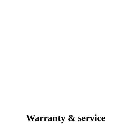
Warranty & service