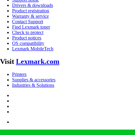
Drivers & downloads
Product registration
Warranty & service
Contact Support
Find Lexmark toner
Check to protect
Product notices
OS compatibility
Lexmark MobileTech
Visit
Lexmark.com
Printers
Supplies & accessories
Industries & Solutions