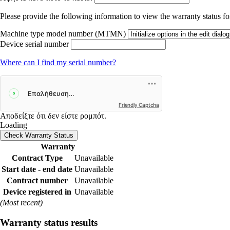
Please provide the following information to view the warranty status for
Machine type model number (MTMN)
Device serial number
Where can I find my serial number?
Friendly Captcha
Αποδείξτε ότι δεν είστε ρομπότ.
Loading
Check Warranty Status
Warranty
Contract Type
Unavailable
Start date - end date
Unavailable
Contract number
Unavailable
Device registered in
Unavailable
(Most recent)
Warranty status results