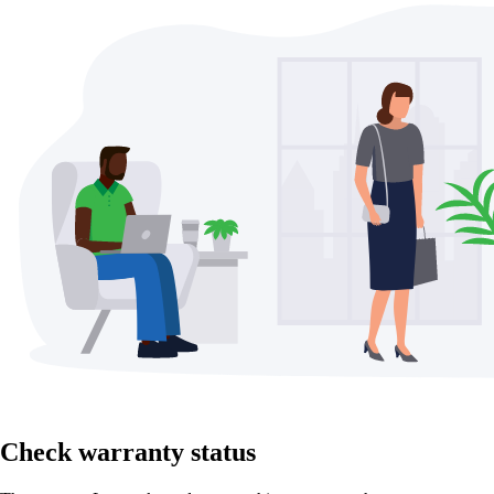
Check warranty status