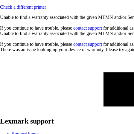
Check a different printer
Unable to find a warranty associated with the given MTMN and/or Seria
If you continue to have trouble, please
contact support
for additional as
Unable to find a warranty associated with the given MTMN and/or Seria
If you continue to have trouble, please
contact support
for additional as
There was an issue looking up your device or warranty. Please try agai
Lexmark support
Support home