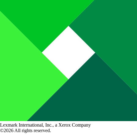
Lexmark International, Inc., a Xerox Company
©2026 All rights reserved.