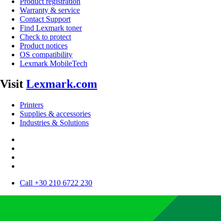
Product registration
Warranty & service
Contact Support
Find Lexmark toner
Check to protect
Product notices
OS compatibility
Lexmark MobileTech
Visit
Lexmark.com
Printers
Supplies & accessories
Industries & Solutions
Call +30 210 6722 230