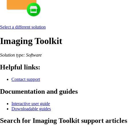
Select a different solution
Imaging Toolkit
Solution type: Software
Helpful links:
Contact support
Documentation and guides
Interactive user guide
Downloadable guides
Search for Imaging Toolkit support articles