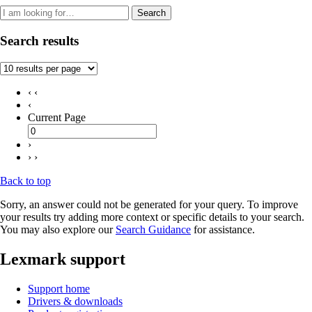
Search
Search results
‹ ‹
‹
Current Page
›
› ›
Back to top
Sorry, an answer could not be generated for your query. To improve
your results try adding more context or specific details to your search.
You may also explore our
Search Guidance
for assistance.
Lexmark support
Support home
Drivers & downloads