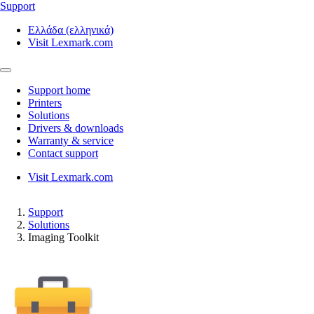
Support
Ελλάδα (ελληνικά)
Visit Lexmark.com
Support home
Printers
Solutions
Drivers & downloads
Warranty & service
Contact support
Visit Lexmark.com
Support
Solutions
Imaging Toolkit