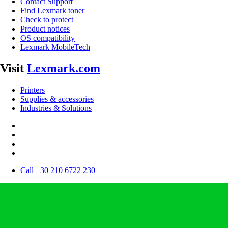
Contact Support
Find Lexmark toner
Check to protect
Product notices
OS compatibility
Lexmark MobileTech
Visit
Lexmark.com
Printers
Supplies & accessories
Industries & Solutions
Call +30 210 6722 230