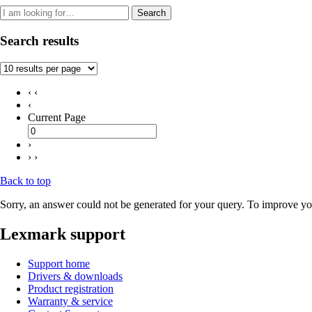
Search
Search results
‹ ‹
‹
Current Page
›
› ›
Back to top
Sorry, an answer could not be generated for your query. To improve you
Lexmark support
Support home
Drivers & downloads
Product registration
Warranty & service