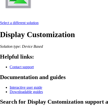
Select a different solution
Display Customization
Solution type: Device Based
Helpful links:
Contact support
Documentation and guides
Interactive user guide
Downloadable guides
Search for Display Customization support a