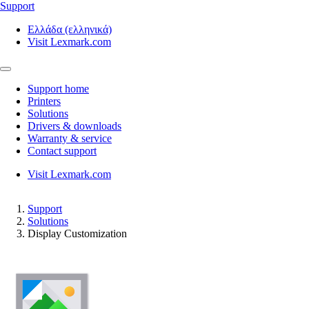
Support
Ελλάδα (ελληνικά)
Visit Lexmark.com
Support home
Printers
Solutions
Drivers & downloads
Warranty & service
Contact support
Visit Lexmark.com
Support
Solutions
Display Customization