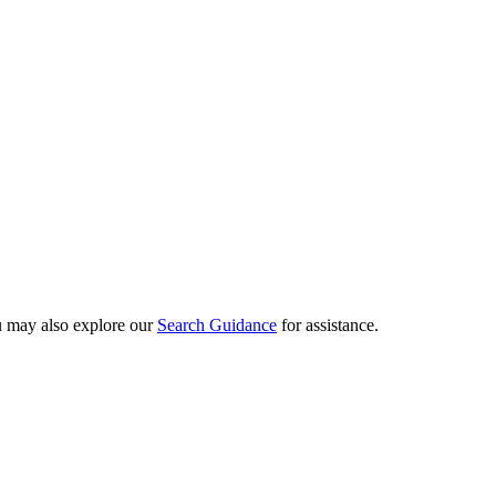
ou may also explore our
Search Guidance
for assistance.