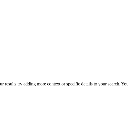
r results try adding more context or specific details to your search. Y