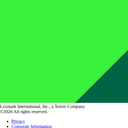
Lexmark International, Inc., a Xerox Company
©2026 All rights reserved.
Privacy
Corporate Information