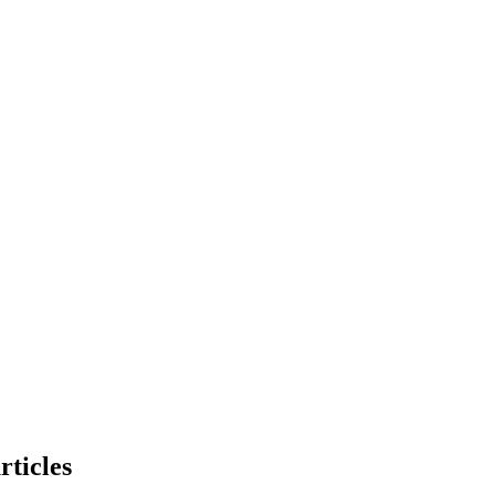
rticles