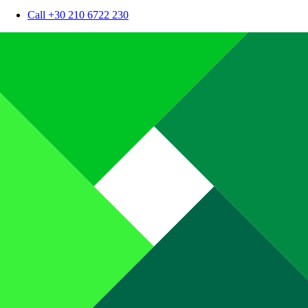
Call +30 210 6722 230