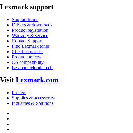
Lexmark support
Support home
Drivers & downloads
Product registration
Warranty & service
Contact Support
Find Lexmark toner
Check to protect
Product notices
OS compatibility
Lexmark MobileTech
Visit
Lexmark.com
Printers
Supplies & accessories
Industries & Solutions