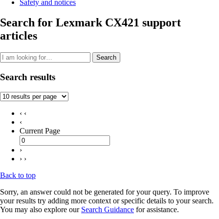
Safety and notices
Search for Lexmark CX421 support
articles
Search
Search results
‹ ‹
‹
Current Page
›
› ›
Back to top
Sorry, an answer could not be generated for your query. To improve
your results try adding more context or specific details to your search.
You may also explore our
Search Guidance
for assistance.