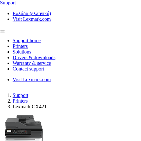
Support
Ελλάδα (ελληνικά)
Visit Lexmark.com
Support home
Printers
Solutions
Drivers & downloads
Warranty & service
Contact support
Visit Lexmark.com
Support
Printers
Lexmark CX421