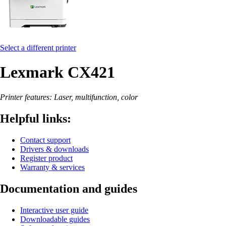
Select a different printer
Lexmark CX421
Printer features: Laser, multifunction, color
Helpful links:
Contact support
Drivers & downloads
Register product
Warranty & services
Documentation and guides
Interactive user guide
Downloadable guides