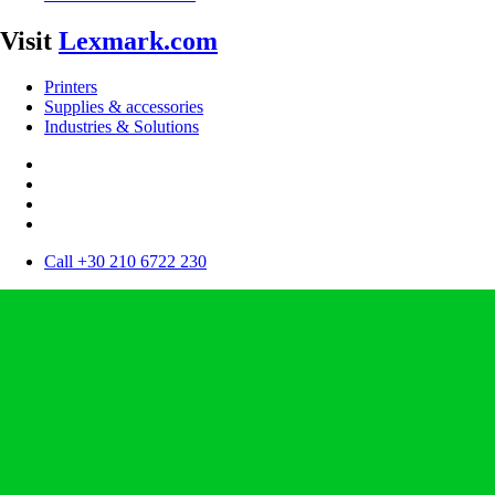
Visit
Lexmark.com
Printers
Supplies & accessories
Industries & Solutions
Call +30 210 6722 230