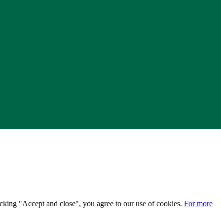
licking "Accept and close", you agree to our use of cookies.
For more