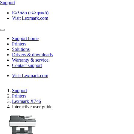
Support
Ελλάδα (ελληνικά)
Visit Lexmark.com
Support home
Printers
Solutions
Drivers & downloads
Warranty & service
Contact support
Visit Lexmark.com
Support
Printers
Lexmark X746
Interactive user guide