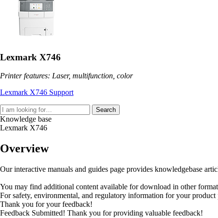
Lexmark X746
Printer features: Laser, multifunction, color
Lexmark X746 Support
Search
Knowledge base
Lexmark X746
Overview
Our interactive manuals and guides page provides knowledgebase articles
You may find additional content available for download in other forma
For safety, environmental, and regulatory information for your product
Thank you for your feedback!
Feedback Submitted! Thank you for providing valuable feedback!