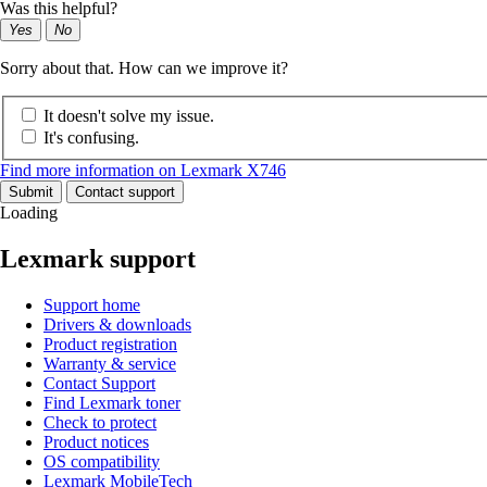
Was this helpful?
Yes
No
Sorry about that. How can we improve it?
It doesn't solve my issue.
It's confusing.
Find more information on Lexmark X746
Submit
Contact support
Loading
Lexmark support
Support home
Drivers & downloads
Product registration
Warranty & service
Contact Support
Find Lexmark toner
Check to protect
Product notices
OS compatibility
Lexmark MobileTech