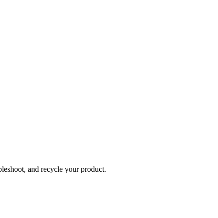
bleshoot, and recycle your product.