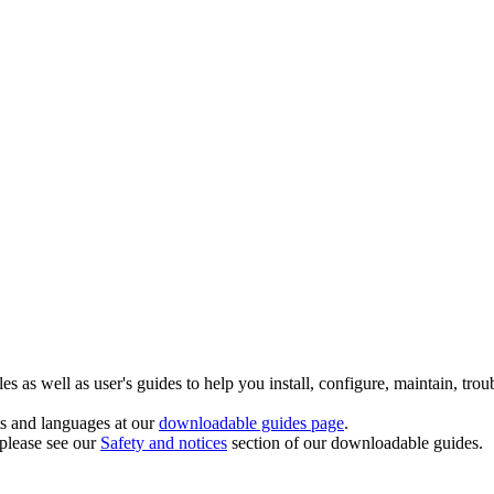
 as well as user's guides to help you install, configure, maintain, trou
ts and languages at our
downloadable guides page
.
 please see our
Safety and notices
section of our downloadable guides.