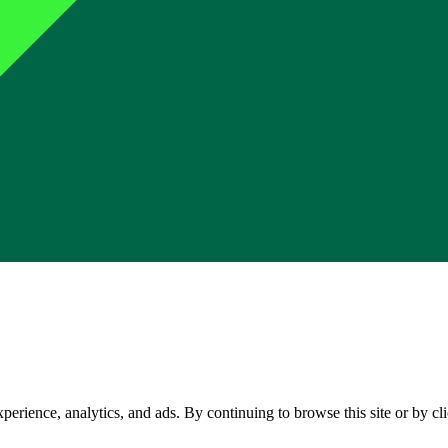
perience, analytics, and ads. By continuing to browse this site or by c