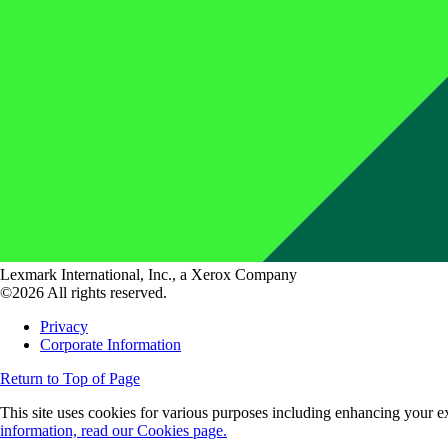
Lexmark International, Inc., a Xerox Company
©2026 All rights reserved.
Privacy
Corporate Information
Return to Top of Page
This site uses cookies for various purposes including enhancing your ex
information, read our Cookies page.