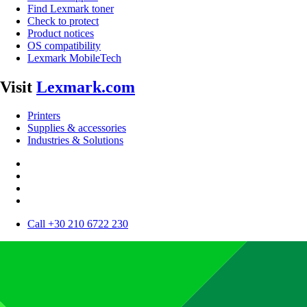
Find Lexmark toner
Check to protect
Product notices
OS compatibility
Lexmark MobileTech
Visit
Lexmark.com
Printers
Supplies & accessories
Industries & Solutions
Call +30 210 6722 230