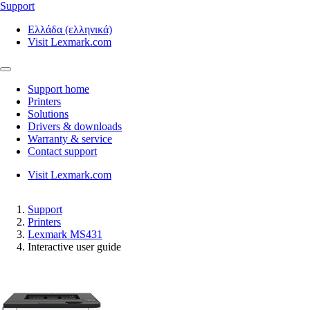
Support
Ελλάδα (ελληνικά)
Visit Lexmark.com
Support home
Printers
Solutions
Drivers & downloads
Warranty & service
Contact support
Visit Lexmark.com
Support
Printers
Lexmark MS431
Interactive user guide