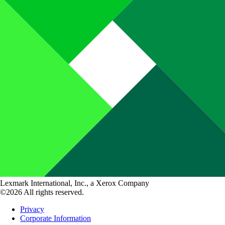
Lexmark International, Inc., a Xerox Company
©2026 All rights reserved.
Privacy
Corporate Information