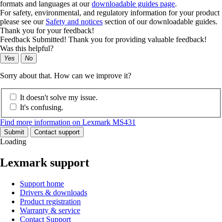
formats and languages at our
downloadable guides page
.
For safety, environmental, and regulatory information for your product
please see our
Safety and notices
section of our downloadable guides.
Thank you for your feedback!
Feedback Submitted! Thank you for providing valuable feedback!
Was this helpful?
Yes
No
Sorry about that. How can we improve it?
It doesn't solve my issue.
It's confusing.
Find more information on Lexmark MS431
Submit
Contact support
Loading
Lexmark support
Support home
Drivers & downloads
Product registration
Warranty & service
Contact Support