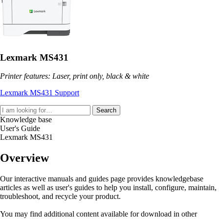
Lexmark MS431
Printer features: Laser, print only, black & white
Lexmark MS431 Support
Search
Knowledge base
User's Guide
Lexmark MS431
Overview
Our interactive manuals and guides page provides knowledgebase
articles as well as user's guides to help you install, configure, maintain,
troubleshoot, and recycle your product.
You may find additional content available for download in other