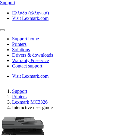
Support
Ελλάδα (ελληνικά)
Visit Lexmark.com
Support home
Printers
Solutions
Drivers & downloads
Warranty & service
Contact support
Visit Lexmark.com
Support
Printers
Lexmark MC3326
Interactive user guide