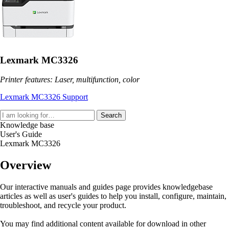
Lexmark MC3326
Printer features: Laser, multifunction, color
Lexmark MC3326 Support
Search
Knowledge base
User's Guide
Lexmark MC3326
Overview
Our interactive manuals and guides page provides knowledgebase
articles as well as user's guides to help you install, configure, maintain,
troubleshoot, and recycle your product.
You may find additional content available for download in other