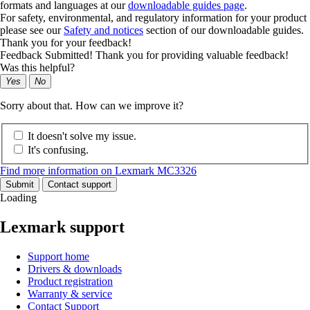
formats and languages at our
downloadable guides page
.
For safety, environmental, and regulatory information for your product
please see our
Safety and notices
section of our downloadable guides.
Thank you for your feedback!
Feedback Submitted! Thank you for providing valuable feedback!
Was this helpful?
Yes
No
Sorry about that. How can we improve it?
It doesn't solve my issue.
It's confusing.
Find more information on Lexmark MC3326
Submit
Contact support
Loading
Lexmark support
Support home
Drivers & downloads
Product registration
Warranty & service
Contact Support