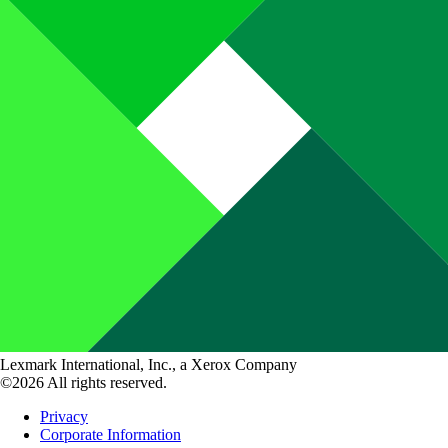
Lexmark International, Inc., a Xerox Company
©2026 All rights reserved.
Privacy
Corporate Information