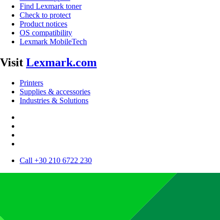
Find Lexmark toner
Check to protect
Product notices
OS compatibility
Lexmark MobileTech
Visit
Lexmark.com
Printers
Supplies & accessories
Industries & Solutions
Call +30 210 6722 230