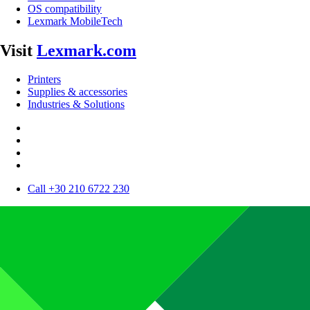
OS compatibility
Lexmark MobileTech
Visit
Lexmark.com
Printers
Supplies & accessories
Industries & Solutions
Call +30 210 6722 230