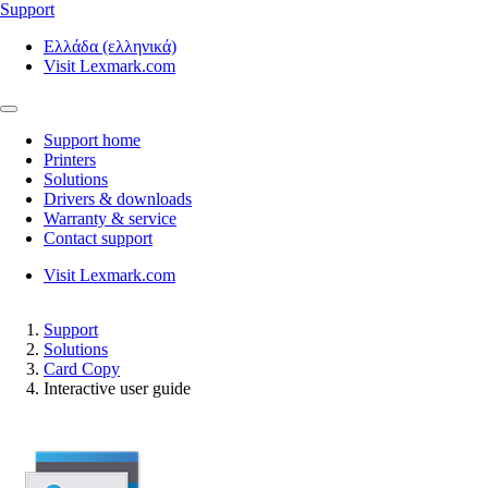
Support
Ελλάδα (ελληνικά)
Visit Lexmark.com
Support home
Printers
Solutions
Drivers & downloads
Warranty & service
Contact support
Visit Lexmark.com
Support
Solutions
Card Copy
Interactive user guide