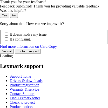
Thank you for your feedback!
Feedback Submitted! Thank you for providing valuable feedback!
Was this helpful?
Yes
No
Sorry about that. How can we improve it?
It doesn't solve my issue.
It's confusing.
Find more information on Card Copy
Submit
Contact support
Loading
Lexmark support
Support home
Drivers & downloads
Product registration
Warranty & service
Contact Support
Find Lexmark toner
Check to protect
Product notices