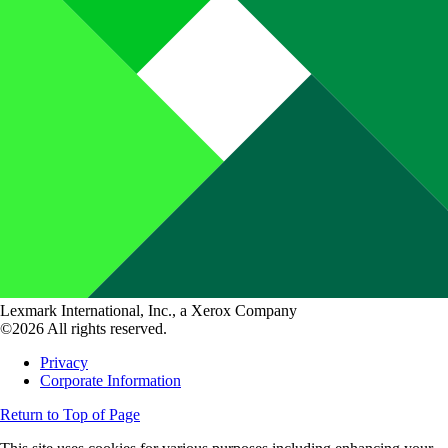
Lexmark International, Inc., a Xerox Company
©2026 All rights reserved.
Privacy
Corporate Information
Return to Top of Page