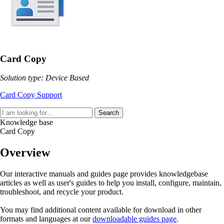
Card Copy
Solution type: Device Based
Card Copy Support
Search
Knowledge base
Card Copy
Overview
Our interactive manuals and guides page provides knowledgebase
articles as well as user's guides to help you install, configure, maintain,
troubleshoot, and recycle your product.
You may find additional content available for download in other
formats and languages at our
downloadable guides page
.