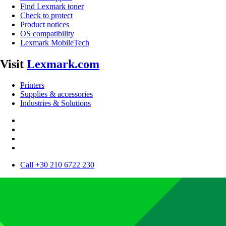
Find Lexmark toner
Check to protect
Product notices
OS compatibility
Lexmark MobileTech
Visit
Lexmark.com
Printers
Supplies & accessories
Industries & Solutions
Call +30 210 6722 230