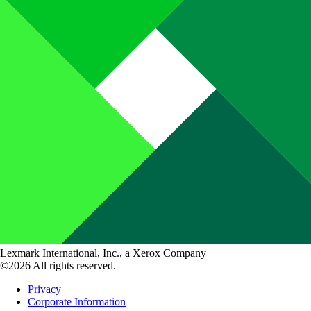
Lexmark International, Inc., a Xerox Company
©2026 All rights reserved.
Privacy
Corporate Information