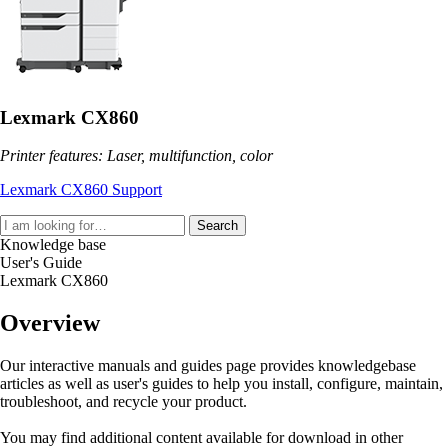
Lexmark CX860
Printer features: Laser, multifunction, color
Lexmark CX860 Support
Search
Knowledge base
User's Guide
Lexmark CX860
Overview
Our interactive manuals and guides page provides knowledgebase
articles as well as user's guides to help you install, configure, maintain,
troubleshoot, and recycle your product.
You may find additional content available for download in other