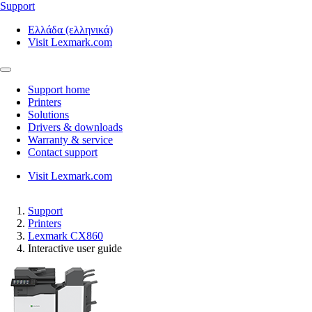
Support
Ελλάδα (ελληνικά)
Visit Lexmark.com
Support home
Printers
Solutions
Drivers & downloads
Warranty & service
Contact support
Visit Lexmark.com
Support
Printers
Lexmark CX860
Interactive user guide