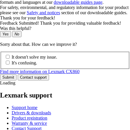
formats and languages at our
downloadable guides page
.
For safety, environmental, and regulatory information for your product
please see our
Safety and notices
section of our downloadable guides.
Thank you for your feedback!
Feedback Submitted! Thank you for providing valuable feedback!
Was this helpful?
Yes
No
Sorry about that. How can we improve it?
It doesn't solve my issue.
It's confusing.
Find more information on Lexmark CX860
Submit
Contact support
Loading
Lexmark support
Support home
Drivers & downloads
Product registration
Warranty & service
Contact Support