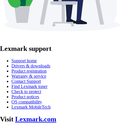
Lexmark support
Support home
Drivers & downloads
Product registration
Warranty & service
Contact Support
Find Lexmark toner
Check to protect
Product notices
OS compatibility
Lexmark MobileTech
Visit
Lexmark.com