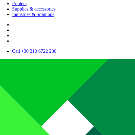
Printers
Supplies & accessories
Industries & Solutions
Call +30 210 6722 230