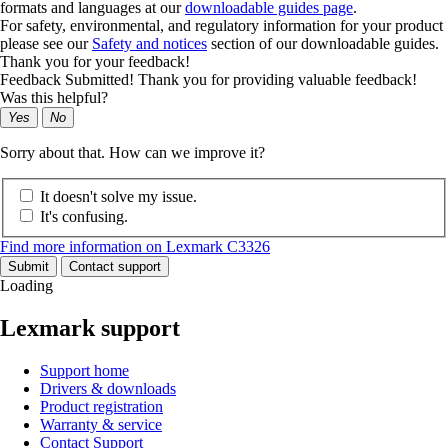
formats and languages at our
downloadable guides page
.
For safety, environmental, and regulatory information for your product
please see our
Safety and notices
section of our downloadable guides.
Thank you for your feedback!
Feedback Submitted! Thank you for providing valuable feedback!
Was this helpful?
Yes
No
Sorry about that. How can we improve it?
It doesn't solve my issue.
It's confusing.
Find more information on Lexmark C3326
Submit
Contact support
Loading
Lexmark support
Support home
Drivers & downloads
Product registration
Warranty & service
Contact Support