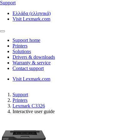
Support
Ελλάδα (ελληνικά)
Visit Lexmark.com
Support home
Printers
Solutions
Drivers & downloads
Warranty & service
Contact support
Visit Lexmark.com
Support
Printers
Lexmark C3326
Interactive user guide