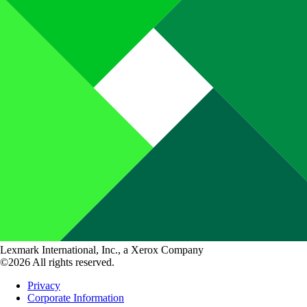
Lexmark International, Inc., a Xerox Company
©2026 All rights reserved.
Privacy
Corporate Information