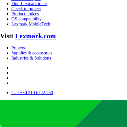
Find Lexmark toner
Check to protect
Product notices
OS compatibility
Lexmark MobileTech
Visit
Lexmark.com
Printers
Supplies & accessories
Industries & Solutions
Call +30 210 6722 230