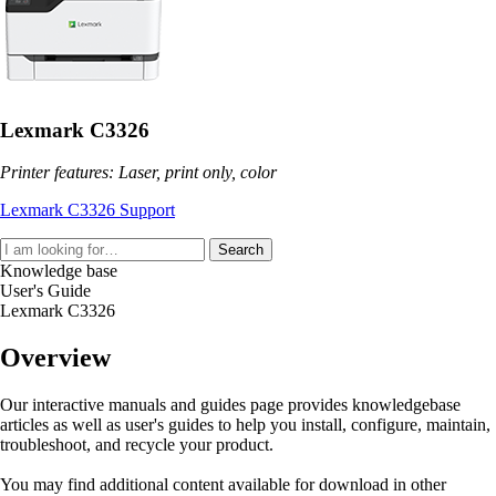
Lexmark C3326
Printer features: Laser, print only, color
Lexmark C3326 Support
Search
Knowledge base
User's Guide
Lexmark C3326
Overview
Our interactive manuals and guides page provides knowledgebase
articles as well as user's guides to help you install, configure, maintain,
troubleshoot, and recycle your product.
You may find additional content available for download in other