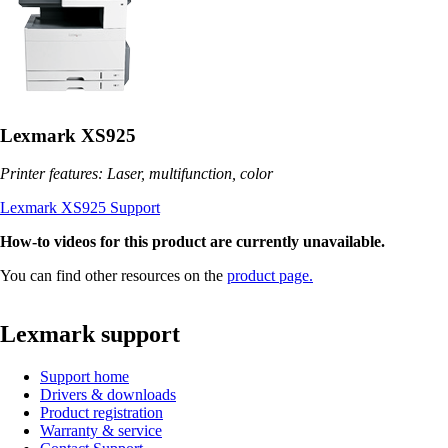
Lexmark XS925
Printer features: Laser, multifunction, color
Lexmark XS925 Support
How-to videos for this product are currently unavailable.
You can find other resources on the
product page.
Lexmark support
Support home
Drivers & downloads
Product registration
Warranty & service