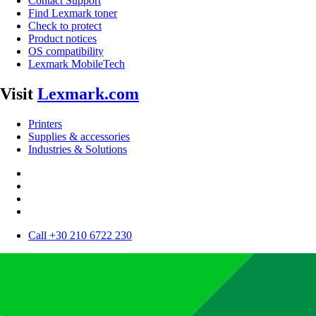
Contact Support
Find Lexmark toner
Check to protect
Product notices
OS compatibility
Lexmark MobileTech
Visit
Lexmark.com
Printers
Supplies & accessories
Industries & Solutions
Call +30 210 6722 230