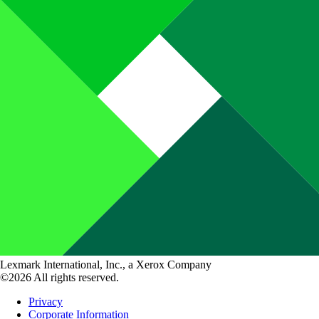
Lexmark International, Inc., a Xerox Company
©2026 All rights reserved.
Privacy
Corporate Information