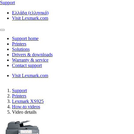
Support
Ελλάδα (ελληνικά)
Visit Lexmark.com
Support home
Printers
Solutions
Drivers & downloads
Warranty & service
Contact support
Visit Lexmark.com
Support
Printers
Lexmark XS925
How-to videos
Video details