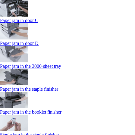
Paper jam in door C
Paper jam in door D
Paper jam in the 3000-sheet tray
Paper jam in the staple finisher
Paper jam in the booklet finisher
Staple jam in the staple finisher