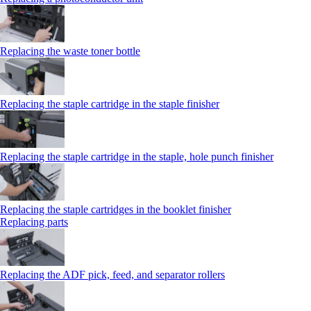
Replacing the waste toner bottle
Replacing the staple cartridge in the staple finisher
Replacing the staple cartridge in the staple, hole punch finisher
Replacing the staple cartridges in the booklet finisher
Replacing parts
Replacing the ADF pick, feed, and separator rollers