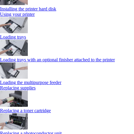
Installing the printer hard disk
Using your printer
Loading trays
Loading trays with an optional finisher attached to the printer
Loading the multipurpose feeder
Replacing supplies
Replacing a toner cartridge
Replacing a photoconductor unit