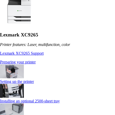
Lexmark XC9265
Printer features: Laser, multifunction, color
Lexmark XC9265 Support
Preparing your printer
Setting up the printer
Installing an optional 2500-sheet tray