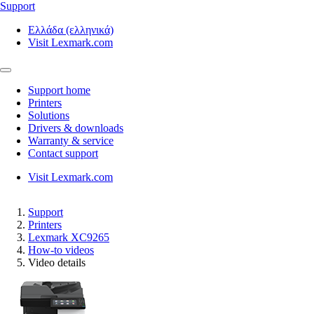
Support
Ελλάδα (ελληνικά)
Visit Lexmark.com
Support home
Printers
Solutions
Drivers & downloads
Warranty & service
Contact support
Visit Lexmark.com
Support
Printers
Lexmark XC9265
How-to videos
Video details