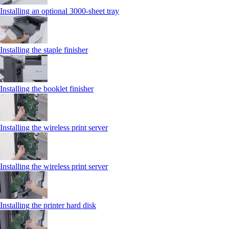
Installing an optional 3000-sheet tray
Installing the staple finisher
Installing the booklet finisher
Installing the wireless print server
Installing the wireless print server
Installing the printer hard disk