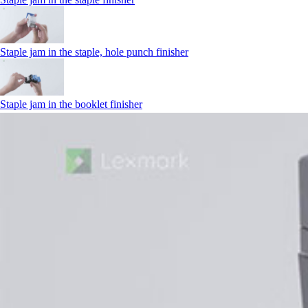
Staple jam in the staple, hole punch finisher
Staple jam in the booklet finisher