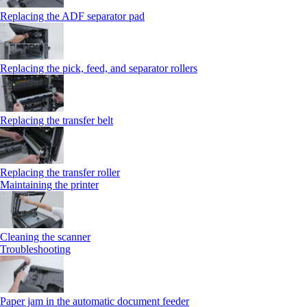
Replacing the ADF separator pad
Replacing the pick, feed, and separator rollers
Replacing the transfer belt
Replacing the transfer roller
Maintaining the printer
Cleaning the scanner
Troubleshooting
Paper jam in the automatic document feeder