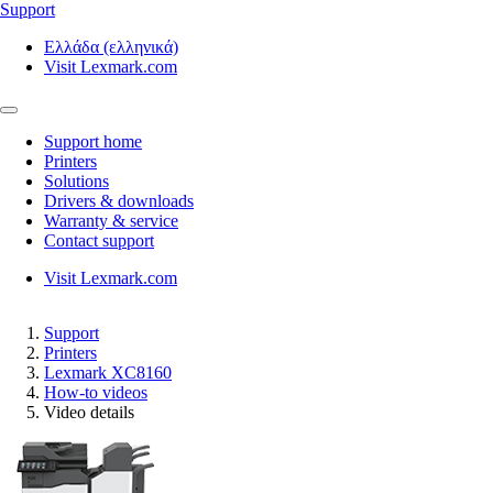
Support
Ελλάδα (ελληνικά)
Visit Lexmark.com
Support home
Printers
Solutions
Drivers & downloads
Warranty & service
Contact support
Visit Lexmark.com
Support
Printers
Lexmark XC8160
How-to videos
Video details