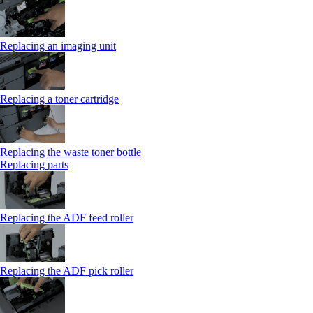
Replacing an imaging unit
Replacing a toner cartridge
Replacing the waste toner bottle
Replacing parts
Replacing the ADF feed roller
Replacing the ADF pick roller