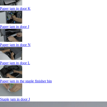
Paper jam in door K
Paper jam in door J
Paper jam in door N
Paper jam in door L
Paper jam in the staple finisher bin
Staple jam in door J