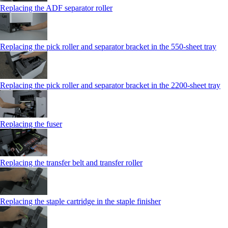
Replacing the ADF separator roller
Replacing the pick roller and separator bracket in the 550‑sheet tray
Replacing the pick roller and separator bracket in the 2200‑sheet tray
Replacing the fuser
Replacing the transfer belt and transfer roller
Replacing the staple cartridge in the staple finisher