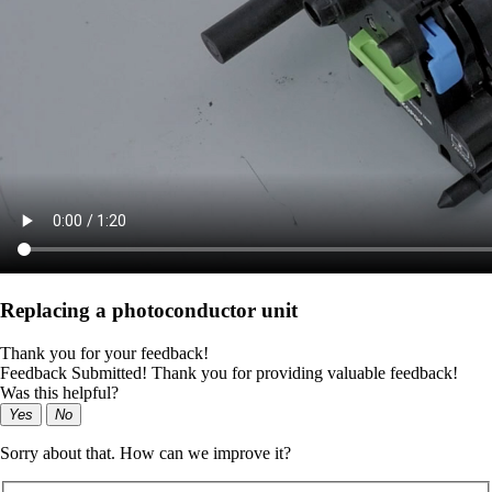
Replacing a photoconductor unit
Thank you for your feedback!
Feedback Submitted! Thank you for providing valuable feedback!
Was this helpful?
Yes
No
Sorry about that. How can we improve it?