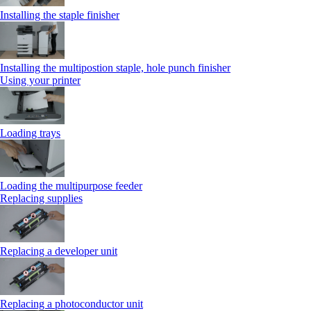
Installing the staple finisher
Installing the multipostion staple, hole punch finisher
Using your printer
Loading trays
Loading the multipurpose feeder
Replacing supplies
Replacing a developer unit
Replacing a photoconductor unit