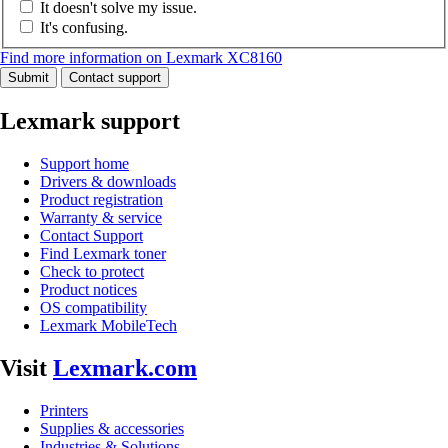
It doesn't solve my issue.
It's confusing.
Find more information on Lexmark XC8160
Submit
Contact support
Lexmark support
Support home
Drivers & downloads
Product registration
Warranty & service
Contact Support
Find Lexmark toner
Check to protect
Product notices
OS compatibility
Lexmark MobileTech
Visit
Lexmark.com
Printers
Supplies & accessories
Industries & Solutions