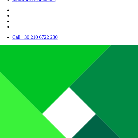
Call +30 210 6722 230