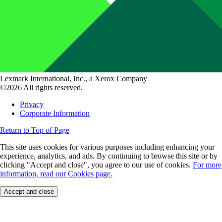
Lexmark International, Inc., a Xerox Company
©2026 All rights reserved.
Privacy
Corporate Information
Return to Top of Page
This site uses cookies for various purposes including enhancing your
experience, analytics, and ads. By continuing to browse this site or by
clicking "Accept and close", you agree to our use of cookies.
For more
information, read our Cookies page.
Accept and close