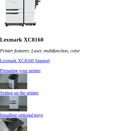
Lexmark XC8160
Printer features: Laser, multifunction, color
Lexmark XC8160 Support
Preparing your printer
Setting up the printer
Installing optional trays