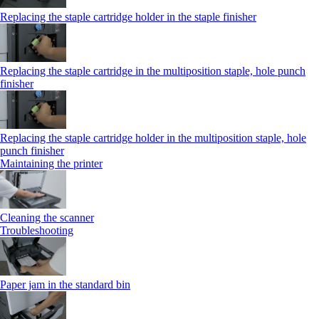
Replacing the staple cartridge holder in the staple finisher
Replacing the staple cartridge in the multiposition staple, hole punch
finisher
Replacing the staple cartridge holder in the multiposition staple, hole
punch finisher
Maintaining the printer
Cleaning the scanner
Troubleshooting
Paper jam in the standard bin