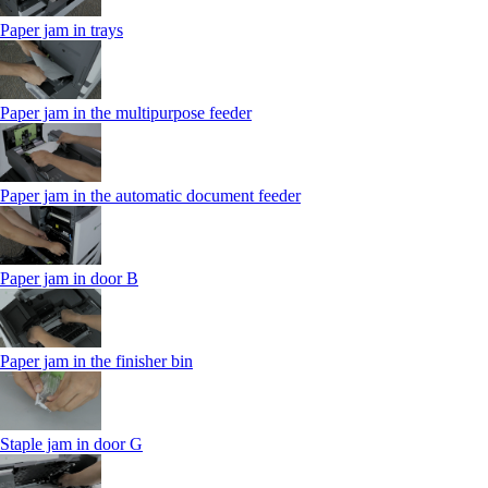
Paper jam in trays
Paper jam in the multipurpose feeder
Paper jam in the automatic document feeder
Paper jam in door B
Paper jam in the finisher bin
Staple jam in door G