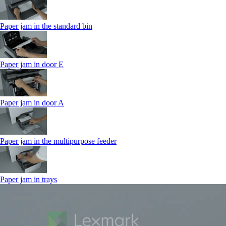
Paper jam in the standard bin
Paper jam in door E
Paper jam in door A
Paper jam in the multipurpose feeder
Paper jam in trays