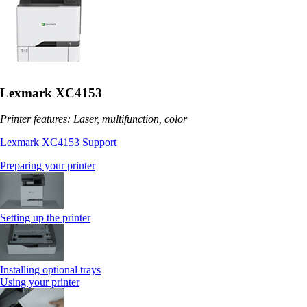
Lexmark XC4153
Printer features: Laser, multifunction, color
Lexmark XC4153 Support
Preparing your printer
Setting up the printer
Installing optional trays
Using your printer