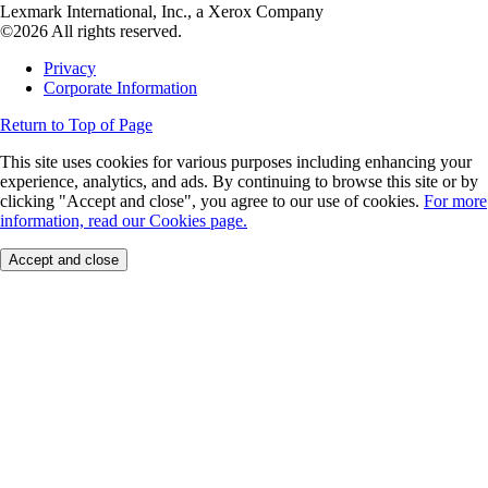
Lexmark International, Inc., a Xerox Company
©2026 All rights reserved.
Privacy
Corporate Information
Return to Top of Page
This site uses cookies for various purposes including enhancing your
experience, analytics, and ads. By continuing to browse this site or by
clicking "Accept and close", you agree to our use of cookies.
For more
information, read our Cookies page.
Accept and close