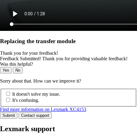
Replacing the transfer module
Thank you for your feedback!
Feedback Submitted! Thank you for providing valuable feedback!
Was this helpful?
Yes
No
Sorry about that. How can we improve it?
It doesn't solve my issue.
It's confusing.
Find more information on Lexmark XC4153
Submit
Contact support
Lexmark support