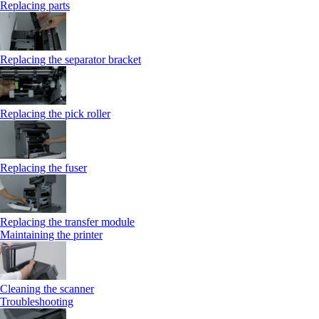
Replacing parts
Replacing the separator bracket
Replacing the pick roller
Replacing the fuser
Replacing the transfer module
Maintaining the printer
Cleaning the scanner
Troubleshooting