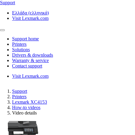
Support
Ελλάδα (ελληνικά)
Visit Lexmark.com
Support home
Printers
Solutions
Drivers & downloads
Warranty & service
Contact support
Visit Lexmark.com
Support
Printers
Lexmark XC4153
How-to videos
Video details