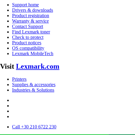
Support home
Drivers & downloads
Product registration
Warranty & service
Contact Support
Find Lexmark toner
Check to protect
Product notices
OS compatibility
Lexmark MobileTech
Visit
Lexmark.com
Printers
Supplies & accessories
Industries & Solutions
Call +30 210 6722 230