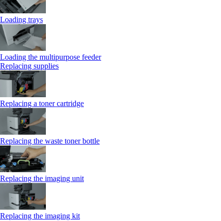
Loading trays
Loading the multipurpose feeder
Replacing supplies
Replacing a toner cartridge
Replacing the waste toner bottle
Replacing the imaging unit
Replacing the imaging kit