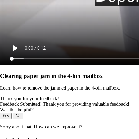
Clearing paper jam in the 4‑bin mailbox
Learn how to remove the jammed paper in the 4‑bin mailbox.
Thank you for your feedback!
Feedback Submitted! Thank you for providing valuable feedback!
Was this helpful?
Yes
No
Sorry about that. How can we improve it?