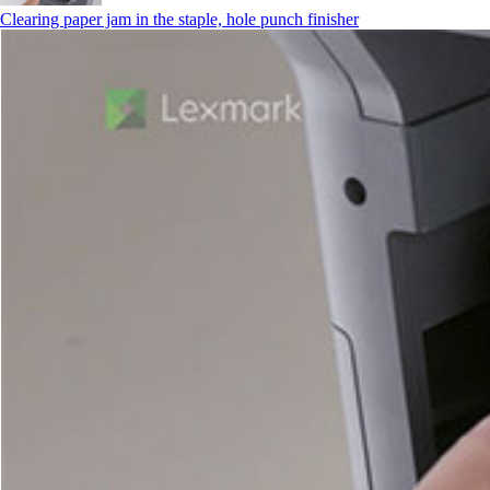
Clearing paper jam in the staple, hole punch finisher