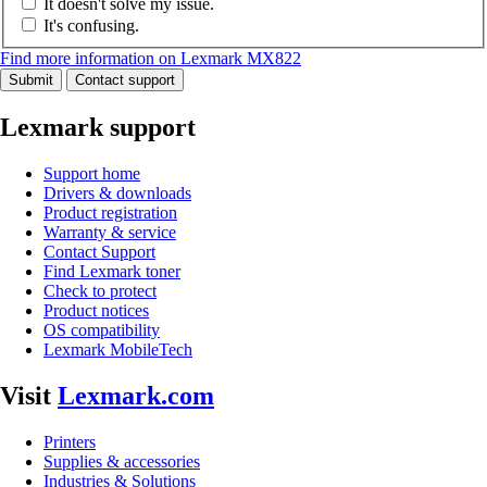
It doesn't solve my issue.
It's confusing.
Find more information on Lexmark MX822
Submit
Contact support
Lexmark support
Support home
Drivers & downloads
Product registration
Warranty & service
Contact Support
Find Lexmark toner
Check to protect
Product notices
OS compatibility
Lexmark MobileTech
Visit
Lexmark.com
Printers
Supplies & accessories
Industries & Solutions