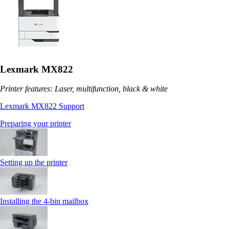
Lexmark MX822
Printer features: Laser, multifunction, black & white
Lexmark MX822 Support
Preparing your printer
Setting up the printer
Installing the 4‑bin mailbox