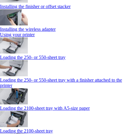
Installing the finisher or offset stacker
Installing the wireless adapter
Using your printer
Loading the 250‑ or 550‑sheet tray
Loading the 250‑ or 550‑sheet tray with a finisher attached to the
printer
Loading the 2100‑sheet tray with A5‑size paper
Loading the 2100‑sheet tray