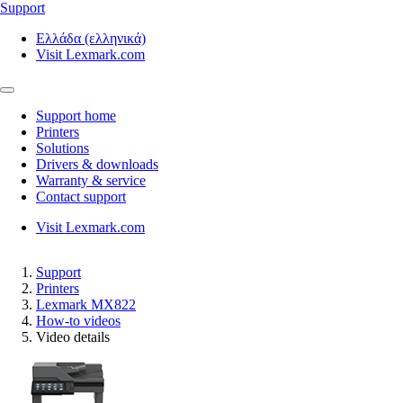
Support
Ελλάδα (ελληνικά)
Visit Lexmark.com
Support home
Printers
Solutions
Drivers & downloads
Warranty & service
Contact support
Visit Lexmark.com
Support
Printers
Lexmark MX822
How-to videos
Video details