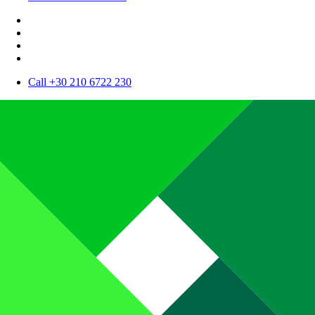
Call +30 210 6722 230