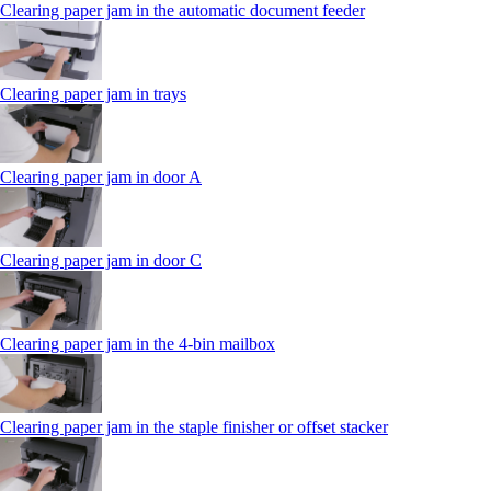
Clearing paper jam in the automatic document feeder
Clearing paper jam in trays
Clearing paper jam in door A
Clearing paper jam in door C
Clearing paper jam in the 4‑bin mailbox
Clearing paper jam in the staple finisher or offset stacker