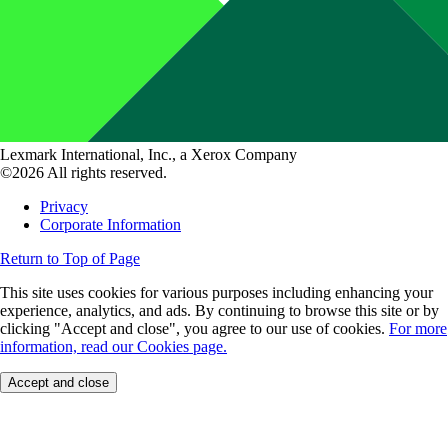
Lexmark International, Inc., a Xerox Company
©2026 All rights reserved.
Privacy
Corporate Information
Return to Top of Page
This site uses cookies for various purposes including enhancing your
experience, analytics, and ads. By continuing to browse this site or by
clicking "Accept and close", you agree to our use of cookies.
For more
information, read our Cookies page.
Accept and close