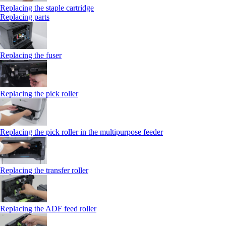
Replacing the staple cartridge
Replacing parts
Replacing the fuser
Replacing the pick roller
Replacing the pick roller in the multipurpose feeder
Replacing the transfer roller
Replacing the ADF feed roller