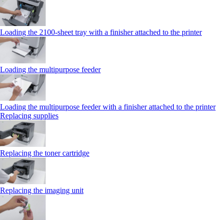
Loading the 2100‑sheet tray with a finisher attached to the printer
Loading the multipurpose feeder
Loading the multipurpose feeder with a finisher attached to the printer
Replacing supplies
Replacing the toner cartridge
Replacing the imaging unit