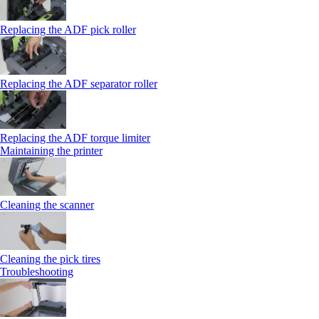
Replacing the ADF pick roller
Replacing the ADF separator roller
Replacing the ADF torque limiter
Maintaining the printer
Cleaning the scanner
Cleaning the pick tires
Troubleshooting