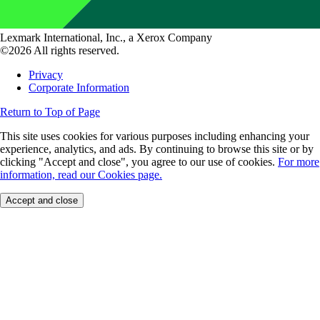
Lexmark International, Inc., a Xerox Company
©2026 All rights reserved.
Privacy
Corporate Information
Return to Top of Page
This site uses cookies for various purposes including enhancing your
experience, analytics, and ads. By continuing to browse this site or by
clicking "Accept and close", you agree to our use of cookies.
For more
information, read our Cookies page.
Accept and close