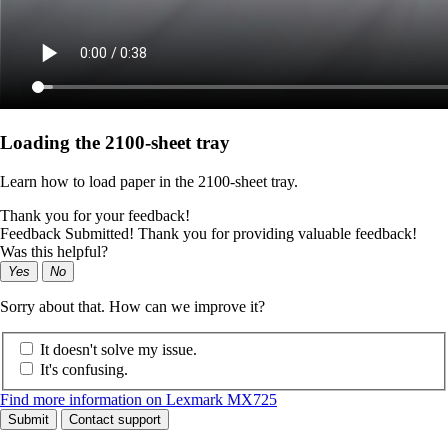
Loading the 2100‑sheet tray
Learn how to load paper in the 2100‑sheet tray.
Thank you for your feedback!
Feedback Submitted! Thank you for providing valuable feedback!
Was this helpful?
Yes
No
Sorry about that. How can we improve it?
It doesn't solve my issue.
It's confusing.
Find more information on Lexmark MX725
Submit
Contact support