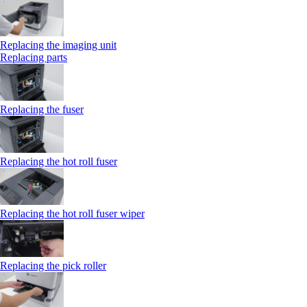
Replacing the imaging unit
Replacing parts
Replacing the fuser
Replacing the hot roll fuser
Replacing the hot roll fuser wiper
Replacing the pick roller