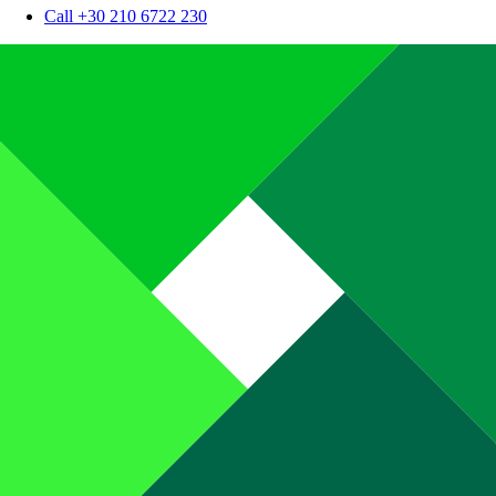
Call +30 210 6722 230