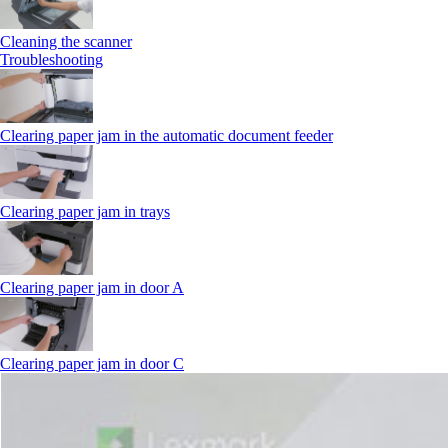
Cleaning the scanner
Troubleshooting
Clearing paper jam in the automatic document feeder
Clearing paper jam in trays
Clearing paper jam in door A
Clearing paper jam in door C