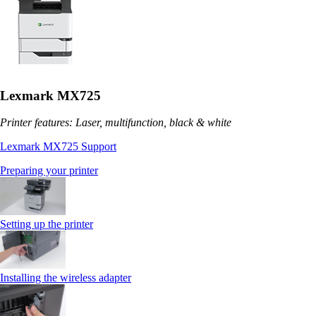
Lexmark MX725
Printer features: Laser, multifunction, black & white
Lexmark MX725 Support
Preparing your printer
Setting up the printer
Installing the wireless adapter