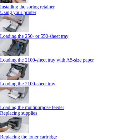
Installing the spring retainer
Using your printer
Loading the 250‑ or 550‑sheet tray
Loading the 2100‑sheet tray with A5‑size paper
Loading the 2100‑sheet tray
Loading the multipurpose feeder
Replacing supplies
Replacing the toner cartridge