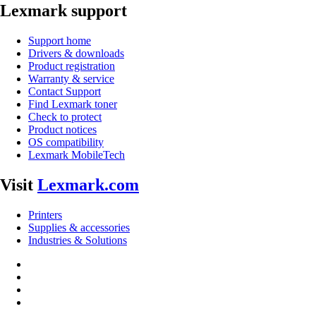
Lexmark support
Support home
Drivers & downloads
Product registration
Warranty & service
Contact Support
Find Lexmark toner
Check to protect
Product notices
OS compatibility
Lexmark MobileTech
Visit
Lexmark.com
Printers
Supplies & accessories
Industries & Solutions