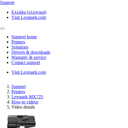
Support
Ελλάδα (ελληνικά)
Visit Lexmark.com
Support home
Printers
Solutions
Drivers & downloads
Warranty & service
Contact support
Visit Lexmark.com
Support
Printers
Lexmark MX725
How-to videos
Video details