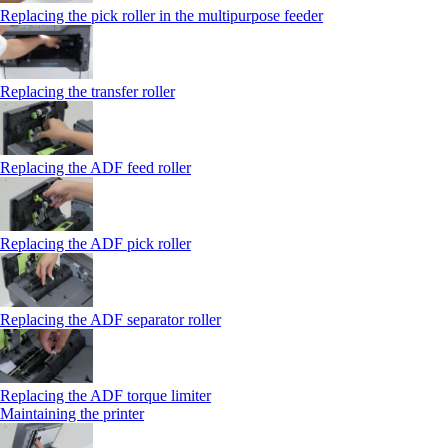
Replacing the pick roller in the multipurpose feeder
Replacing the transfer roller
Replacing the ADF feed roller
Replacing the ADF pick roller
Replacing the ADF separator roller
Replacing the ADF torque limiter
Maintaining the printer