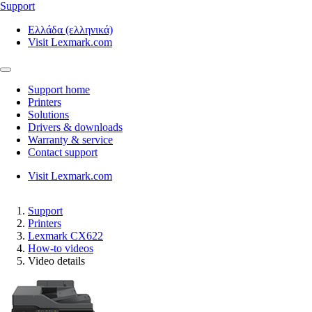
Support
Ελλάδα (ελληνικά)
Visit Lexmark.com
Support home
Printers
Solutions
Drivers & downloads
Warranty & service
Contact support
Visit Lexmark.com
Support
Printers
Lexmark CX622
How-to videos
Video details