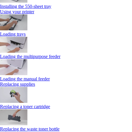
Installing the 550‑sheet tray
Using your printer
Loading trays
Loading the multipurpose feeder
Loading the manual feeder
Replacing supplies
Replacing a toner cartridge
Replacing the waste toner bottle