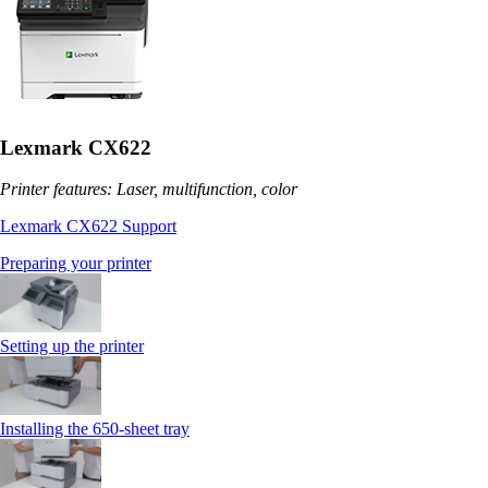
Lexmark CX622
Printer features: Laser, multifunction, color
Lexmark CX622 Support
Preparing your printer
Setting up the printer
Installing the 650‑sheet tray