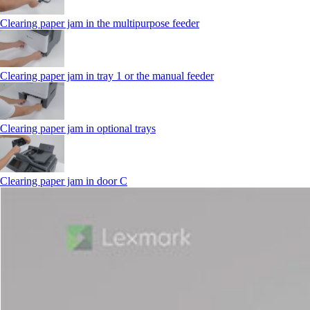
Clearing paper jam in the multipurpose feeder
Clearing paper jam in tray 1 or the manual feeder
Clearing paper jam in optional trays
Clearing paper jam in door C