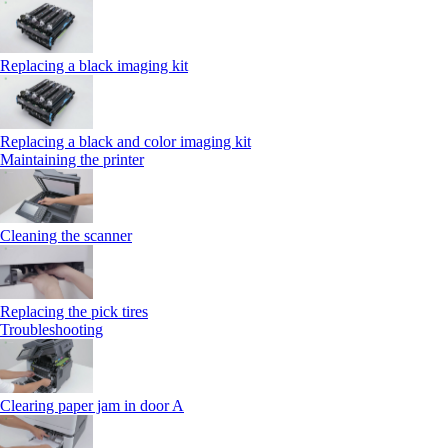
Replacing a black imaging kit
Replacing a black and color imaging kit
Maintaining the printer
Cleaning the scanner
Replacing the pick tires
Troubleshooting
Clearing paper jam in door A