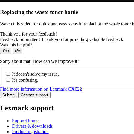
Replacing the waste toner bottle
Watch this video for quick and easy steps in replacing the waste toner b
Thank you for your feedback!
Feedback Submitted! Thank you for providing valuable feedback!
Was this helpful?
Yes
No
Sorry about that. How can we improve it?
It doesn't solve my issue.
It's confusing.
Find more information on Lexmark CX622
Submit
Contact support
Lexmark support
Support home
Drivers & downloads
Product registration