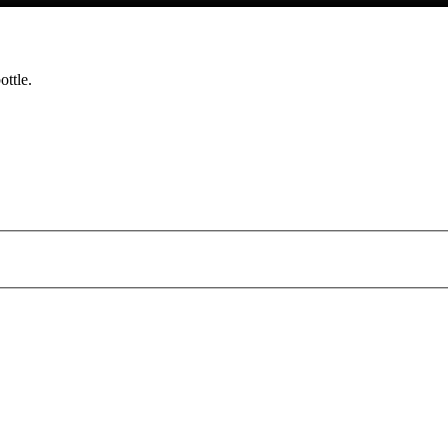
ottle.