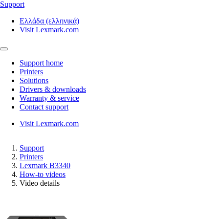
Support
Ελλάδα (ελληνικά)
Visit Lexmark.com
Support home
Printers
Solutions
Drivers & downloads
Warranty & service
Contact support
Visit Lexmark.com
Support
Printers
Lexmark B3340
How-to videos
Video details