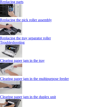
Replacing parts
Replacing the pick roller assembly
Replacing the tray separator roller
Troubleshooting
Clearing paper jam in the tray
Clearing paper jam in the multipurpose feeder
Clearing paper jam in the duplex unit