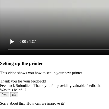
Setting up the printer
This video shows you how to set up your new printer.
Thank you for your feedback!
Feedback Submitted! Thank you for providing valuable feedback!
Was this helpful?
Yes
No
Sorry about that. How can we improve it?