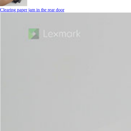
Clearing paper jam in the rear door