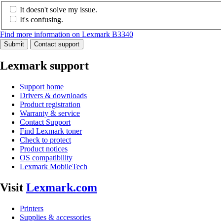
It doesn't solve my issue.
It's confusing.
Find more information on Lexmark B3340
Submit
Contact support
Lexmark support
Support home
Drivers & downloads
Product registration
Warranty & service
Contact Support
Find Lexmark toner
Check to protect
Product notices
OS compatibility
Lexmark MobileTech
Visit
Lexmark.com
Printers
Supplies & accessories