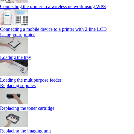
Connecting the printer to a wireless network using WPS
Connecting a mobile device to a printer with 2‑line LCD
Using your printer
Loading the tray
Loading the multipurpose feeder
Replacing supplies
Replacing the toner cartridge
Replacing the imaging unit