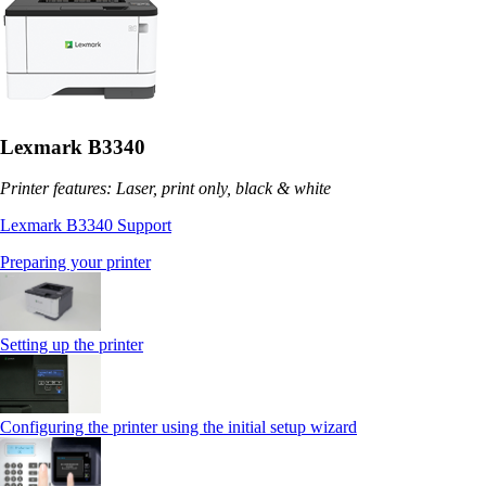
Lexmark B3340
Printer features: Laser, print only, black & white
Lexmark B3340 Support
Preparing your printer
Setting up the printer
Configuring the printer using the initial setup wizard