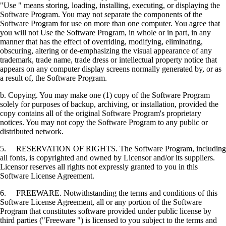
"Use " means storing, loading, installing, executing, or displaying the
Software Program. You may not separate the components of the
Software Program for use on more than one computer. You agree that
you will not Use the Software Program, in whole or in part, in any
manner that has the effect of overriding, modifying, eliminating,
obscuring, altering or de-emphasizing the visual appearance of any
trademark, trade name, trade dress or intellectual property notice that
appears on any computer display screens normally generated by, or as
a result of, the Software Program.
b. Copying. You may make one (1) copy of the Software Program
solely for purposes of backup, archiving, or installation, provided the
copy contains all of the original Software Program's proprietary
notices. You may not copy the Software Program to any public or
distributed network.
5. RESERVATION OF RIGHTS. The Software Program, including
all fonts, is copyrighted and owned by Licensor and/or its suppliers.
Licensor reserves all rights not expressly granted to you in this
Software License Agreement.
6. FREEWARE. Notwithstanding the terms and conditions of this
Software License Agreement, all or any portion of the Software
Program that constitutes software provided under public license by
third parties ("Freeware ") is licensed to you subject to the terms and