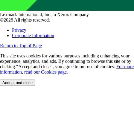
Lexmark International, Inc., a Xerox Company
©2026 All rights reserved.
Privacy
Corporate Information
Return to Top of Page
This site uses cookies for various purposes including enhancing your
experience, analytics, and ads. By continuing to browse this site or by
clicking "Accept and close", you agree to our use of cookies.
For more
information, read our Cookies page.
Accept and close