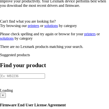
improve your productivity. Your Lexmark device performs best when
you download the most recent drivers and firmware.
Can't find what you are looking for?
Try browsing our
printers
or
solutions
by category
Please check spelling and try again or browse for your
printers
or
solutions
by category
There are no Lexmark products matching your search.
Suggested products
Find your product
Loading
×
Firmware End User License Agreement