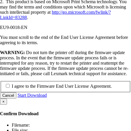
2. This product is based on Microsoft Print Schema technology. You
may find the terms and conditions upon which Microsoft is licensing
such intellectual property at
http://go.microsoft.com/fwlink/?
LinkId=83288
.
EU9-0018-EN
You must scroll to the end of the End User License Agreement before
agreeing to its terms.
WARNING:
Do not turn the printer off during the firmware update
process. In the event that the firmware update process fails or is
interrupted for any reason, try to restart the printer and reattempt the
firmware update process. If the firmware update process cannot be re-
initiated or fails, please call Lexmark technical support for assistance.
I agree to the Firmware End User License Agreement.
Start Download
Cancel
×
Confirm Download
Filename:
File size: