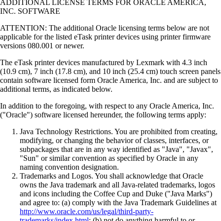
ADDITIONAL LICENSE TERMS FOR ORACLE AMERICA,
INC. SOFTWARE
ATTENTION: The additional Oracle licensing terms below are not
applicable for the listed eTask printer devices using printer firmware
versions 080.001 or newer.
The eTask printer devices manufactured by Lexmark with 4.3 inch
(10.9 cm), 7 inch (17.8 cm), and 10 inch (25.4 cm) touch screen panels
contain software licensed form Oracle America, Inc. and are subject to
additional terms, as indicated below.
In addition to the foregoing, with respect to any Oracle America, Inc.
("Oracle") software licensed hereunder, the following terms apply:
Java Technology Restrictions. You are prohibited from creating,
modifying, or changing the behavior of classes, interfaces, or
subpackages that are in any way identified as "Java", "Javax",
"Sun" or similar convention as specified by Oracle in any
naming convention designation.
Trademarks and Logos. You shall acknowledge that Oracle
owns the Java trademark and all Java-related trademarks, logos
and icons including the Coffee Cup and Duke ("Java Marks")
and agree to: (a) comply with the Java Trademark Guidelines at
http://www.oracle.com/us/legal/third-party-
trademarks/index.html
; (b) not do anything harmful to or