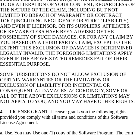
TO OR ALTERATION OF YOUR CONTENT, REGARDLESS OF
THE NATURE OF THE CLAIM, INCLUDING BUT NOT
LIMITED TO BREACH OF WARRANTY OR CONTRACT,
TORT (INCLUDING NEGLIGENCE OR STRICT LIABILITY),
AND EVEN IF LICENSOR, OR ITS SUPPLIERS, AFFILIATES,
OR REMARKETERS HAVE BEEN ADVISED OF THE
POSSIBILITY OF SUCH DAMAGES, OR FOR ANY CLAIM BY
YOU BASED ON A THIRD-PARTY CLAIM, EXCEPT TO THE
EXTENT THIS EXCLUSION OF DAMAGES IS DETERMINED
LEGALLY INVALID. THE FOREGOING LIMITATIONS APPLY
EVEN IF THE ABOVE-STATED REMEDIES FAIL OF THEIR
ESSENTIAL PURPOSE.
SOME JURISDICTIONS DO NOT ALLOW EXCLUSION OF
CERTAIN WARRANTIES OR THE LIMITATION OR
EXCLUSION OF LIABILITY FOR INCIDENTAL OR
CONSEQUENTIAL DAMAGES. ACCORDINGLY, SOME OR
ALL OF THE ABOVE EXCLUSIONS OR LIMITATIONS MAY
NOT APPLY TO YOU, AND YOU MAY HAVE OTHER RIGHTS.
4. LICENSE GRANT. Licensor grants you the following rights
provided you comply with all terms and conditions of this Software
License Agreement:
a. Use. You may Use one (1) copy of the Software Program. The term