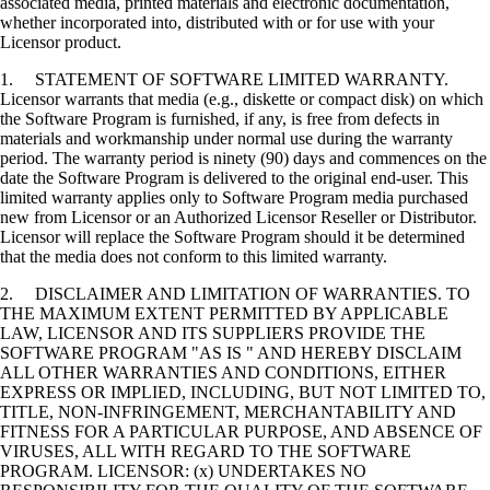
associated media, printed materials and electronic documentation,
whether incorporated into, distributed with or for use with your
Licensor product.
1. STATEMENT OF SOFTWARE LIMITED WARRANTY.
Licensor warrants that media (e.g., diskette or compact disk) on which
the Software Program is furnished, if any, is free from defects in
materials and workmanship under normal use during the warranty
period. The warranty period is ninety (90) days and commences on the
date the Software Program is delivered to the original end-user. This
limited warranty applies only to Software Program media purchased
new from Licensor or an Authorized Licensor Reseller or Distributor.
Licensor will replace the Software Program should it be determined
that the media does not conform to this limited warranty.
2. DISCLAIMER AND LIMITATION OF WARRANTIES. TO
THE MAXIMUM EXTENT PERMITTED BY APPLICABLE
LAW, LICENSOR AND ITS SUPPLIERS PROVIDE THE
SOFTWARE PROGRAM "AS IS " AND HEREBY DISCLAIM
ALL OTHER WARRANTIES AND CONDITIONS, EITHER
EXPRESS OR IMPLIED, INCLUDING, BUT NOT LIMITED TO,
TITLE, NON-INFRINGEMENT, MERCHANTABILITY AND
FITNESS FOR A PARTICULAR PURPOSE, AND ABSENCE OF
VIRUSES, ALL WITH REGARD TO THE SOFTWARE
PROGRAM. LICENSOR: (x) UNDERTAKES NO