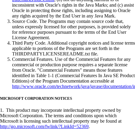
inconsistent with Oracle's rights in the Java Marks; and (c) assist
Oracle in protecting those rights, including assigning to Oracle
any rights acquired by the End User in any Java Mark.
Source Code. The Programs may contain source code that,
unless expressly licensed for other purposes, is provided solely
for reference purposes pursuant to the terms of the End User
License Agreement.
Third Party Code. Additional copyright notices and license terms
applicable to portions of the Programs are set forth in the
THIRDPARTYLICENSEREADME.txt file.
Commercial Features. Use of the Commercial Features for any
commercial or production purpose requires a separate license
from Oracle. "Commercial Features" means those features
identified in Table 1-1 (Commercial Features In Java SE Product
Editions) of the Program Documentation accessible at
http://www.oracle.com/technetwork/java/javase/documentation/i
MICROSOFT CORPORATION NOTICES
1. This product may incorporate intellectual property owned by
Microsoft Corporation. The terms and conditions upon which
Microsoft is licensing such intellectual property may be found at
http://go.microsoft.com/fwlink/?LinkId=52369
.