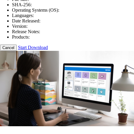
SHA-256:
Operating Systems (OS):
Languages:
Date Released:
Version:
Release Notes:
Products:
Start Download
Cancel