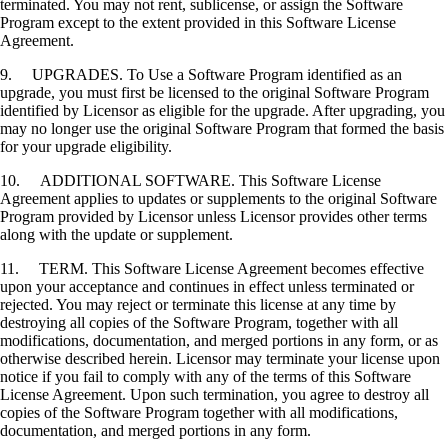
terminated. You may not rent, sublicense, or assign the Software
Program except to the extent provided in this Software License
Agreement.
9. UPGRADES. To Use a Software Program identified as an
upgrade, you must first be licensed to the original Software Program
identified by Licensor as eligible for the upgrade. After upgrading, you
may no longer use the original Software Program that formed the basis
for your upgrade eligibility.
10. ADDITIONAL SOFTWARE. This Software License
Agreement applies to updates or supplements to the original Software
Program provided by Licensor unless Licensor provides other terms
along with the update or supplement.
11. TERM. This Software License Agreement becomes effective
upon your acceptance and continues in effect unless terminated or
rejected. You may reject or terminate this license at any time by
destroying all copies of the Software Program, together with all
modifications, documentation, and merged portions in any form, or as
otherwise described herein. Licensor may terminate your license upon
notice if you fail to comply with any of the terms of this Software
License Agreement. Upon such termination, you agree to destroy all
copies of the Software Program together with all modifications,
documentation, and merged portions in any form.