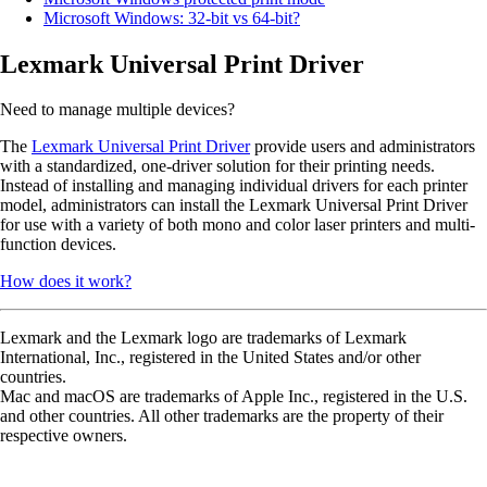
Microsoft Windows: 32-bit vs 64-bit?
Lexmark Universal Print Driver
Need to manage multiple devices?
The
Lexmark Universal Print Driver
provide users and administrators
with a standardized, one-driver solution for their printing needs.
Instead of installing and managing individual drivers for each printer
model, administrators can install the Lexmark Universal Print Driver
for use with a variety of both mono and color laser printers and multi-
function devices.
How does it work?
Lexmark and the Lexmark logo are trademarks of Lexmark
International, Inc., registered in the United States and/or other
countries.
Mac and macOS are trademarks of Apple Inc., registered in the U.S.
and other countries. All other trademarks are the property of their
respective owners.