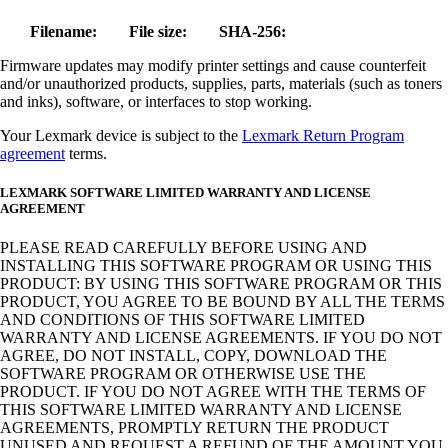
Filename:
File size:
SHA-256:
Firmware updates may modify printer settings and cause counterfeit
and/or unauthorized products, supplies, parts, materials (such as toners
and inks), software, or interfaces to stop working.
Your Lexmark device is subject to the
Lexmark Return Program
agreement
terms.
LEXMARK SOFTWARE LIMITED WARRANTY AND LICENSE
AGREEMENT
PLEASE READ CAREFULLY BEFORE USING AND
INSTALLING THIS SOFTWARE PROGRAM OR USING THIS
PRODUCT: BY USING THIS SOFTWARE PROGRAM OR THIS
PRODUCT, YOU AGREE TO BE BOUND BY ALL THE TERMS
AND CONDITIONS OF THIS SOFTWARE LIMITED
WARRANTY AND LICENSE AGREEMENTS. IF YOU DO NOT
AGREE, DO NOT INSTALL, COPY, DOWNLOAD THE
SOFTWARE PROGRAM OR OTHERWISE USE THE
PRODUCT. IF YOU DO NOT AGREE WITH THE TERMS OF
THIS SOFTWARE LIMITED WARRANTY AND LICENSE
AGREEMENTS, PROMPTLY RETURN THE PRODUCT
UNUSED AND REQUEST A REFUND OF THE AMOUNT YOU