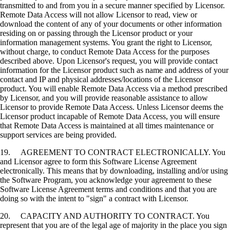
transmitted to and from you in a secure manner specified by Licensor.
Remote Data Access will not allow Licensor to read, view or
download the content of any of your documents or other information
residing on or passing through the Licensor product or your
information management systems. You grant the right to Licensor,
without charge, to conduct Remote Data Access for the purposes
described above. Upon Licensor's request, you will provide contact
information for the Licensor product such as name and address of your
contact and IP and physical addresses/locations of the Licensor
product. You will enable Remote Data Access via a method prescribed
by Licensor, and you will provide reasonable assistance to allow
Licensor to provide Remote Data Access. Unless Licensor deems the
Licensor product incapable of Remote Data Access, you will ensure
that Remote Data Access is maintained at all times maintenance or
support services are being provided.
19. AGREEMENT TO CONTRACT ELECTRONICALLY. You
and Licensor agree to form this Software License Agreement
electronically. This means that by downloading, installing and/or using
the Software Program, you acknowledge your agreement to these
Software License Agreement terms and conditions and that you are
doing so with the intent to "sign" a contract with Licensor.
20. CAPACITY AND AUTHORITY TO CONTRACT. You
represent that you are of the legal age of majority in the place you sign