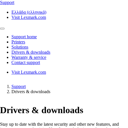
Support
Ελλάδα (ελληνικά)
Visit Lexmark.com
Support home
Printers
Solutions
Drivers & downloads
Warranty & service
Contact support
Visit Lexmark.com
Support
Drivers & downloads
Drivers & downloads
Stay up to date with the latest security and other new features, and