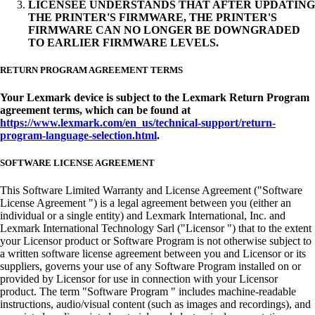
LICENSEE UNDERSTANDS THAT AFTER UPDATING
THE PRINTER'S FIRMWARE, THE PRINTER'S
FIRMWARE CAN NO LONGER BE DOWNGRADED
TO EARLIER FIRMWARE LEVELS.
RETURN PROGRAM AGREEMENT TERMS
Your Lexmark device is subject to the Lexmark Return Program
agreement terms, which can be found at
https://www.lexmark.com/en_us/technical-support/return-
program-language-selection.html
.
SOFTWARE LICENSE AGREEMENT
This Software Limited Warranty and License Agreement ("Software
License Agreement ") is a legal agreement between you (either an
individual or a single entity) and Lexmark International, Inc. and
Lexmark International Technology Sarl ("Licensor ") that to the extent
your Licensor product or Software Program is not otherwise subject to
a written software license agreement between you and Licensor or its
suppliers, governs your use of any Software Program installed on or
provided by Licensor for use in connection with your Licensor
product. The term "Software Program " includes machine-readable
instructions, audio/visual content (such as images and recordings), and