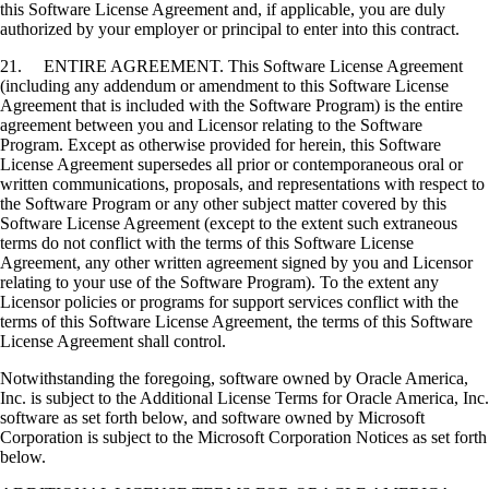
this Software License Agreement and, if applicable, you are duly
authorized by your employer or principal to enter into this contract.
21. ENTIRE AGREEMENT. This Software License Agreement
(including any addendum or amendment to this Software License
Agreement that is included with the Software Program) is the entire
agreement between you and Licensor relating to the Software
Program. Except as otherwise provided for herein, this Software
License Agreement supersedes all prior or contemporaneous oral or
written communications, proposals, and representations with respect to
the Software Program or any other subject matter covered by this
Software License Agreement (except to the extent such extraneous
terms do not conflict with the terms of this Software License
Agreement, any other written agreement signed by you and Licensor
relating to your use of the Software Program). To the extent any
Licensor policies or programs for support services conflict with the
terms of this Software License Agreement, the terms of this Software
License Agreement shall control.
Notwithstanding the foregoing, software owned by Oracle America,
Inc. is subject to the Additional License Terms for Oracle America, Inc.
software as set forth below, and software owned by Microsoft
Corporation is subject to the Microsoft Corporation Notices as set forth
below.