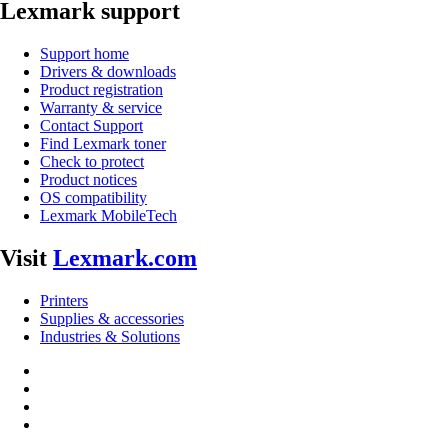
Lexmark support
Support home
Drivers & downloads
Product registration
Warranty & service
Contact Support
Find Lexmark toner
Check to protect
Product notices
OS compatibility
Lexmark MobileTech
Visit
Lexmark.com
Printers
Supplies & accessories
Industries & Solutions