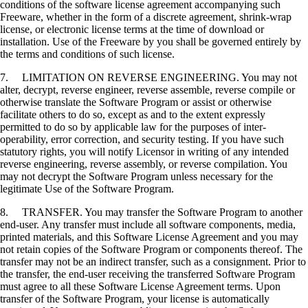
conditions of the software license agreement accompanying such
Freeware, whether in the form of a discrete agreement, shrink-wrap
license, or electronic license terms at the time of download or
installation. Use of the Freeware by you shall be governed entirely by
the terms and conditions of such license.
7. LIMITATION ON REVERSE ENGINEERING. You may not
alter, decrypt, reverse engineer, reverse assemble, reverse compile or
otherwise translate the Software Program or assist or otherwise
facilitate others to do so, except as and to the extent expressly
permitted to do so by applicable law for the purposes of inter-
operability, error correction, and security testing. If you have such
statutory rights, you will notify Licensor in writing of any intended
reverse engineering, reverse assembly, or reverse compilation. You
may not decrypt the Software Program unless necessary for the
legitimate Use of the Software Program.
8. TRANSFER. You may transfer the Software Program to another
end-user. Any transfer must include all software components, media,
printed materials, and this Software License Agreement and you may
not retain copies of the Software Program or components thereof. The
transfer may not be an indirect transfer, such as a consignment. Prior to
the transfer, the end-user receiving the transferred Software Program
must agree to all these Software License Agreement terms. Upon
transfer of the Software Program, your license is automatically