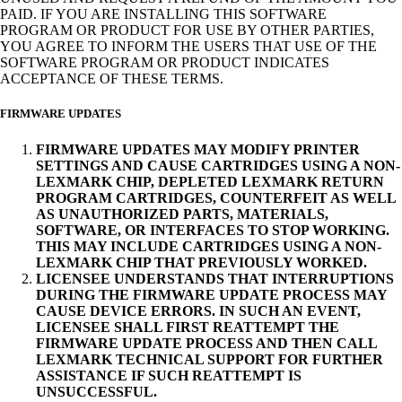
PAID. IF YOU ARE INSTALLING THIS SOFTWARE
PROGRAM OR PRODUCT FOR USE BY OTHER PARTIES,
YOU AGREE TO INFORM THE USERS THAT USE OF THE
SOFTWARE PROGRAM OR PRODUCT INDICATES
ACCEPTANCE OF THESE TERMS.
FIRMWARE UPDATES
FIRMWARE UPDATES MAY MODIFY PRINTER
SETTINGS AND CAUSE CARTRIDGES USING A NON-
LEXMARK CHIP, DEPLETED LEXMARK RETURN
PROGRAM CARTRIDGES, COUNTERFEIT AS WELL
AS UNAUTHORIZED PARTS, MATERIALS,
SOFTWARE, OR INTERFACES TO STOP WORKING.
THIS MAY INCLUDE CARTRIDGES USING A NON-
LEXMARK CHIP THAT PREVIOUSLY WORKED.
LICENSEE UNDERSTANDS THAT INTERRUPTIONS
DURING THE FIRMWARE UPDATE PROCESS MAY
CAUSE DEVICE ERRORS. IN SUCH AN EVENT,
LICENSEE SHALL FIRST REATTEMPT THE
FIRMWARE UPDATE PROCESS AND THEN CALL
LEXMARK TECHNICAL SUPPORT FOR FURTHER
ASSISTANCE IF SUCH REATTEMPT IS
UNSUCCESSFUL.