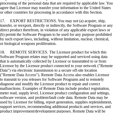
processing of the personal data that are required by applicable law. You
agree that Licensor may transfer your information to the United States
or other countries for processing in accordance with this Section.
17. EXPORT RESTRICTIONS. You may not (a) acquire, ship,
transfer, or reexport, directly or indirectly, the Software Program or any
direct product therefrom, in violation of any applicable export laws or
(b) permit the Software Program to be used for any purpose prohibited
by such export laws, including, without limitation, nuclear, chemical,
or biological weapons proliferation.
18. REMOTE SERVICES. The Licensor product for which this
Software Program relates may be supported and serviced using data
that is automatically collected by Licensor or transmitted to or from
Licensor by the Licensor product connected to your network ("Remote
Data") via electronic transmission to a secure off-site location
("Remote Data Access"). Remote Data Access also enables Licensor
to transmit to you releases for Software Programs and to remotely
diagnose and modify the Licensor product to repair and correct
malfunctions. Examples of Remote Data include product registration,
meter read, supply level, Licensor product configuration and settings,
software version, and problem/fault code data. Remote Data may be
used by Licensor for billing, report generation, supplies replenishment,
support services, recommending additional products and services, and
product improvement/development purposes. Remote Data will be