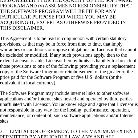
RESPONSIBILITY FOR THE QUALITY OF THE SOFTWARE
PROGRAM AND (y) ASSUMES NO RESPONSIBILITY THAT
THE SOFTWARE PROGRAM WILL BE FIT FOR ANY
PARTICULAR PURPOSE FOR WHICH YOU MAY BE
ACQUIRING IT, EXCEPT AS OTHERWISE PROVIDED IN
THIS DISCLAIMER.
This Agreement is to be read in conjunction with certain statutory
provisions, as that may be in force from time to time, that imply
warranties or conditions or impose obligations on Licensor that cannot
be excluded or modified. If any such provisions apply, then to the
extent Licensor is able, Licensor hereby limits its liability for breach of
those provisions to one of the following: providing you a replacement
copy of the Software Program or reimbursement of the greater of the
price paid for the Software Program or five U.S. dollars (or the
equivalent in local currency).
The Software Program may include internet links to other software
applications and/or Internet sites hosted and operated by third parties
unaffiliated with Licensor. You acknowledge and agree that Licensor is
not responsible in any way for the hosting, performance, operation,
maintenance, or content of, such software applications and/or Internet
sites.
3. LIMITATION OF REMEDY. TO THE MAXIMUM EXTENT
PERMITTED BY APPLICABLE LAW, ANY AND ALL