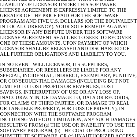
LIABILITY OF LICENSOR UNDER THIS SOFTWARE
LICENSE AGREEMENT IS EXPRESSLY LIMITED TO THE
GREATER OF THE PRICE PAID FOR THE SOFTWARE
PROGRAM AND FIVE U.S. DOLLARS (OR THE EQUIVALENT
IN LOCAL CURRENCY). YOUR SOLE REMEDY AGAINST
LICENSOR IN ANY DISPUTE UNDER THIS SOFTWARE
LICENSE AGREEMENT SHALL BE TO SEEK TO RECOVER
ONE OF THESE AMOUNTS, UPON PAYMENT OF WHICH
LICENSOR SHALL BE RELEASED AND DISCHARGED OF
ALL FURTHER OBLIGATIONS AND LIABILITY TO YOU.
IN NO EVENT WILL LICENSOR, ITS SUPPLIERS,
SUBSIDIARIES, OR RESELLERS BE LIABLE FOR ANY
SPECIAL, INCIDENTAL, INDIRECT, EXEMPLARY, PUNITIVE,
OR CONSEQUENTIAL DAMAGES (INCLUDING BUT NOT
LIMITED TO LOST PROFITS OR REVENUES, LOST
SAVINGS, INTERRUPTION OF USE OR ANY LOSS OF,
INACCURACY IN, OR DAMAGE TO, DATA OR RECORDS,
FOR CLAIMS OF THIRD PARTIES, OR DAMAGE TO REAL
OR TANGIBLE PROPERTY, FOR LOSS OF PRIVACY), IN
CONNECTION WITH THE SOFTWARE PROGRAM,
INCLUDING WITHOUT LIMITATION, ANY SUCH DAMAGES
RESULTING FROM (a) THE USE OR INABILITY TO USE THE
SOFTWARE PROGRAM, (b) THE COST OF PROCURING
SUBSTITUTE SOFTWARE, OR (c) UNAUTHORIZED ACCESS