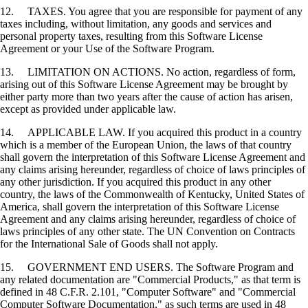
12. TAXES. You agree that you are responsible for payment of any
taxes including, without limitation, any goods and services and
personal property taxes, resulting from this Software License
Agreement or your Use of the Software Program.
13. LIMITATION ON ACTIONS. No action, regardless of form,
arising out of this Software License Agreement may be brought by
either party more than two years after the cause of action has arisen,
except as provided under applicable law.
14. APPLICABLE LAW. If you acquired this product in a country
which is a member of the European Union, the laws of that country
shall govern the interpretation of this Software License Agreement and
any claims arising hereunder, regardless of choice of laws principles of
any other jurisdiction. If you acquired this product in any other
country, the laws of the Commonwealth of Kentucky, United States of
America, shall govern the interpretation of this Software License
Agreement and any claims arising hereunder, regardless of choice of
laws principles of any other state. The UN Convention on Contracts
for the International Sale of Goods shall not apply.
15. GOVERNMENT END USERS. The Software Program and
any related documentation are "Commercial Products," as that term is
defined in 48 C.F.R. 2.101, "Computer Software" and "Commercial
Computer Software Documentation," as such terms are used in 48