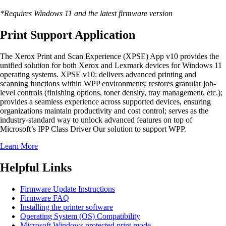
*Requires Windows 11 and the latest firmware version
Print Support Application
The Xerox Print and Scan Experience (XPSE) App v10 provides the
unified solution for both Xerox and Lexmark devices for Windows 11
operating systems. XPSE v10: delivers advanced printing and
scanning functions within WPP environments; restores granular job-
level controls (finishing options, toner density, tray management, etc.);
provides a seamless experience across supported devices, ensuring
organizations maintain productivity and cost control; serves as the
industry-standard way to unlock advanced features on top of
Microsoft’s IPP Class Driver Our solution to support WPP.
Learn More
Helpful Links
Firmware Update Instructions
Firmware FAQ
Installing the printer software
Operating System (OS) Compatibility
Microsoft Windows protected print mode