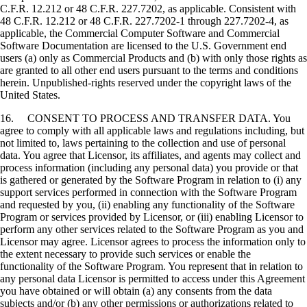
C.F.R. 12.212 or 48 C.F.R. 227.7202, as applicable. Consistent with
48 C.F.R. 12.212 or 48 C.F.R. 227.7202-1 through 227.7202-4, as
applicable, the Commercial Computer Software and Commercial
Software Documentation are licensed to the U.S. Government end
users (a) only as Commercial Products and (b) with only those rights as
are granted to all other end users pursuant to the terms and conditions
herein. Unpublished-rights reserved under the copyright laws of the
United States.
16. CONSENT TO PROCESS AND TRANSFER DATA. You
agree to comply with all applicable laws and regulations including, but
not limited to, laws pertaining to the collection and use of personal
data. You agree that Licensor, its affiliates, and agents may collect and
process information (including any personal data) you provide or that
is gathered or generated by the Software Program in relation to (i) any
support services performed in connection with the Software Program
and requested by you, (ii) enabling any functionality of the Software
Program or services provided by Licensor, or (iii) enabling Licensor to
perform any other services related to the Software Program as you and
Licensor may agree. Licensor agrees to process the information only to
the extent necessary to provide such services or enable the
functionality of the Software Program. You represent that in relation to
any personal data Licensor is permitted to access under this Agreement
you have obtained or will obtain (a) any consents from the data
subjects and/or (b) any other permissions or authorizations related to