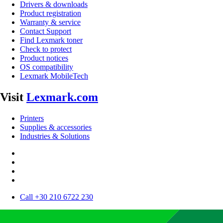
Drivers & downloads
Product registration
Warranty & service
Contact Support
Find Lexmark toner
Check to protect
Product notices
OS compatibility
Lexmark MobileTech
Visit
Lexmark.com
Printers
Supplies & accessories
Industries & Solutions
Call +30 210 6722 230