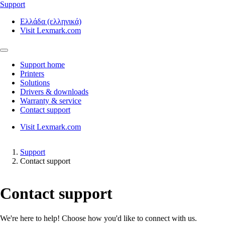
Support
Ελλάδα (ελληνικά)
Visit Lexmark.com
Support home
Printers
Solutions
Drivers & downloads
Warranty & service
Contact support
Visit Lexmark.com
Support
Contact support
Contact support
We're here to help! Choose how you'd like to connect with us.