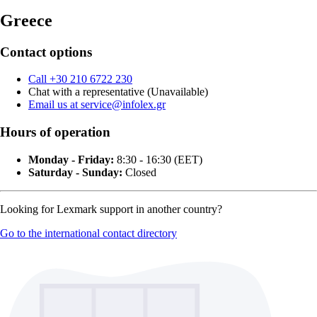
Greece
Contact options
Call +30 210 6722 230
Chat with a representative (Unavailable)
Email us at service@infolex.gr
Hours of operation
Monday - Friday:
8:30 - 16:30 (EET)
Saturday - Sunday:
Closed
Looking for Lexmark support in another country?
Go to the international contact directory