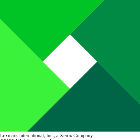
Lexmark International, Inc., a Xerox Company