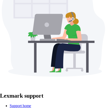
Lexmark support
Support home