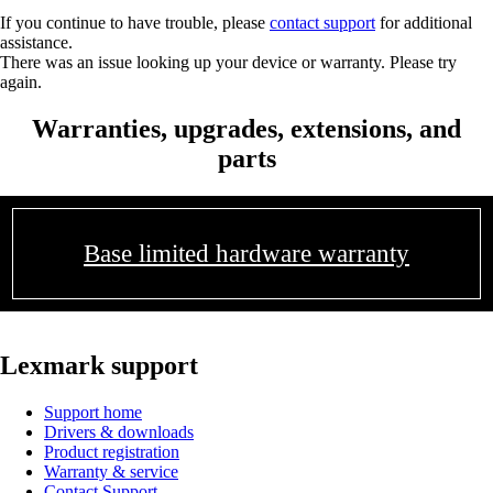
If you continue to have trouble, please
contact support
for additional
assistance.
There was an issue looking up your device or warranty. Please try
again.
Warranties, upgrades, extensions, and
parts
Base limited hardware warranty
Lexmark support
Support home
Drivers & downloads
Product registration
Warranty & service
Contact Support