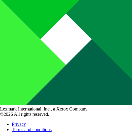
Lexmark International, Inc., a Xerox Company
©2026 All rights reserved.
Privacy
Terms and conditions