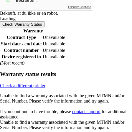
Friendly Captcha
Bekræft, at du ikke er en robot.
Loading
Check Warranty Status
Warranty
Contract Type
Unavailable
Start date - end date
Unavailable
Contract number
Unavailable
Device registered in
Unavailable
(Most recent)
Warranty status results
Check a different printer
Unable to find a warranty associated with the given MTMN and/or
Serial Number. Please verify the information and try again.
If you continue to have trouble, please
contact support
for additional
assistance.
Unable to find a warranty associated with the given MTMN and/or
Serial Number. Please verify the information and try again.