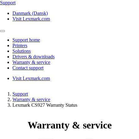
Support
Danmark (Dansk)
Visit Lexmark.com
Support home
Printers
Solutions
Drivers & downloads
Warranty & service
Contact support
Visit Lexmark.com
Support
Warranty & service
Lexmark CS927 Warranty Status
Warranty & service