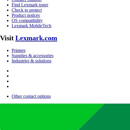
Find Lexmark toner
Check to protect
Product notices
OS compatibility
Lexmark MobileTech
Visit
Lexmark.com
Printers
Supplies & accessories
Industries & solutions
Other contact options