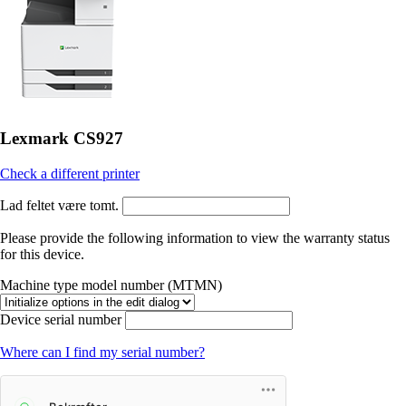
Lexmark CS927
Check a different printer
Lad feltet være tomt.
Please provide the following information to view the warranty status
for this device.
Machine type model number (MTMN)
Device serial number
Where can I find my serial number?