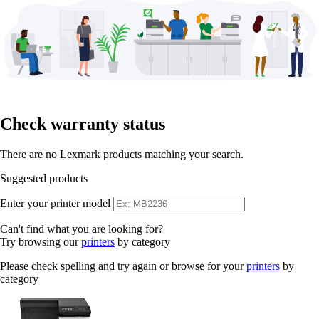
Check warranty status
There are no Lexmark products matching your search.
Suggested products
Enter your printer model
Can't find what you are looking for?
Try browsing our
printers
by category
Please check spelling and try again or browse for your
printers
by
category