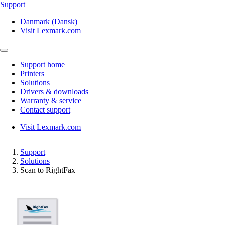
Support
Danmark (Dansk)
Visit Lexmark.com
Support home
Printers
Solutions
Drivers & downloads
Warranty & service
Contact support
Visit Lexmark.com
Support
Solutions
Scan to RightFax