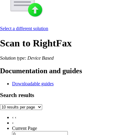
Select a different solution
Scan to RightFax
Solution type: Device Based
Documentation and guides
Downloadable guides
Search results
‹ ‹
‹
Current Page