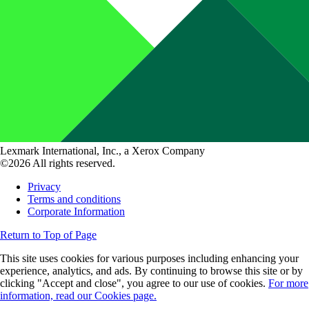
Lexmark International, Inc., a Xerox Company
©2026 All rights reserved.
Privacy
Terms and conditions
Corporate Information
Return to Top of Page
This site uses cookies for various purposes including enhancing your
experience, analytics, and ads. By continuing to browse this site or by
clicking "Accept and close", you agree to our use of cookies.
For more
information, read our Cookies page.