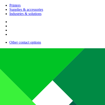
Printers
Supplies & accessories
Industries & solutions
Other contact options