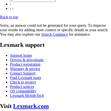
›
› ›
Back to top
Sorry, an answer could not be generated for your query. To improve
your results try adding more context or specific details to your search.
You may also explore our
Search Guidance
for assistance.
Lexmark support
Support home
Drivers & downloads
Product registration
Warranty & service
Contact Support
Find Lexmark toner
Check to protect
Product notices
OS compatibility
Lexmark MobileTech
Visit
Lexmark.com