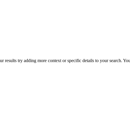
r results try adding more context or specific details to your search. Y