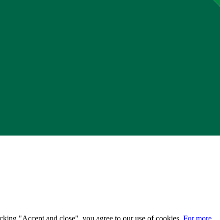
licking "Accept and close", you agree to our use of cookies.
For more