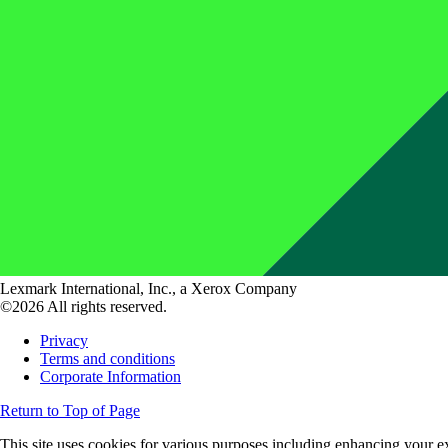
Lexmark International, Inc., a Xerox Company
©2026 All rights reserved.
Privacy
Terms and conditions
Corporate Information
Return to Top of Page
This site uses cookies for various purposes including enhancing your ex