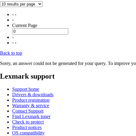
‹ ‹
‹
Current Page
›
› ›
Back to top
Sorry, an answer could not be generated for your query. To improve you
Lexmark support
Support home
Drivers & downloads
Product registration
Warranty & service
Contact Support
Find Lexmark toner
Check to protect
Product notices
OS compatibility