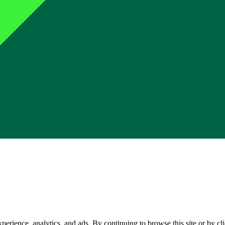
perience, analytics, and ads. By continuing to browse this site or by c