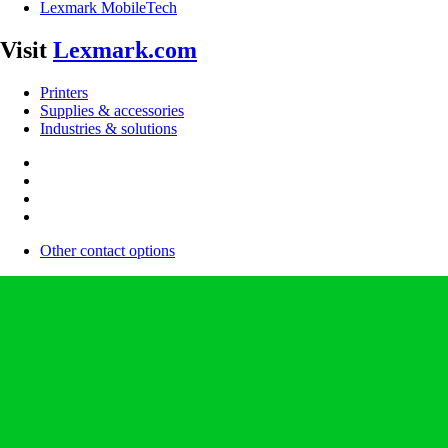
Lexmark MobileTech
Visit
Lexmark.com
Printers
Supplies & accessories
Industries & solutions
Other contact options