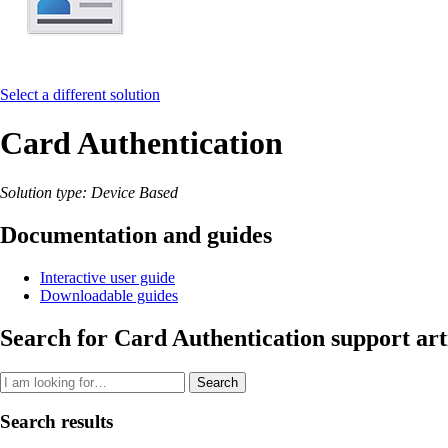
Select a different solution
Card Authentication
Solution type: Device Based
Documentation and guides
Interactive user guide
Downloadable guides
Search for Card Authentication support art
Search
Search results