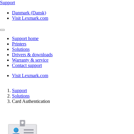
Support
Danmark (Dansk)
Visit Lexmark.com
Support home
Printers
Solutions
Drivers & downloads
Warranty & service
Contact support
Visit Lexmark.com
Support
Solutions
Card Authentication