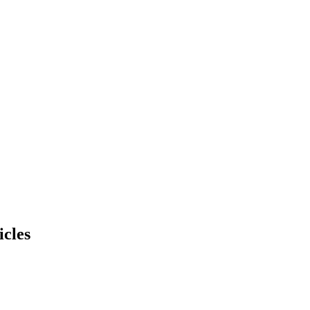
icles