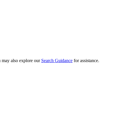
ou may also explore our
Search Guidance
for assistance.