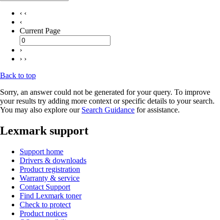
‹ ‹
‹
Current Page
›
› ›
Back to top
Sorry, an answer could not be generated for your query. To improve
your results try adding more context or specific details to your search.
You may also explore our
Search Guidance
for assistance.
Lexmark support
Support home
Drivers & downloads
Product registration
Warranty & service
Contact Support
Find Lexmark toner
Check to protect
Product notices