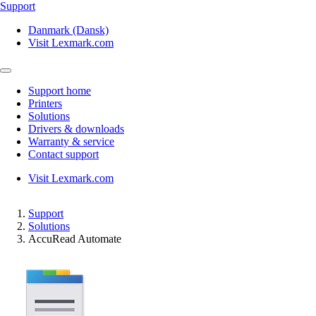
Support
Danmark (Dansk)
Visit Lexmark.com
Support home
Printers
Solutions
Drivers & downloads
Warranty & service
Contact support
Visit Lexmark.com
Support
Solutions
AccuRead Automate