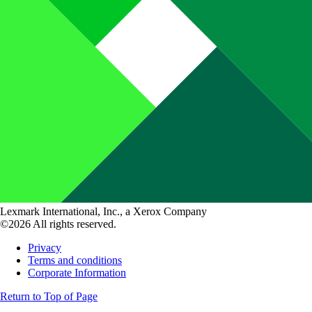
Lexmark International, Inc., a Xerox Company
©2026 All rights reserved.
Privacy
Terms and conditions
Corporate Information
Return to Top of Page