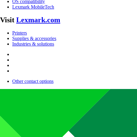
OS compatibility
Lexmark MobileTech
Visit
Lexmark.com
Printers
Supplies & accessories
Industries & solutions
Other contact options