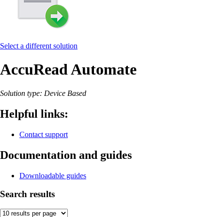
Select a different solution
AccuRead Automate
Solution type: Device Based
Helpful links:
Contact support
Documentation and guides
Downloadable guides
Search results