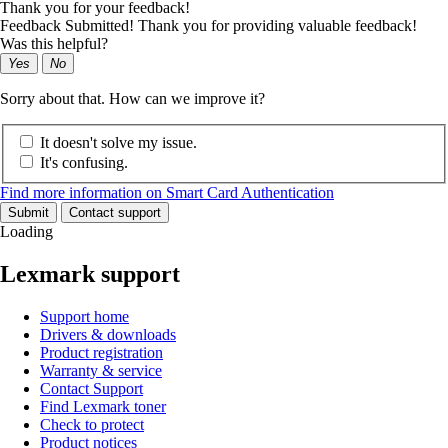
Thank you for your feedback!
Feedback Submitted! Thank you for providing valuable feedback!
Was this helpful?
Yes
No
Sorry about that. How can we improve it?
It doesn't solve my issue.
It's confusing.
Find more information on Smart Card Authentication
Submit
Contact support
Loading
Lexmark support
Support home
Drivers & downloads
Product registration
Warranty & service
Contact Support
Find Lexmark toner
Check to protect
Product notices