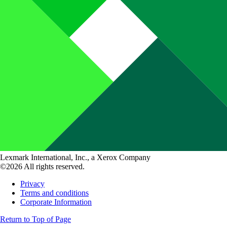
Lexmark International, Inc., a Xerox Company
©2026 All rights reserved.
Privacy
Terms and conditions
Corporate Information
Return to Top of Page