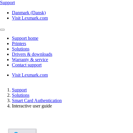
Support
Danmark (Dansk)
Visit Lexmark.com
Support home
Printers
Solutions
Drivers & downloads
Warranty & service
Contact support
Visit Lexmark.com
Support
Solutions
Smart Card Authentication
Interactive user guide