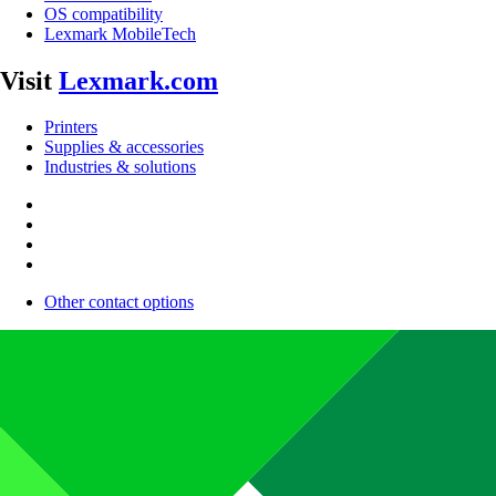
OS compatibility
Lexmark MobileTech
Visit
Lexmark.com
Printers
Supplies & accessories
Industries & solutions
Other contact options