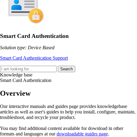
Smart Card Authentication
Solution type: Device Based
Smart Card Authentication Support
Search
Knowledge base
Smart Card Authentication
Overview
Our interactive manuals and guides page provides knowledgebase
articles as well as user's guides to help you install, configure, maintain,
troubleshoot, and recycle your product.
You may find additional content available for download in other
formats and languages at our
downloadable guides page
.