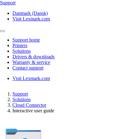
Support
Danmark (Dansk)
Visit Lexmark.com
Support home
Printers
Solutions
Drivers & downloads
Warranty & service
Contact support
Visit Lexmark.com
Support
Solutions
Cloud Connector
Interactive user guide