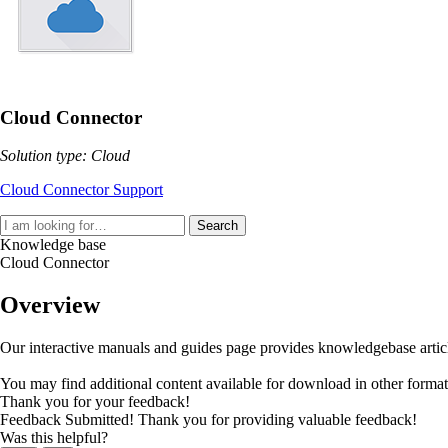
Cloud Connector
Solution type: Cloud
Cloud Connector Support
Search
Knowledge base
Cloud Connector
Overview
Our interactive manuals and guides page provides knowledgebase articles
You may find additional content available for download in other forma
Thank you for your feedback!
Feedback Submitted! Thank you for providing valuable feedback!
Was this helpful?