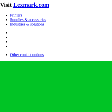
Visit
Lexmark.com
Printers
Supplies & accessories
Industries & solutions
Other contact options