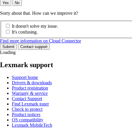
Yes
No
Sorry about that. How can we improve it?
It doesn't solve my issue.
It's confusing.
Find more information on Cloud Connector
Submit
Contact support
Loading
Lexmark support
Support home
Drivers & downloads
Product registration
Warranty & service
Contact Support
Find Lexmark toner
Check to protect
Product notices
OS compatibility
Lexmark MobileTech