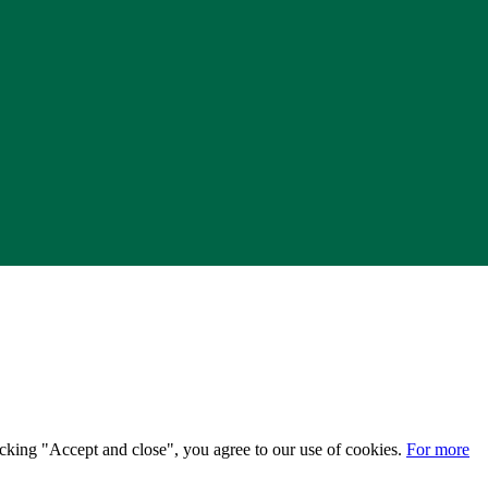
licking "Accept and close", you agree to our use of cookies.
For more