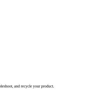
bleshoot, and recycle your product.