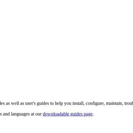
 as well as user's guides to help you install, configure, maintain, trou
ts and languages at our
downloadable guides page
.