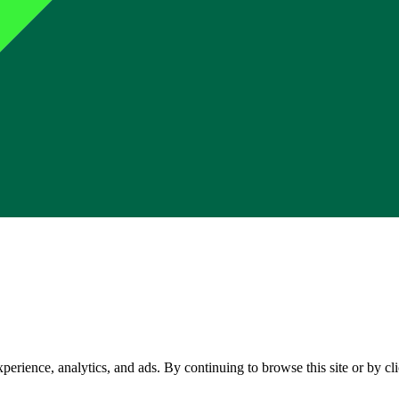
perience, analytics, and ads. By continuing to browse this site or by c