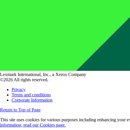
Lexmark International, Inc., a Xerox Company
©2026 All rights reserved.
Privacy
Terms and conditions
Corporate Information
Return to Top of Page
This site uses cookies for various purposes including enhancing your ex
information, read our Cookies page.