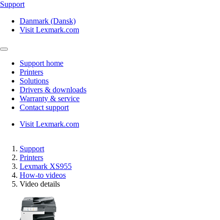
Support
Danmark (Dansk)
Visit Lexmark.com
Support home
Printers
Solutions
Drivers & downloads
Warranty & service
Contact support
Visit Lexmark.com
Support
Printers
Lexmark XS955
How-to videos
Video details