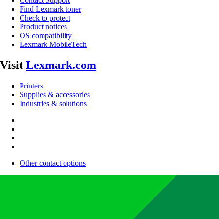
Contact Support
Find Lexmark toner
Check to protect
Product notices
OS compatibility
Lexmark MobileTech
Visit
Lexmark.com
Printers
Supplies & accessories
Industries & solutions
Other contact options