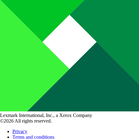
Lexmark International, Inc., a Xerox Company
©2026 All rights reserved.
Privacy
Terms and conditions