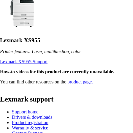
Lexmark XS955
Printer features: Laser, multifunction, color
Lexmark XS955 Support
How-to videos for this product are currently unavailable.
You can find other resources on the
product page.
Lexmark support
Support home
Drivers & downloads
Product registration
Warranty & service