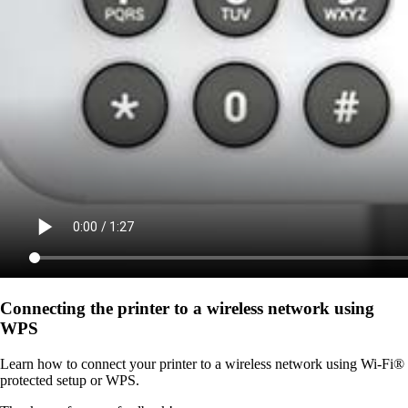
Connecting the printer to a wireless network using
WPS
Learn how to connect your printer to a wireless network using Wi-Fi®
protected setup or WPS.