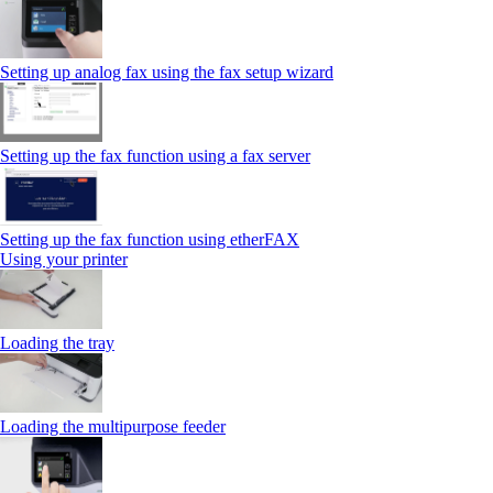
Setting up analog fax using the fax setup wizard
Setting up the fax function using a fax server
Setting up the fax function using etherFAX
Using your printer
Loading the tray
Loading the multipurpose feeder