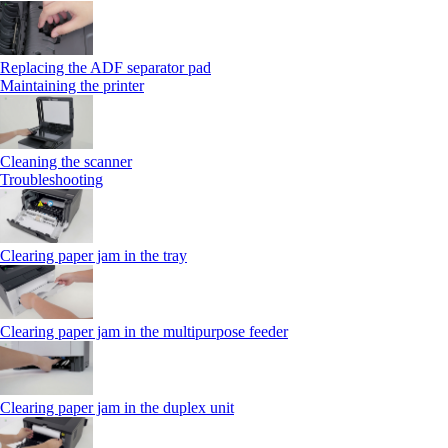
Replacing the ADF separator pad
Maintaining the printer
Cleaning the scanner
Troubleshooting
Clearing paper jam in the tray
Clearing paper jam in the multipurpose feeder
Clearing paper jam in the duplex unit