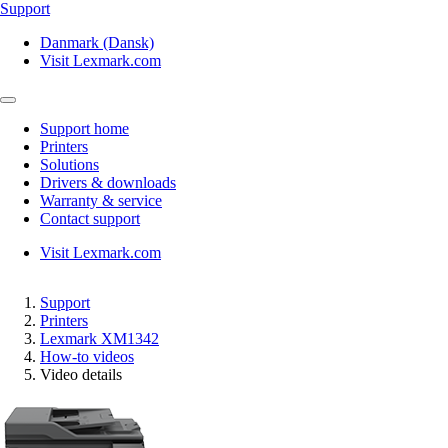
Support
Danmark (Dansk)
Visit Lexmark.com
Support home
Printers
Solutions
Drivers & downloads
Warranty & service
Contact support
Visit Lexmark.com
Support
Printers
Lexmark XM1342
How-to videos
Video details