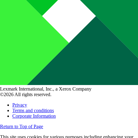
Lexmark International, Inc., a Xerox Company
©2026 All rights reserved.
Privacy
Terms and conditions
Corporate Information
Return to Top of Page
This site uses cookies for various purposes including enhancing your