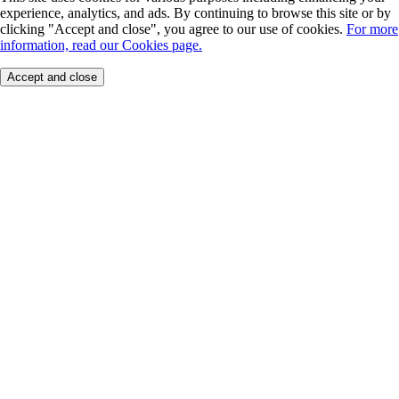
experience, analytics, and ads. By continuing to browse this site or by
clicking "Accept and close", you agree to our use of cookies.
For more
information, read our Cookies page.
Accept and close