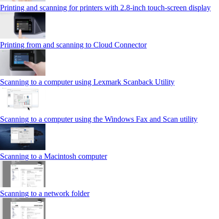
Printing and scanning for printers with 2.8‑inch touch‑screen display
Printing from and scanning to Cloud Connector
Scanning to a computer using Lexmark Scanback Utility
Scanning to a computer using the Windows Fax and Scan utility
Scanning to a Macintosh computer
Scanning to a network folder