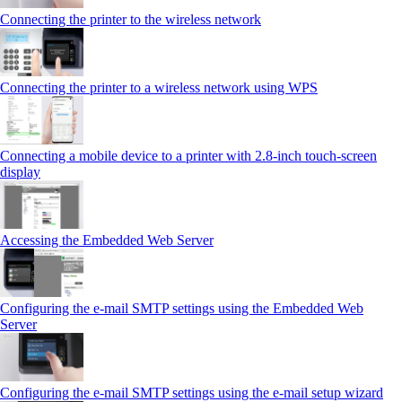
Connecting the printer to the wireless network
Connecting the printer to a wireless network using WPS
Connecting a mobile device to a printer with 2.8‑inch touch‑screen
display
Accessing the Embedded Web Server
Configuring the e-mail SMTP settings using the Embedded Web
Server
Configuring the e-mail SMTP settings using the e‑mail setup wizard