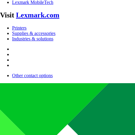
Lexmark MobileTech
Visit
Lexmark.com
Printers
Supplies & accessories
Industries & solutions
Other contact options