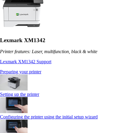
Lexmark XM1342
Printer features: Laser, multifunction, black & white
Lexmark XM1342 Support
Preparing your printer
Setting up the printer
Configuring the printer using the initial setup wizard