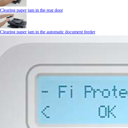
Clearing paper jam in the rear door
Clearing paper jam in the automatic document feeder