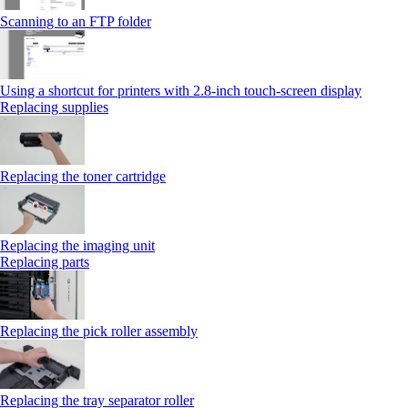
Scanning to an FTP folder
Using a shortcut for printers with 2.8‑inch touch‑screen display
Replacing supplies
Replacing the toner cartridge
Replacing the imaging unit
Replacing parts
Replacing the pick roller assembly
Replacing the tray separator roller