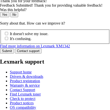
Thank you for your feedback!
Feedback Submitted! Thank you for providing valuable feedback!
Was this helpful?
Yes
No
Sorry about that. How can we improve it?
It doesn't solve my issue.
It's confusing.
Find more information on Lexmark XM1342
Submit
Contact support
Lexmark support
Support home
Drivers & downloads
Product registration
Warranty & service
Contact Support
Find Lexmark toner
Check to protect
Product notices
OS compatibility