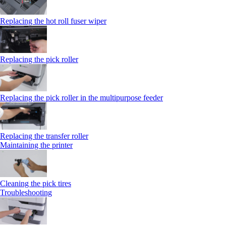
Replacing the hot roll fuser wiper
Replacing the pick roller
Replacing the pick roller in the multipurpose feeder
Replacing the transfer roller
Maintaining the printer
Cleaning the pick tires
Troubleshooting