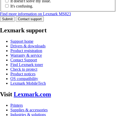
It doesn't solve my issue.
It's confusing.
Find more information on Lexmark MS823
Submit
Contact support
Lexmark support
Support home
Drivers & downloads
Product registration
Warranty & service
Contact Support
Find Lexmark toner
Check to protect
Product notices
OS compatibility
Lexmark MobileTech
Visit
Lexmark.com
Printers
Supplies & accessories
Industries & solutions