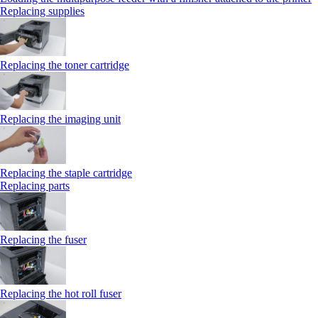
Replacing supplies
Replacing the toner cartridge
Replacing the imaging unit
Replacing the staple cartridge
Replacing parts
Replacing the fuser
Replacing the hot roll fuser