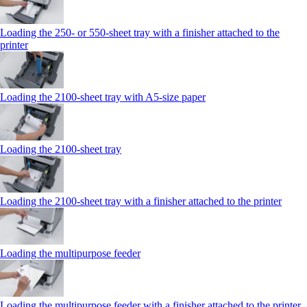
Loading the 250‑ or 550‑sheet tray with a finisher attached to the
printer
Loading the 2100‑sheet tray with A5‑size paper
Loading the 2100‑sheet tray
Loading the 2100‑sheet tray with a finisher attached to the printer
Loading the multipurpose feeder
Loading the multipurpose feeder with a finisher attached to the printer