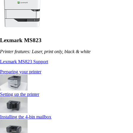
Lexmark MS823
Printer features: Laser, print only, black & white
Lexmark MS823 Support
Preparing your printer
Setting up the printer
Installing the 4‑bin mailbox