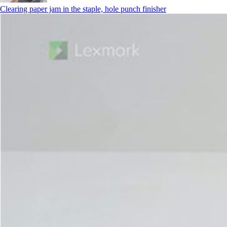
Clearing paper jam in the staple, hole punch finisher