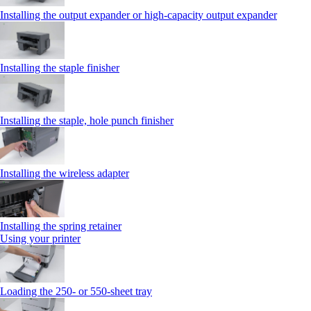
Installing the output expander or high‑capacity output expander
Installing the staple finisher
Installing the staple, hole punch finisher
Installing the wireless adapter
Installing the spring retainer
Using your printer
Loading the 250‑ or 550‑sheet tray