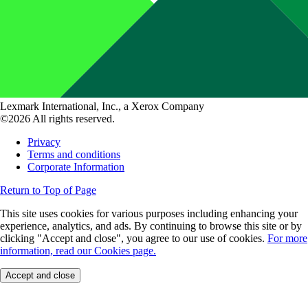
Lexmark International, Inc., a Xerox Company
©2026 All rights reserved.
Privacy
Terms and conditions
Corporate Information
Return to Top of Page
This site uses cookies for various purposes including enhancing your
experience, analytics, and ads. By continuing to browse this site or by
clicking "Accept and close", you agree to our use of cookies.
For more
information, read our Cookies page.
Accept and close