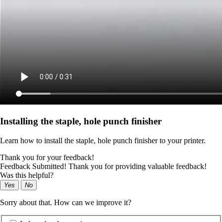
Installing the staple, hole punch finisher
Learn how to install the staple, hole punch finisher to your printer.
Thank you for your feedback!
Feedback Submitted! Thank you for providing valuable feedback!
Was this helpful?
Yes
No
Sorry about that. How can we improve it?