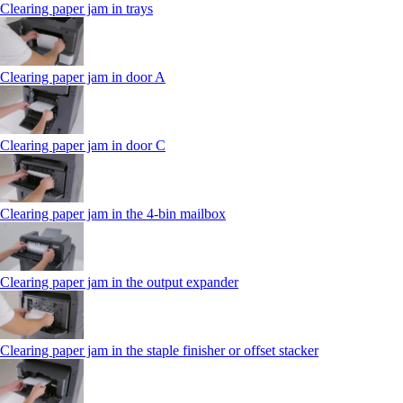
Clearing paper jam in trays
Clearing paper jam in door A
Clearing paper jam in door C
Clearing paper jam in the 4‑bin mailbox
Clearing paper jam in the output expander
Clearing paper jam in the staple finisher or offset stacker