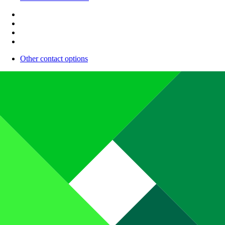
Other contact options