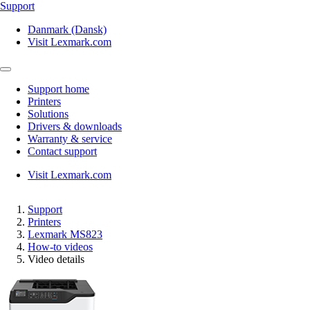
Support
Danmark (Dansk)
Visit Lexmark.com
Support home
Printers
Solutions
Drivers & downloads
Warranty & service
Contact support
Visit Lexmark.com
Support
Printers
Lexmark MS823
How-to videos
Video details