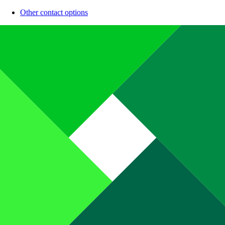
Other contact options