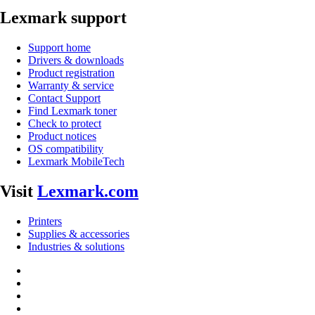
Lexmark support
Support home
Drivers & downloads
Product registration
Warranty & service
Contact Support
Find Lexmark toner
Check to protect
Product notices
OS compatibility
Lexmark MobileTech
Visit
Lexmark.com
Printers
Supplies & accessories
Industries & solutions