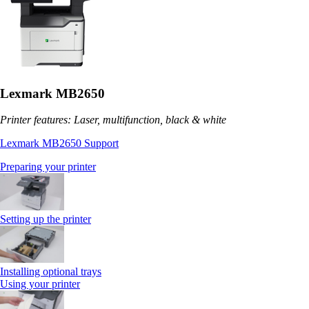
Lexmark MB2650
Printer features: Laser, multifunction, black & white
Lexmark MB2650 Support
Preparing your printer
Setting up the printer
Installing optional trays
Using your printer