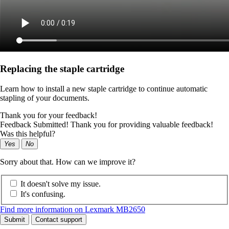
Replacing the staple cartridge
Learn how to install a new staple cartridge to continue automatic
stapling of your documents.
Thank you for your feedback!
Feedback Submitted! Thank you for providing valuable feedback!
Was this helpful?
Yes
No
Sorry about that. How can we improve it?
It doesn't solve my issue.
It's confusing.
Find more information on Lexmark MB2650
Submit
Contact support