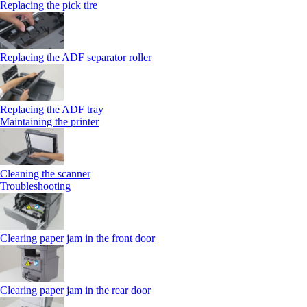
Replacing the pick tire
Replacing the ADF separator roller
Replacing the ADF tray
Maintaining the printer
Cleaning the scanner
Troubleshooting
Clearing paper jam in the front door
Clearing paper jam in the rear door