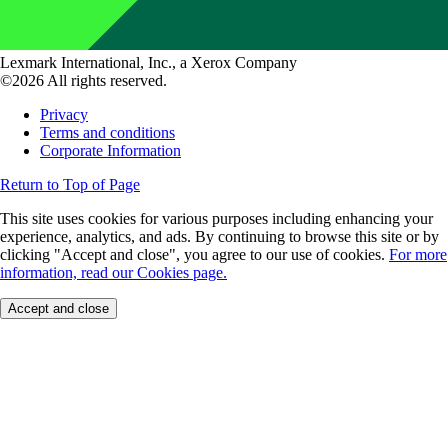
Lexmark International, Inc., a Xerox Company
©2026 All rights reserved.
Privacy
Terms and conditions
Corporate Information
Return to Top of Page
This site uses cookies for various purposes including enhancing your
experience, analytics, and ads. By continuing to browse this site or by
clicking "Accept and close", you agree to our use of cookies.
For more
information, read our Cookies page.
Accept and close