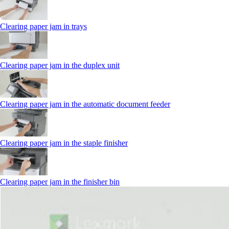
Clearing paper jam in trays
Clearing paper jam in the duplex unit
Clearing paper jam in the automatic document feeder
Clearing paper jam in the staple finisher
Clearing paper jam in the finisher bin