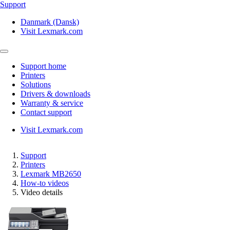
Support
Danmark (Dansk)
Visit Lexmark.com
Support home
Printers
Solutions
Drivers & downloads
Warranty & service
Contact support
Visit Lexmark.com
Support
Printers
Lexmark MB2650
How-to videos
Video details