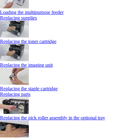
Loading the multipurpose feeder
Replacing supplies
Replacing the toner cartridge
Replacing the imaging unit
Replacing the staple cartridge
Replacing parts
Replacing the pick roller assembly in the optional tray