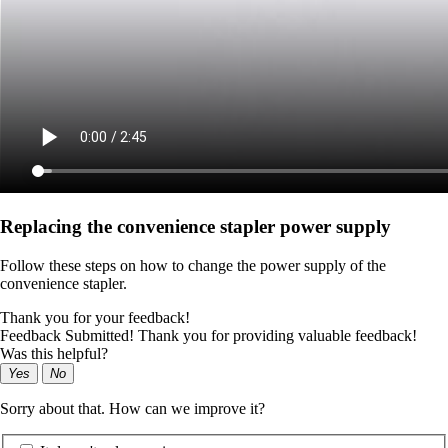
Replacing the convenience stapler power supply
Follow these steps on how to change the power supply of the
convenience stapler.
Thank you for your feedback!
Feedback Submitted! Thank you for providing valuable feedback!
Was this helpful?
Yes
No
Sorry about that. How can we improve it?