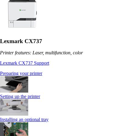
Lexmark CX737
Printer features: Laser, multifunction, color
Lexmark CX737 Support
Preparing your printer
Setting up the printer
Installing an optional tray