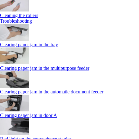
Cleaning the rollers
Troubleshooting
Clearing paper jam in the tray
Clearing paper jam in the multipurpose feeder
Clearing paper jam in the automatic document feeder
Clearing paper jam in door A
Red light on the convenience stapler