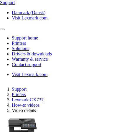
Support
Danmark (Dansk)
Visit Lexmark.com
Support home
Printers
Solutions
Drivers & downloads
Warranty & service
Contact support
Visit Lexmark.com
Support
Printers
Lexmark CX737
How-to videos
Video details