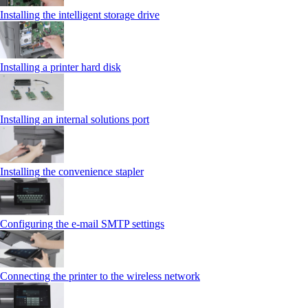
Installing the intelligent storage drive
Installing a printer hard disk
Installing an internal solutions port
Installing the convenience stapler
Configuring the e-mail SMTP settings
Connecting the printer to the wireless network