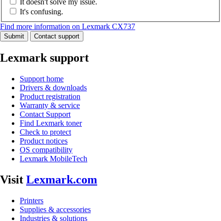
It doesn't solve my issue.
It's confusing.
Find more information on Lexmark CX737
Submit
Contact support
Lexmark support
Support home
Drivers & downloads
Product registration
Warranty & service
Contact Support
Find Lexmark toner
Check to protect
Product notices
OS compatibility
Lexmark MobileTech
Visit
Lexmark.com
Printers
Supplies & accessories
Industries & solutions