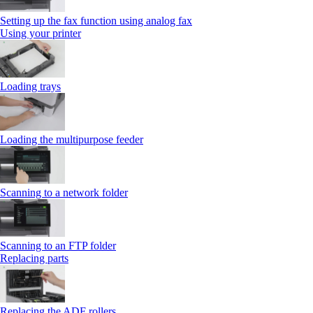
Setting up the fax function using analog fax
Using your printer
Loading trays
Loading the multipurpose feeder
Scanning to a network folder
Scanning to an FTP folder
Replacing parts
Replacing the ADF rollers