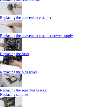
Replacing the convenience stapler
Replacing the convenience stapler power supply
Replacing the fuser
Replacing the pick roller
Replacing the separator bracket
Replacing supplies