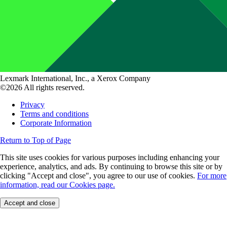
Lexmark International, Inc., a Xerox Company
©2026 All rights reserved.
Privacy
Terms and conditions
Corporate Information
Return to Top of Page
This site uses cookies for various purposes including enhancing your
experience, analytics, and ads. By continuing to browse this site or by
clicking "Accept and close", you agree to our use of cookies.
For more
information, read our Cookies page.
Accept and close