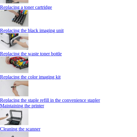
Replacing a toner cartridge
Replacing the black imaging unit
Replacing the waste toner bottle
Replacing the color imaging kit
Replacing the staple refill in the convenience stapler
Maintaining the printer
Cleaning the scanner