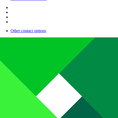
Other contact options