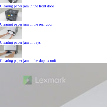
Clearing paper jam in the front door
Clearing paper jam in the rear door
Clearing paper jam in trays
Clearing paper jam in the duplex unit