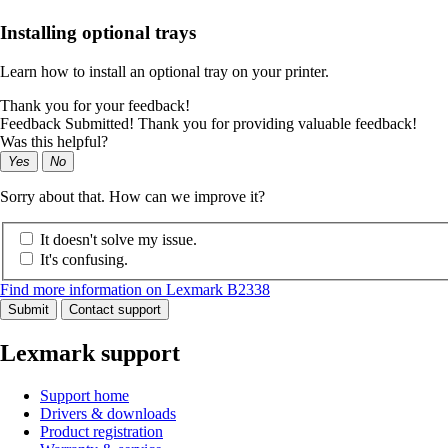
Installing optional trays
Learn how to install an optional tray on your printer.
Thank you for your feedback!
Feedback Submitted! Thank you for providing valuable feedback!
Was this helpful?
Yes
No
Sorry about that. How can we improve it?
It doesn't solve my issue.
It's confusing.
Find more information on Lexmark B2338
Submit
Contact support
Lexmark support
Support home
Drivers & downloads
Product registration