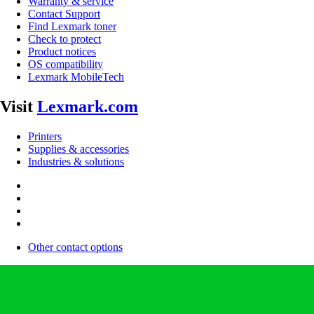
Warranty & service
Contact Support
Find Lexmark toner
Check to protect
Product notices
OS compatibility
Lexmark MobileTech
Visit
Lexmark.com
Printers
Supplies & accessories
Industries & solutions
Other contact options