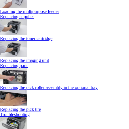
Loading the multipurpose feeder
Replacing supplies
Replacing the toner cartridge
Replacing the imaging unit
Replacing parts
Replacing the pick roller assembly in the optional tray
Replacing the pick tire
Troubleshooting