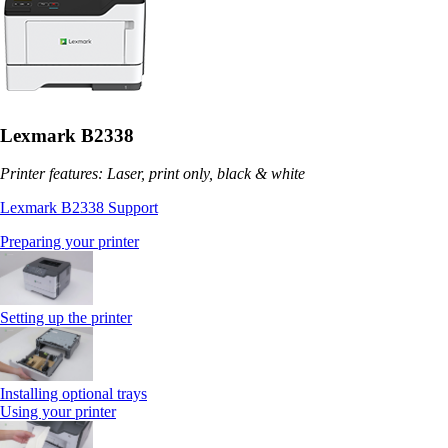
Lexmark B2338
Printer features: Laser, print only, black & white
Lexmark B2338 Support
Preparing your printer
Setting up the printer
Installing optional trays
Using your printer