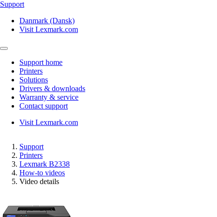
Support
Danmark (Dansk)
Visit Lexmark.com
Support home
Printers
Solutions
Drivers & downloads
Warranty & service
Contact support
Visit Lexmark.com
Support
Printers
Lexmark B2338
How-to videos
Video details