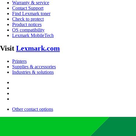
Warranty & service
Contact Support
Find Lexmark toner
Check to protect
Product notices
OS compatibility
Lexmark MobileTech
Visit
Lexmark.com
Printers
Supplies & accessories
Industries & solutions
Other contact options