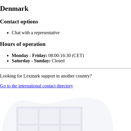
Denmark
Contact options
Chat with a representative
Hours of operation
Monday - Friday:
08:00-16:30 (CET)
Saturday - Sunday:
Closed
Looking for Lexmark support in another country?
Go to the international contact directory