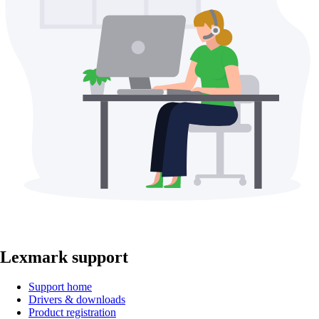
Lexmark support
Support home
Drivers & downloads
Product registration