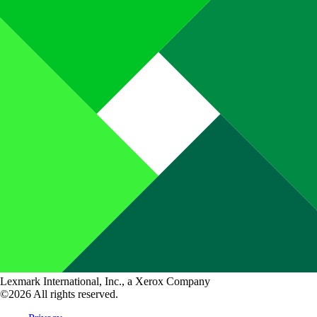
Lexmark International, Inc., a Xerox Company
©2026 All rights reserved.