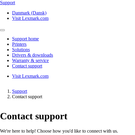
Support
Danmark (Dansk)
Visit Lexmark.com
Support home
Printers
Solutions
Drivers & downloads
Warranty & service
Contact support
Visit Lexmark.com
Support
Contact support
Contact support
We're here to help! Choose how you'd like to connect with us.