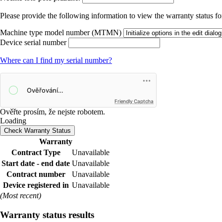
Please provide the following information to view the warranty status for
Machine type model number (MTMN)
Device serial number
Where can I find my serial number?
Friendly Captcha
Ověřte prosím, že nejste robotem.
Loading
Check Warranty Status
Warranty
Contract Type
Unavailable
Start date - end date
Unavailable
Contract number
Unavailable
Device registered in
Unavailable
(Most recent)
Warranty status results