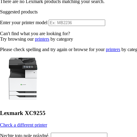
There are no Lexmark products matching your search.
Suggested products
Enter your printer model
Can't find what you are looking for?
Try browsing our
printers
by category
Please check spelling and try again or browse for your
printers
by cate
Lexmark XC9255
Check a different printer
Nechte toto pole prázdné.