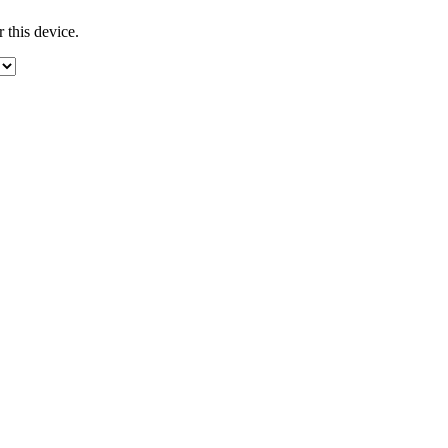
 this device.