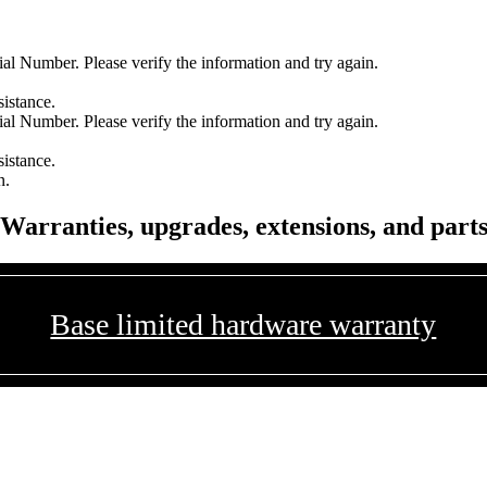
l Number. Please verify the information and try again.
sistance.
l Number. Please verify the information and try again.
sistance.
n.
Warranties, upgrades, extensions, and part
Base limited hardware warranty