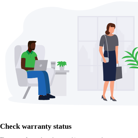
Check warranty status