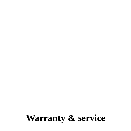
Warranty & service