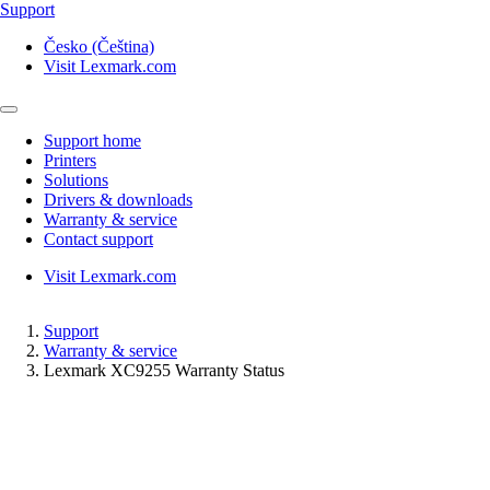
Support
Česko (Čeština)
Visit Lexmark.com
Support home
Printers
Solutions
Drivers & downloads
Warranty & service
Contact support
Visit Lexmark.com
Support
Warranty & service
Lexmark XC9255 Warranty Status