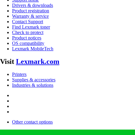
Drivers & downloads
Product registration
Warranty & service
Contact Support
Find Lexmark toner
Check to protect
Product notices
OS compatibility
Lexmark MobileTech
Visit
Lexmark.com
Printers
Supplies & accessories
Industries & solutions
Other contact options