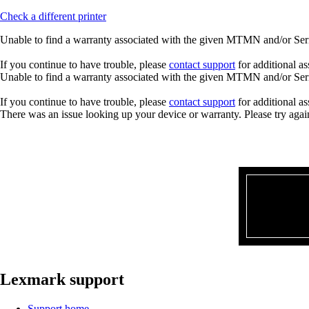
Check a different printer
Unable to find a warranty associated with the given MTMN and/or Seria
If you continue to have trouble, please
contact support
for additional as
Unable to find a warranty associated with the given MTMN and/or Seria
If you continue to have trouble, please
contact support
for additional as
There was an issue looking up your device or warranty. Please try agai
Lexmark support
Support home