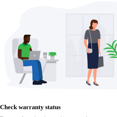
Check warranty status