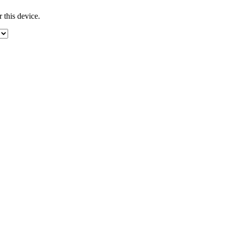
 this device.