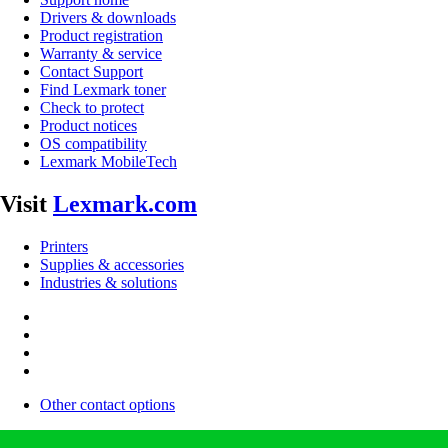
Drivers & downloads
Product registration
Warranty & service
Contact Support
Find Lexmark toner
Check to protect
Product notices
OS compatibility
Lexmark MobileTech
Visit
Lexmark.com
Printers
Supplies & accessories
Industries & solutions
Other contact options