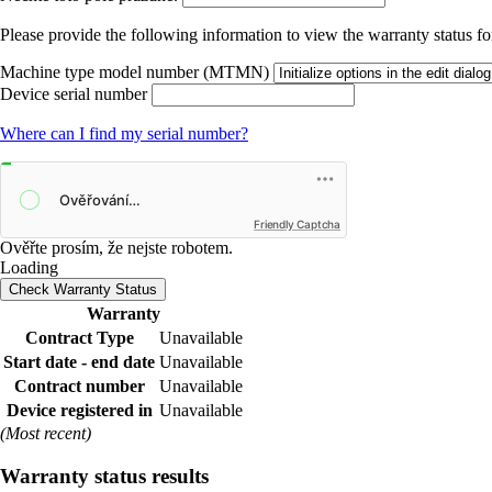
Please provide the following information to view the warranty status for
Machine type model number (MTMN)
Device serial number
Where can I find my serial number?
Friendly Captcha
Ověřte prosím, že nejste robotem.
Loading
Check Warranty Status
Warranty
Contract Type
Unavailable
Start date - end date
Unavailable
Contract number
Unavailable
Device registered in
Unavailable
(Most recent)
Warranty status results