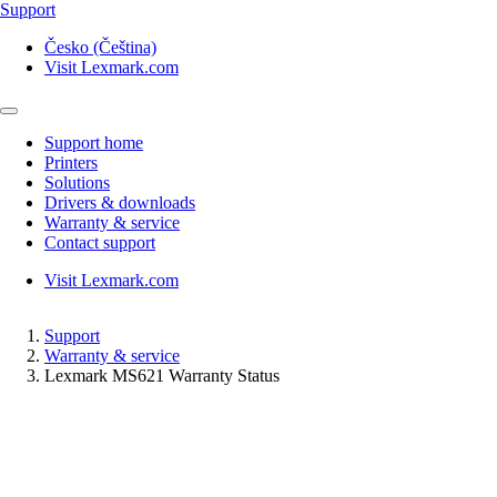
Support
Česko (Čeština)
Visit Lexmark.com
Support home
Printers
Solutions
Drivers & downloads
Warranty & service
Contact support
Visit Lexmark.com
Support
Warranty & service
Lexmark MS621 Warranty Status