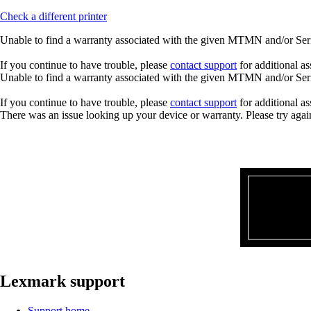
Check a different printer
Unable to find a warranty associated with the given MTMN and/or Seria
If you continue to have trouble, please
contact support
for additional as
Unable to find a warranty associated with the given MTMN and/or Seria
If you continue to have trouble, please
contact support
for additional as
There was an issue looking up your device or warranty. Please try agai
Lexmark support
Support home