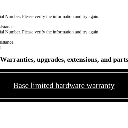
l Number. Please verify the information and try again.
sistance.
l Number. Please verify the information and try again.
sistance.
n.
Warranties, upgrades, extensions, and part
Base limited hardware warranty