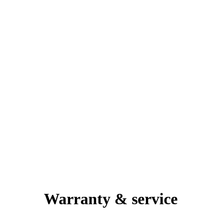
Warranty & service