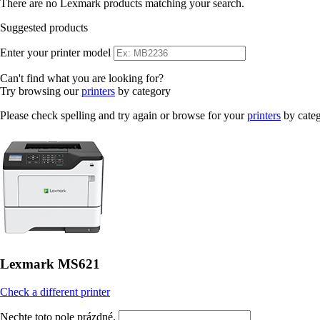
There are no Lexmark products matching your search.
Suggested products
Enter your printer model
Can't find what you are looking for?
Try browsing our
printers
by category
Please check spelling and try again or browse for your
printers
by cate
Lexmark MS621
Check a different printer
Nechte toto pole prázdné.