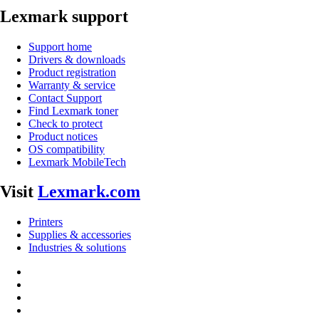
Lexmark support
Support home
Drivers & downloads
Product registration
Warranty & service
Contact Support
Find Lexmark toner
Check to protect
Product notices
OS compatibility
Lexmark MobileTech
Visit
Lexmark.com
Printers
Supplies & accessories
Industries & solutions