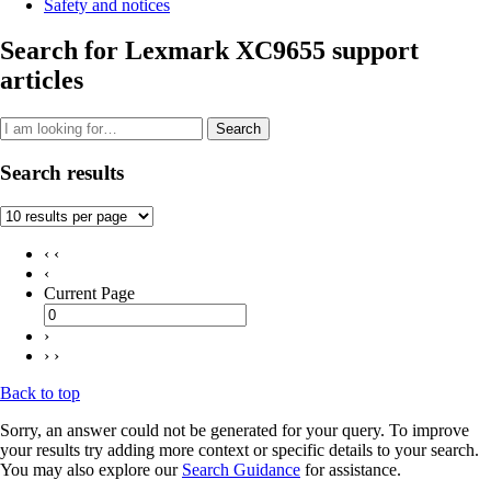
Safety and notices
Search for Lexmark XC9655 support
articles
Search
Search results
‹ ‹
‹
Current Page
›
› ›
Back to top
Sorry, an answer could not be generated for your query. To improve
your results try adding more context or specific details to your search.
You may also explore our
Search Guidance
for assistance.