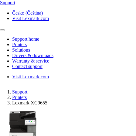
Support
Česko (Čeština)
Visit Lexmark.com
Support home
Printers
Solutions
Drivers & downloads
Warranty & service
Contact support
Visit Lexmark.com
Support
Printers
Lexmark XC9655