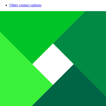
Other contact options