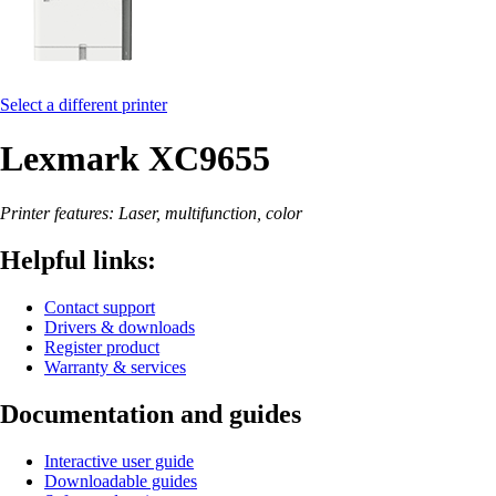
Select a different printer
Lexmark XC9655
Printer features: Laser, multifunction, color
Helpful links:
Contact support
Drivers & downloads
Register product
Warranty & services
Documentation and guides
Interactive user guide
Downloadable guides