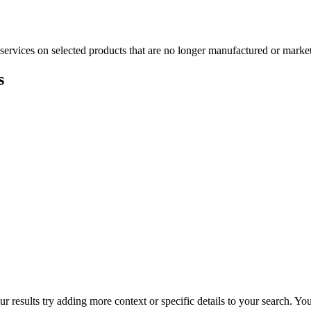
services on selected products that are no longer manufactured or market
s
r results try adding more context or specific details to your search. Y