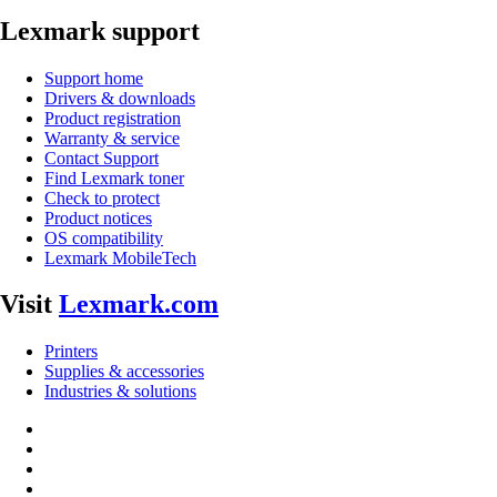
Lexmark support
Support home
Drivers & downloads
Product registration
Warranty & service
Contact Support
Find Lexmark toner
Check to protect
Product notices
OS compatibility
Lexmark MobileTech
Visit
Lexmark.com
Printers
Supplies & accessories
Industries & solutions