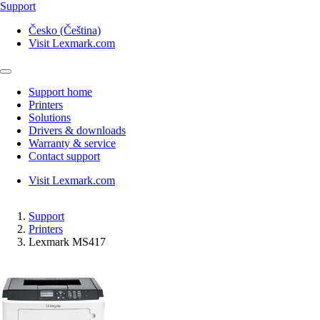
Support
Česko (Čeština)
Visit Lexmark.com
Support home
Printers
Solutions
Drivers & downloads
Warranty & service
Contact support
Visit Lexmark.com
Support
Printers
Lexmark MS417