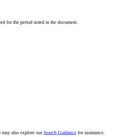
ed for the period noted in the document.
ou may also explore our
Search Guidance
for assistance.