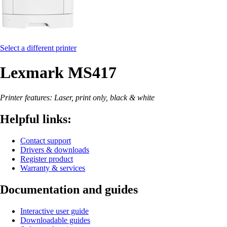
Select a different printer
Lexmark MS417
Printer features: Laser, print only, black & white
Helpful links:
Contact support
Drivers & downloads
Register product
Warranty & services
Documentation and guides
Interactive user guide
Downloadable guides