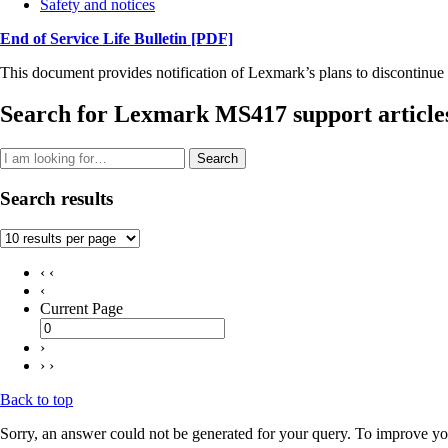
Safety and notices
End of Service Life Bulletin
[PDF]
This document provides notification of Lexmark’s plans to discontinue 
Search for Lexmark MS417 support article
Search
Search results
‹ ‹
‹
Current Page
›
› ›
Back to top
Sorry, an answer could not be generated for your query. To improve you