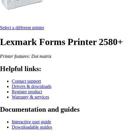
Select a different printer
Lexmark Forms Printer 2580+
Printer features: Dot matrix
Helpful links:
Contact support
Drivers & downloads
Register product
Warranty & services
Documentation and guides
Interactive user guide
Downloadable guides