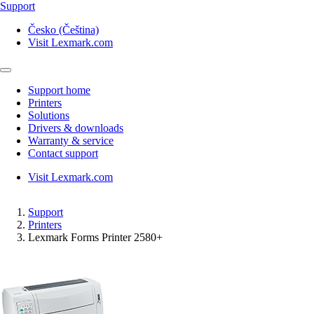
Support
Česko (Čeština)
Visit Lexmark.com
Support home
Printers
Solutions
Drivers & downloads
Warranty & service
Contact support
Visit Lexmark.com
Support
Printers
Lexmark Forms Printer 2580+