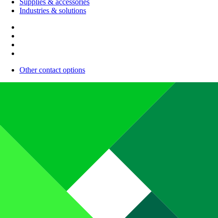
Supplies & accessories
Industries & solutions
Other contact options