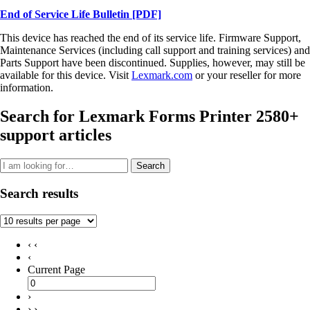
End of Service Life Bulletin
[PDF]
This device has reached the end of its service life. Firmware Support,
Maintenance Services (including call support and training services) and
Parts Support have been discontinued. Supplies, however, may still be
available for this device. Visit
Lexmark.com
or your reseller for more
information.
Search for Lexmark Forms Printer 2580+
support articles
Search
Search results
‹ ‹
‹
Current Page
›
› ›