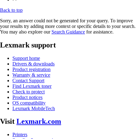
Back to top
Sorry, an answer could not be generated for your query. To improve
your results try adding more context or specific details to your search.
You may also explore our
Search Guidance
for assistance.
Lexmark support
Support home
Drivers & downloads
Product registration
Warranty & service
Contact Support
Find Lexmark toner
Check to protect
Product notices
OS compatibility
Lexmark MobileTech
Visit
Lexmark.com
Printers